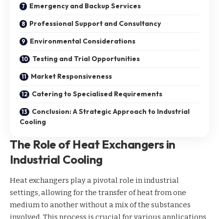
Emergency and Backup Services
Professional Support and Consultancy
Environmental Considerations
Testing and Trial Opportunities
Market Responsiveness
Catering to Specialised Requirements
Conclusion: A Strategic Approach to Industrial
Cooling
The Role of Heat Exchangers in
Industrial Cooling
Heat exchangers play a pivotal role in industrial
settings, allowing for the transfer of heat from one
medium to another without a mix of the substances
involved. This process is crucial for various applications