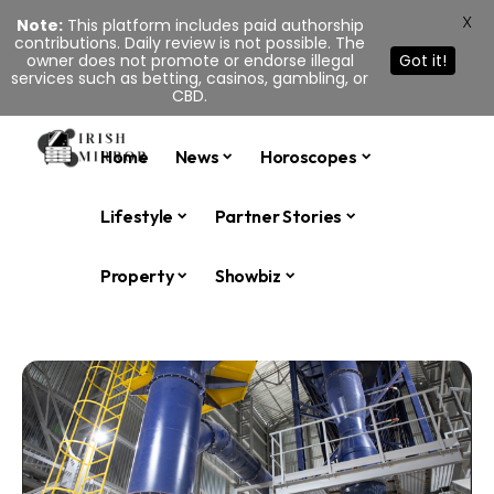
X
Note:
This platform includes paid authorship
contributions. Daily review is not possible. The
owner does not promote or endorse illegal
Got it!
services such as betting, casinos, gambling, or
CBD.
Home
News
Horoscopes
Lifestyle
Partner Stories
Property
Showbiz