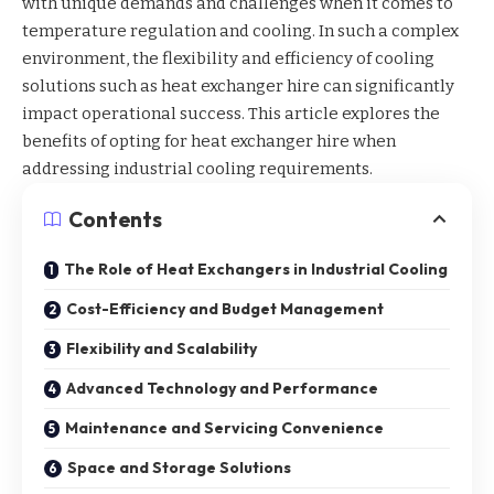
with unique demands and challenges when it comes to
temperature regulation and cooling. In such a complex
environment, the flexibility and efficiency of cooling
solutions such as
heat exchanger hire
can significantly
impact operational success. This article explores the
benefits of opting for heat exchanger hire when
addressing industrial cooling requirements.
Contents
The Role of Heat Exchangers in Industrial Cooling
Cost-Efficiency and Budget Management
Flexibility and Scalability
Advanced Technology and Performance
Maintenance and Servicing Convenience
Space and Storage Solutions