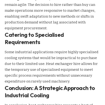
remain agile. The decision to hire rather than buy can
make operations more responsive to market changes,
enabling swift adaptation to new methods or shifts in
production demand without lag associated with
equipment procurement.
Catering to Specialised
Requirements
Some industrial applications require highly specialised
cooling systems that would be impractical to purchase
due to their limited use. Heat exchanger hire allows for
the temporary use of specialised equipment to meet
specific process requirements without unnecessary
expenditure on rarely used machinery.
Conclusion: A Strategic Approach to
Industrial Cooling