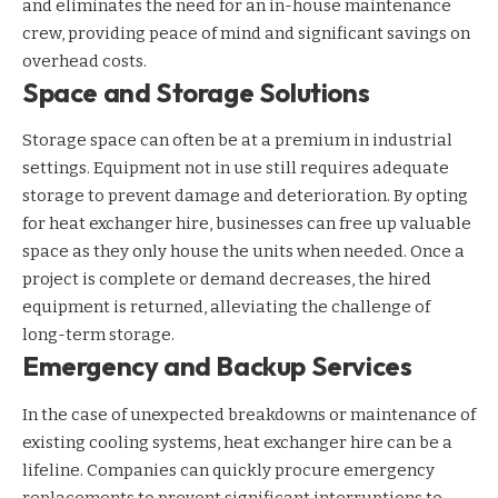
and eliminates the need for an in-house maintenance
crew, providing peace of mind and significant savings on
overhead costs.
Space and Storage Solutions
Storage space can often be at a premium in industrial
settings. Equipment not in use still requires adequate
storage to prevent damage and deterioration. By opting
for heat exchanger hire, businesses can free up valuable
space as they only house the units when needed. Once a
project is complete or demand decreases, the hired
equipment is returned, alleviating the challenge of
long-term storage.
Emergency and Backup Services
In the case of unexpected breakdowns or maintenance of
existing cooling systems, heat exchanger hire can be a
lifeline. Companies can quickly procure emergency
replacements to prevent significant interruptions to