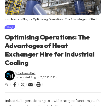
Irish Mirror
>
Blogs
>
Optimising Operations: The Advantages of Heat Exchanger Hire for Industrial Cooling
Blogs
Optimising Operations: The
Advantages of Heat
Exchanger Hire for Industrial
Cooling
By
Backlinks Hub
Last updated: August 15, 2025 10:13 am
Industrial operations span a wide range of sectors, each