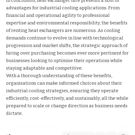
In conclusion, heat exchanger hire presents a host of
advantages for industrial cooling applications. From
financial and operational agility to professional
expertise and environmental responsibility, the benefits
of renting heat exchangers are numerous. As cooling
demands continue to evolve in line with technological
progression and market shifts, the strategic approach of
hiring over purchasing becomes ever more pertinent for
businesses looking to optimise their operations while
staying adaptable and competitive.
With a thorough understanding of these benefits,
organisations can make informed choices about their
industrial cooling strategies, ensuring they operate
efficiently, cost-effectively, and sustainably, all the while
prepared to scale or change direction as business needs
dictate.