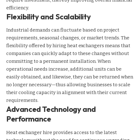
require investment, thereby improving overall financial
efficiency.
Flexibility and Scalability
Industrial demands can fluctuate based on project
requirements, seasonal changes, or market trends. The
flexibility offered by hiring heat exchangers means that
companies can quickly adapt to these changes without
committing to a permanent installation. When
operational needs increase, additional units can be
easily obtained, and likewise, they can be returned when
no longer necessary—thus allowing businesses to scale
their cooling capacity in alignment with their current
requirements.
Advanced Technology and
Performance
Heat exchanger hire provides access to the latest