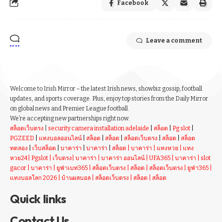
Facebook
Leave a comment
Welcome to Irish Mirror – the latest Irish news, showbiz gossip, football
updates, and sports coverage. Plus, enjoy top stories from the Daily Mirror
on global news and Premier League football.
We’re accepting new partnerships right now.
สล็อตเว็บตรง
|
security camera installation adelaide
|
สล็อต
|
Pg slot
|
PGZEED
|
แทงบอลออนไลน์
|
สล็อต
|
สล็อต
|
สล็อตเว็บตรง
|
สล็อต
|
สล็อต
ทดลอง
|
เว็บสล็อต
|
บาคาร่า
|
บาคาร่า
|
สล็อต
|
บาคาร่า
|
แทงหวย
|
แทง
หวย24
|
Pgslot
|
เว็บตรง
|
บาคาร่า
|
บาคาร่า ออนไลน์
|
UFA365
|
บาคาร่า
|
slot
gacor
|
บาคาร่า
|
ยูฟ่าเบท365
|
สล็อตเว็บตรง
|
สล็อต
|
สล็อตเว็บตรง
|
ยูฟ่า365
|
แทงบอลโลก 2026
|
บ้านผลบอล
|
สล็อตเว็บตรง
|
สล็อต
|
สล็อต
Quick links
Contact Us