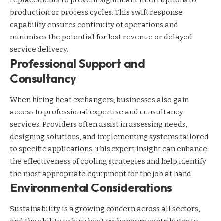
production or process cycles. This swift response
capability ensures continuity of operations and
minimises the potential for lost revenue or delayed
service delivery.
Professional Support and
Consultancy
When hiring heat exchangers, businesses also gain
access to professional expertise and consultancy
services. Providers often assist in assessing needs,
designing solutions, and implementing systems tailored
to specific applications. This expert insight can enhance
the effectiveness of cooling strategies and help identify
the most appropriate equipment for the job at hand.
Environmental Considerations
Sustainability is a growing concern across all sectors,