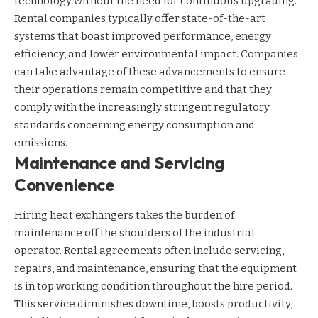
technology without the need for continuous upgrading.
Rental companies typically offer state-of-the-art
systems that boast improved performance, energy
efficiency, and lower environmental impact. Companies
can take advantage of these advancements to ensure
their operations remain competitive and that they
comply with the increasingly stringent regulatory
standards concerning energy consumption and
emissions.
Maintenance and Servicing
Convenience
Hiring heat exchangers takes the burden of
maintenance off the shoulders of the industrial
operator. Rental agreements often include servicing,
repairs, and maintenance, ensuring that the equipment
is in top working condition throughout the hire period.
This service diminishes downtime, boosts productivity,