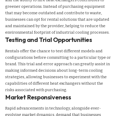
and the ability to hire heat exchangers contributes to
greener operations. Instead of purchasing equipment
that may become outdated and contribute to waste,
businesses can opt for rental solutions that are updated
and maintained by the provider, helping to reduce the
environmental footprint of industrial cooling processes.
Testing and Trial Opportunities
Rentals offer the chance to test different models and
configurations before committing to a particular type or
brand. This trial and error approach can greatly assist in
making informed decisions about long-term cooling
strategies, allowing businesses to experiment with the
capabilities of different heat exchangers without the
risks associated with purchasing.
Market Responsiveness
Rapid advancements in technology, alongside ever-
evolving market dynamics, demand that businesses