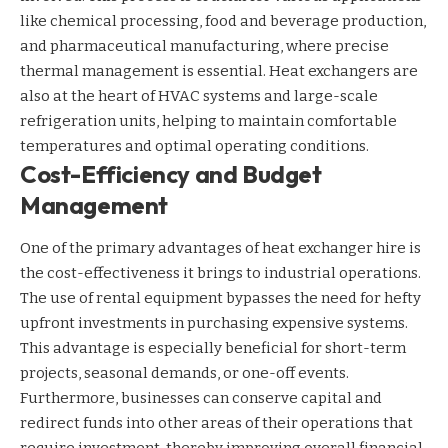
like chemical processing, food and beverage production,
and pharmaceutical manufacturing, where precise
thermal management is essential. Heat exchangers are
also at the heart of HVAC systems and large-scale
refrigeration units, helping to maintain comfortable
temperatures and optimal operating conditions.
Cost-Efficiency and Budget
Management
One of the primary advantages of heat exchanger hire is
the cost-effectiveness it brings to industrial operations.
The use of rental equipment bypasses the need for hefty
upfront investments in purchasing expensive systems.
This advantage is especially beneficial for short-term
projects, seasonal demands, or one-off events.
Furthermore, businesses can conserve capital and
redirect funds into other areas of their operations that