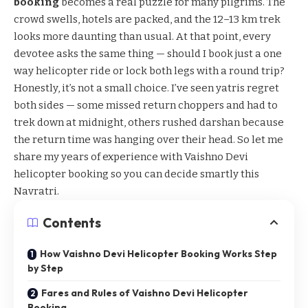
booking
becomes a real puzzle for many pilgrims. The
crowd swells, hotels are packed, and the 12–13 km trek
looks more daunting than usual. At that point, every
devotee asks the same thing — should I book just a one
way helicopter ride or lock both legs with a round trip?
Honestly, it’s not a small choice. I’ve seen yatris regret
both sides — some missed return choppers and had to
trek down at midnight, others rushed darshan because
the return time was hanging over their head. So let me
share my years of experience with Vaishno Devi
helicopter booking so you can decide smartly this
Navratri.
Contents
How Vaishno Devi Helicopter Booking Works Step
by Step
Fares and Rules of Vaishno Devi Helicopter
Booking