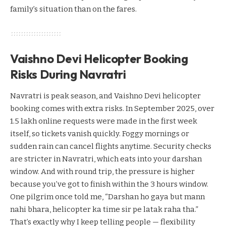
family’s situation than on the fares.
Vaishno Devi Helicopter Booking
Risks During Navratri
Navratri is peak season, and Vaishno Devi helicopter
booking comes with extra risks. In September 2025, over
1.5 lakh online requests were made in the first week
itself, so tickets vanish quickly. Foggy mornings or
sudden rain can cancel flights anytime. Security checks
are stricter in Navratri, which eats into your darshan
window. And with round trip, the pressure is higher
because you’ve got to finish within the 3 hours window.
One pilgrim once told me, “Darshan ho gaya but mann
nahi bhara, helicopter ka time sir pe latak raha tha.”
That’s exactly why I keep telling people — flexibility