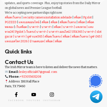
updates, and sports coverage. Plus, enjoy top stories from the Daily Mirror
on global news and Premier League football.
We’re accepting new partnerships right now.
สล็อตเว็บตรง
|
security camera installation adelaide
|
สล็อต
|
Pg slot
|
PGZEED
|
แทงบอลออนไลน์
|
สล็อต
|
สล็อต
|
สล็อตเว็บตรง
|
สล็อต
|
สล็อต
ทดลอง
|
เว็บสล็อต
|
บาคาร่า
|
บาคาร่า
|
สล็อต
|
บาคาร่า
|
แทงหวย
|
แทง
หวย24
|
Pgslot
|
เว็บตรง
|
บาคาร่า
|
บาคาร่า ออนไลน์
|
UFA365
|
บาคาร่า
|
slot
gacor
|
บาคาร่า
|
ยูฟ่าเบท365
|
สล็อตเว็บตรง
|
สล็อต
|
สล็อตเว็บตรง
|
ยูฟ่า365
|
แทงบอลโลก 2026
|
บ้านผลบอล
|
สล็อต
|
สล็อต
Quick links
Contact Us
The Irish Mirror team is here to listen and deliver the news that matters.
Email:
lesley.official47@gmail .com
Phone:
+923055631208
Address: 1161 Hall Place
Paris, TX 75460
FACEBOOK
YOUTUBE
INSTAGRAM