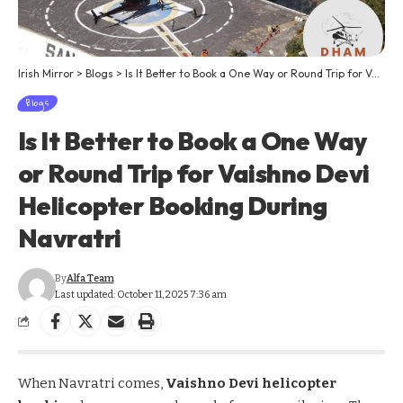
Irish Mirror
>
Blogs
>
Is It Better to Book a One Way or Round Trip for Vaishno Devi Helicopter Booking During Navratri
Blogs
Is It Better to Book a One Way
or Round Trip for Vaishno Devi
Helicopter Booking During
Navratri
By
Alfa Team
Last updated: October 11, 2025 7:36 am
When Navratri comes,
Vaishno Devi helicopter