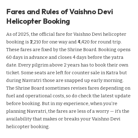
Fares and Rules of Vaishno Devi
Helicopter Booking
As of 2025, the official fare for Vaishno Devi helicopter
booking is ₹2,210 for one way and ₹4,420 for round trip.
These fares are fixed by the Shrine Board. Booking opens
60 days in advance and closes 4 days before the yatra
date. Every pilgrim above 2 years has to book their own
ticket. Some seats are left for counter sale in Katra but
during Navratri those are snapped up early morning.
The Shrine Board sometimes revises fares depending on
fuel and operational costs, so do check the latest update
before booking. But in my experience, when you’re
planning Navratri, the fares are less of a worry — it’s the
availability that makes or breaks your Vaishno Devi
helicopter booking.