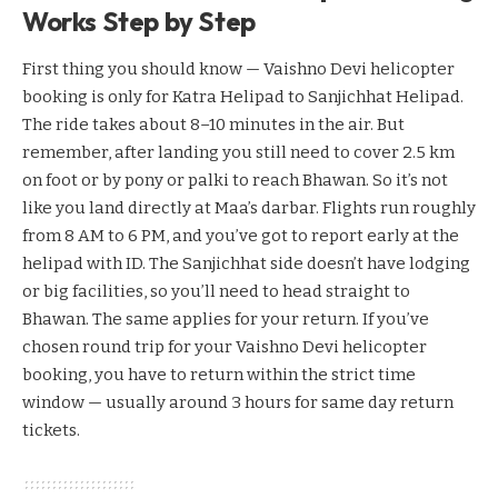
Works Step by Step
First thing you should know — Vaishno Devi helicopter
booking is only for Katra Helipad to Sanjichhat Helipad.
The ride takes about 8–10 minutes in the air. But
remember, after landing you still need to cover 2.5 km
on foot or by pony or palki to reach Bhawan. So it’s not
like you land directly at Maa’s darbar. Flights run roughly
from 8 AM to 6 PM, and you’ve got to report early at the
helipad with ID. The Sanjichhat side doesn’t have lodging
or big facilities, so you’ll need to head straight to
Bhawan. The same applies for your return. If you’ve
chosen round trip for your Vaishno Devi helicopter
booking, you have to return within the strict time
window — usually around 3 hours for same day return
tickets.