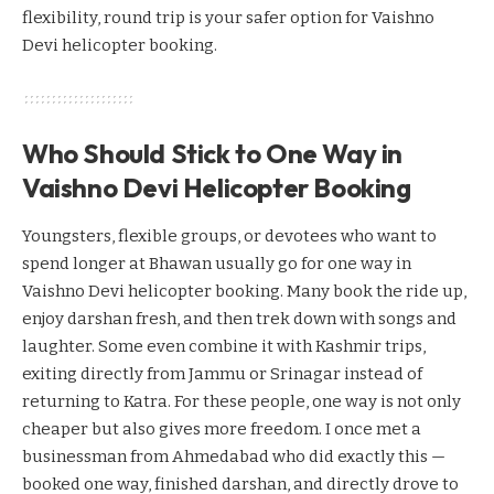
flexibility, round trip is your safer option for Vaishno
Devi helicopter booking.
Who Should Stick to One Way in
Vaishno Devi Helicopter Booking
Youngsters, flexible groups, or devotees who want to
spend longer at Bhawan usually go for one way in
Vaishno Devi helicopter booking. Many book the ride up,
enjoy darshan fresh, and then trek down with songs and
laughter. Some even combine it with Kashmir trips,
exiting directly from Jammu or Srinagar instead of
returning to Katra. For these people, one way is not only
cheaper but also gives more freedom. I once met a
businessman from Ahmedabad who did exactly this —
booked one way, finished darshan, and directly drove to