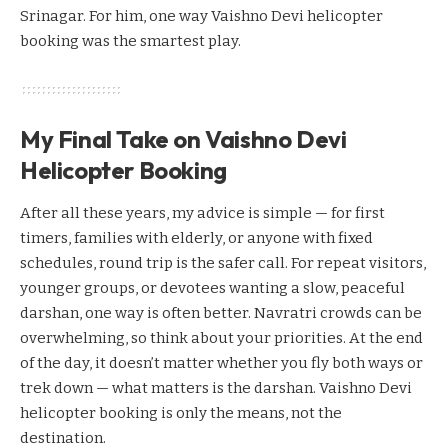
Srinagar. For him, one way Vaishno Devi helicopter
booking was the smartest play.
My Final Take on Vaishno Devi
Helicopter Booking
After all these years, my advice is simple — for first
timers, families with elderly, or anyone with fixed
schedules, round trip is the safer call. For repeat visitors,
younger groups, or devotees wanting a slow, peaceful
darshan, one way is often better. Navratri crowds can be
overwhelming, so think about your priorities. At the end
of the day, it doesn’t matter whether you fly both ways or
trek down — what matters is the darshan. Vaishno Devi
helicopter booking is only the means, not the
destination.