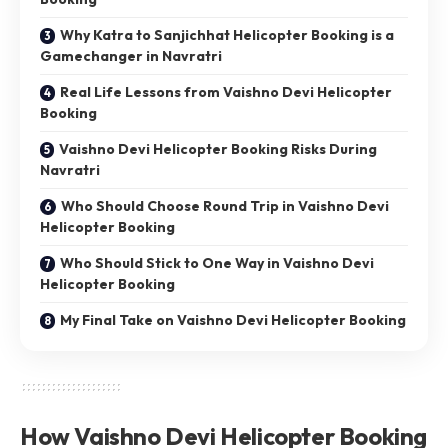
Why Katra to Sanjichhat Helicopter Booking is a
Gamechanger in Navratri
Real Life Lessons from Vaishno Devi Helicopter
Booking
Vaishno Devi Helicopter Booking Risks During
Navratri
Who Should Choose Round Trip in Vaishno Devi
Helicopter Booking
Who Should Stick to One Way in Vaishno Devi
Helicopter Booking
My Final Take on Vaishno Devi Helicopter Booking
How Vaishno Devi Helicopter Booking