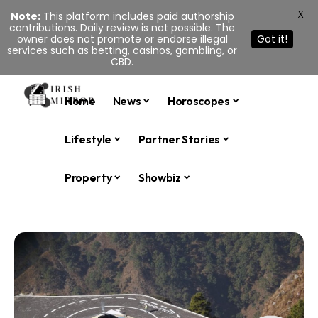
X
Note:
This platform includes paid authorship
contributions. Daily review is not possible. The
owner does not promote or endorse illegal
Got it!
services such as betting, casinos, gambling, or
CBD.
Home
News
Horoscopes
Lifestyle
Partner Stories
Property
Showbiz