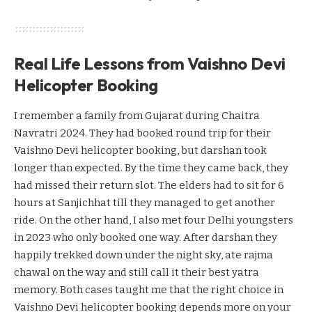
Real Life Lessons from Vaishno Devi
Helicopter Booking
I remember a family from Gujarat during Chaitra
Navratri 2024. They had booked round trip for their
Vaishno Devi helicopter booking, but darshan took
longer than expected. By the time they came back, they
had missed their return slot. The elders had to sit for 6
hours at Sanjichhat till they managed to get another
ride. On the other hand, I also met four Delhi youngsters
in 2023 who only booked one way. After darshan they
happily trekked down under the night sky, ate rajma
chawal on the way and still call it their best yatra
memory. Both cases taught me that the right choice in
Vaishno Devi helicopter booking depends more on your