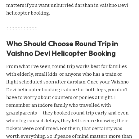
matters if you want unhurried darshan in Vaishno Devi
helicopter booking.
Who Should Choose Round Trip in
Vaishno Devi Helicopter Booking
From what I’ve seen, round trip works best for families
with elderly, small kids, or anyone who has a train or
flight scheduled soon after darshan. Once your Vaishno
Devi helicopter booking is done for both legs, you don’t
have to worry about counters or ponies at night. I
remember an Indore family who travelled with
grandparents — they booked round trip early, and even
when fog caused delays, they felt secure knowing their
tickets were confirmed. For them, that certainty was
worth everything. So if peace of mind matters more than