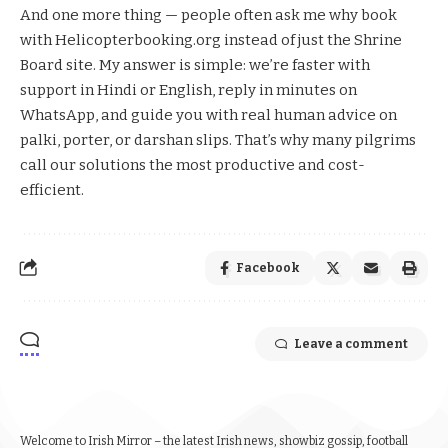
And one more thing — people often ask me why book
with Helicopterbooking.org instead of just the Shrine
Board site. My answer is simple: we’re faster with
support in Hindi or English, reply in minutes on
WhatsApp, and guide you with real human advice on
palki, porter, or darshan slips. That’s why many pilgrims
call our solutions the most productive and cost-
efficient.
Facebook
Leave a comment
Welcome to Irish Mirror – the latest Irish news, showbiz gossip, football