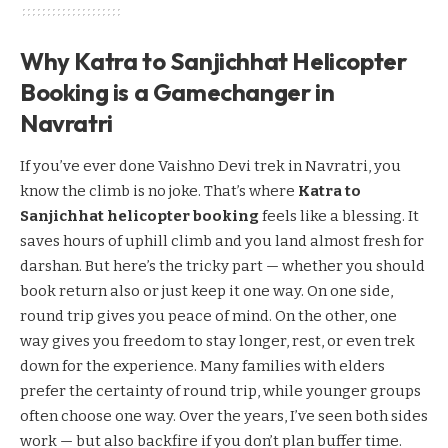
Why Katra to Sanjichhat Helicopter
Booking is a Gamechanger in
Navratri
If you’ve ever done Vaishno Devi trek in Navratri, you
know the climb is no joke. That’s where
Katra to
Sanjichhat helicopter booking
feels like a blessing. It
saves hours of uphill climb and you land almost fresh for
darshan. But here’s the tricky part — whether you should
book return also or just keep it one way. On one side,
round trip gives you peace of mind. On the other, one
way gives you freedom to stay longer, rest, or even trek
down for the experience. Many families with elders
prefer the certainty of round trip, while younger groups
often choose one way. Over the years, I’ve seen both sides
work — but also backfire if you don’t plan buffer time.