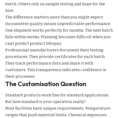
batch. Others rely on sample testing and hope for the
best.
The difference matters more than you might expect.
Inconsistent quality means unpredictable performance.
One shipment works perfectly for months. The next batch
fails within weeks. Planning becomes difficult when you
can’t predict product lifespan.
Professional manufacturers document their testing
procedures. They provide certificates for each batch.
They track performance data and share it with
customers. This transparency indicates confidence in
their processes.
The Customisation Question
Standard products work fine for standard applications.
But how standard is your operation really?
Most facilities have unique requirements. Temperature
ranges that push material limits. Chemical exposures