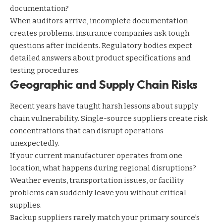
documentation?
When auditors arrive, incomplete documentation
creates problems. Insurance companies ask tough
questions after incidents. Regulatory bodies expect
detailed answers about product specifications and
testing procedures.
Geographic and Supply Chain Risks
Recent years have taught harsh lessons about supply
chain vulnerability. Single-source suppliers create risk
concentrations that can disrupt operations
unexpectedly.
If your current manufacturer operates from one
location, what happens during regional disruptions?
Weather events, transportation issues, or facility
problems can suddenly leave you without critical
supplies.
Backup suppliers rarely match your primary source’s