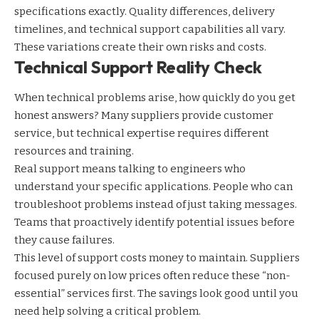
specifications exactly. Quality differences, delivery
timelines, and technical support capabilities all vary.
These variations create their own risks and costs.
Technical Support Reality Check
When technical problems arise, how quickly do you get
honest answers? Many suppliers provide customer
service, but technical expertise requires different
resources and training.
Real support means talking to engineers who
understand your specific applications. People who can
troubleshoot problems instead of just taking messages.
Teams that proactively identify potential issues before
they cause failures.
This level of support costs money to maintain. Suppliers
focused purely on low prices often reduce these “non-
essential” services first. The savings look good until you
need help solving a critical problem.