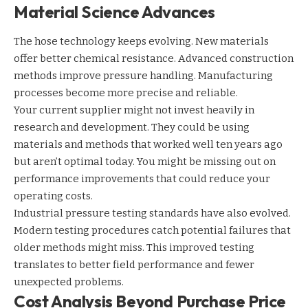
Material Science Advances
The hose technology keeps evolving. New materials
offer better chemical resistance. Advanced construction
methods improve pressure handling. Manufacturing
processes become more precise and reliable.
Your current supplier might not invest heavily in
research and development. They could be using
materials and methods that worked well ten years ago
but aren’t optimal today. You might be missing out on
performance improvements that could reduce your
operating costs.
Industrial pressure testing
standards have also evolved.
Modern testing procedures catch potential failures that
older methods might miss. This improved testing
translates to better field performance and fewer
unexpected problems.
Cost Analysis Beyond Purchase Price