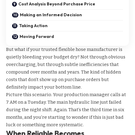
Cost Analysis Beyond Purchase Price
Making an Informed Decision
Taking Action
Moving Forward
But what if your trusted flexible hose manufacturer is
quietly bleeding your budget dry? Not through obvious
overcharging, but through subtle inefficiencies that
compound over months and years. The kind of hidden
costs that don’t show up on purchase orders but
definitely impact your bottom line.
Picture this scenario. Your production manager calls at
7 AM on a Tuesday. The main hydraulic line just failed
during the night shift. Again. That’s the third time in six
months, and you’re starting to wonder if this is just bad
luck or something more systematic.
When Reliable Becomes