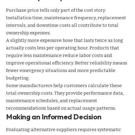
Purchase price tells only part of the cost story.
Installation time, maintenance frequency, replacement
intervals, and downtime costs all contribute to total
ownership expenses.
A slightly more expensive hose that lasts twice as long
actually costs less per operating hour. Products that
require less maintenance reduce labor costs and
improve operational efficiency. Better reliability means
fewer emergency situations and more predictable
budgeting.
Some manufacturers help customers calculate these
total ownership costs. They provide performance data,
maintenance schedules, and replacement
recommendations based on actual usage patterns.
Making an Informed Decision
Evaluating alternative suppliers requires systematic