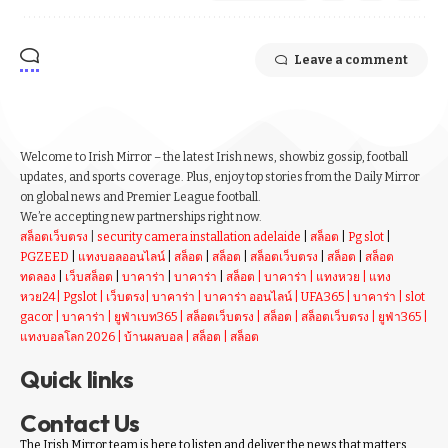
Leave a comment
Welcome to Irish Mirror – the latest Irish news, showbiz gossip, football
updates, and sports coverage. Plus, enjoy top stories from the Daily Mirror
on global news and Premier League football.
We’re accepting new partnerships right now.
สล็อตเว็บตรง
|
security camera installation adelaide
|
สล็อต
|
Pg slot
|
PGZEED
|
แทงบอลออนไลน์
|
สล็อต
|
สล็อต
|
สล็อตเว็บตรง
|
สล็อต
|
สล็อต
ทดลอง
|
เว็บสล็อต
|
บาคาร่า
|
บาคาร่า
|
สล็อต
|
บาคาร่า
|
แทงหวย
|
แทง
หวย24
|
Pgslot
|
เว็บตรง
|
บาคาร่า
|
บาคาร่า ออนไลน์
|
UFA365
|
บาคาร่า
|
slot
gacor
|
บาคาร่า
|
ยูฟ่าเบท365
|
สล็อตเว็บตรง
|
สล็อต
|
สล็อตเว็บตรง
|
ยูฟ่า365
|
แทงบอลโลก 2026
|
บ้านผลบอล
|
สล็อต
|
สล็อต
Quick links
Contact Us
The Irish Mirror team is here to listen and deliver the news that matters.