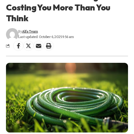
Costing You More Than You
Think
By
Alfa Team
Last updated: October 6, 2025 9:56 am