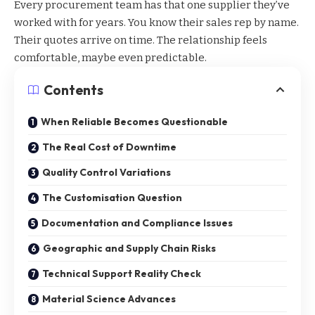
Every procurement team has that one supplier they’ve
worked with for years. You know their sales rep by name.
Their quotes arrive on time. The relationship feels
comfortable, maybe even predictable.
Contents
When Reliable Becomes Questionable
The Real Cost of Downtime
Quality Control Variations
The Customisation Question
Documentation and Compliance Issues
Geographic and Supply Chain Risks
Technical Support Reality Check
Material Science Advances