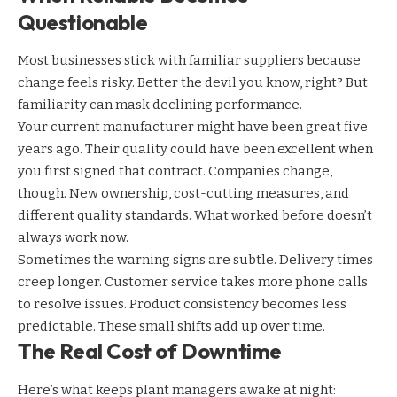
Questionable
Most businesses stick with familiar suppliers because
change feels risky. Better the devil you know, right? But
familiarity can mask declining performance.
Your current manufacturer might have been great five
years ago. Their quality could have been excellent when
you first signed that contract. Companies change,
though. New ownership, cost-cutting measures, and
different quality standards. What worked before doesn’t
always work now.
Sometimes the warning signs are subtle. Delivery times
creep longer. Customer service takes more phone calls
to resolve issues. Product consistency becomes less
predictable. These small shifts add up over time.
The Real Cost of Downtime
Here’s what keeps plant managers awake at night: