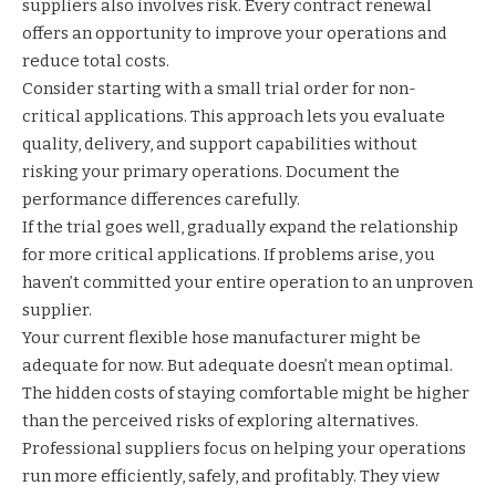
suppliers also involves risk. Every contract renewal
offers an opportunity to improve your operations and
reduce total costs.
Consider starting with a small trial order for non-
critical applications. This approach lets you evaluate
quality, delivery, and support capabilities without
risking your primary operations. Document the
performance differences carefully.
If the trial goes well, gradually expand the relationship
for more critical applications. If problems arise, you
haven’t committed your entire operation to an unproven
supplier.
Your current flexible hose manufacturer might be
adequate for now. But adequate doesn’t mean optimal.
The hidden costs of staying comfortable might be higher
than the perceived risks of exploring alternatives.
Professional suppliers focus on helping your operations
run more efficiently, safely, and profitably. They view