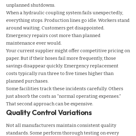
unplanned shutdowns.
When a
hydraulic coupling system
fails unexpectedly,
everything stops. Production lines go idle. Workers stand
around waiting. Customers get disappointed.
Emergency repairs cost more than planned
maintenance ever would.
Your current supplier might offer competitive pricing on
paper. But if their hoses fail more frequently, those
savings disappear quickly. Emergency replacement
costs typically run three to five times higher than
planned purchases.
Some facilities track these incidents carefully. Others
just absorb the costs as “normal operating expenses.”
That second approach can be expensive.
Quality Control Variations
Not all manufacturers maintain consistent quality
standards. Some perform thorough testing on every