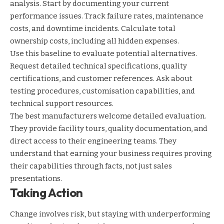
analysis. Start by documenting your current
performance issues. Track failure rates, maintenance
costs, and downtime incidents. Calculate total
ownership costs, including all hidden expenses.
Use this baseline to evaluate potential alternatives.
Request detailed technical specifications, quality
certifications, and customer references. Ask about
testing procedures, customisation capabilities, and
technical support resources.
The best manufacturers welcome detailed evaluation.
They provide facility tours, quality documentation, and
direct access to their engineering teams. They
understand that earning your business requires proving
their capabilities through facts, not just sales
presentations.
Taking Action
Change involves risk, but staying with underperforming