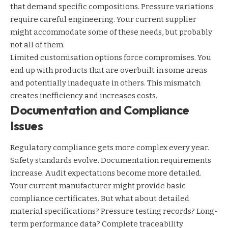
that demand specific compositions. Pressure variations
require careful engineering. Your current supplier
might accommodate some of these needs, but probably
not all of them.
Limited customisation options force compromises. You
end up with products that are overbuilt in some areas
and potentially inadequate in others. This mismatch
creates inefficiency and increases costs.
Documentation and Compliance
Issues
Regulatory compliance gets more complex every year.
Safety standards evolve. Documentation requirements
increase. Audit expectations become more detailed.
Your current manufacturer might provide basic
compliance certificates. But what about detailed
material specifications? Pressure testing records? Long-
term performance data? Complete traceability