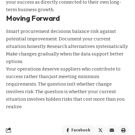
your success as directly connected to their own long-
term business growth.
Moving Forward
Smart procurement decisions balance risk against
potential improvement. Document your current
situation honestly. Research alternatives systematically.
Make changes gradually when the data support better
options.
Your operations deserve suppliers who contribute to
success rather than just meeting minimum
requirements. The question isn’t whether change
involves risk. The question is whether your current
situation involves hidden risks that cost more than you
realize.
Facebook