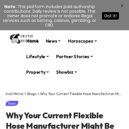
X
Note:
This platform includes paid authorship
contributions. Daily review is not possible. The
owner does not promote or endorse illegal
Got it!
services such as betting, casinos, gambling, or
CBD.
Home
News
Horoscopes
Lifestyle
Partner Stories
Property
Showbiz
Irish Mirror
>
Blogs
>
Why Your Current Flexible Hose Manufacturer Might Be Costing You More Than You Think
Blogs
Why Your Current Flexible
Hose Manufacturer Might Be