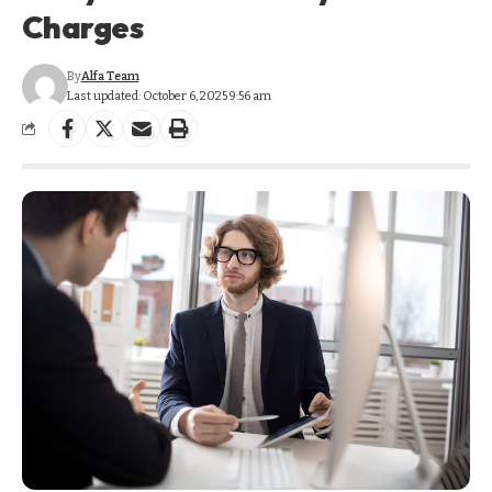
Charges
By
Alfa Team
Last updated: October 6, 2025 9:56 am