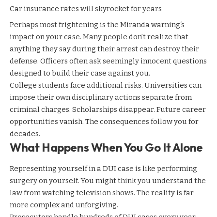
Car insurance rates will skyrocket for years
Perhaps most frightening is the
Miranda warning
‘s
impact on your case. Many people don’t realize that
anything they say during their arrest can destroy their
defense. Officers often ask seemingly innocent questions
designed to build their case against you.
College students face additional risks. Universities can
impose their own disciplinary actions separate from
criminal charges. Scholarships disappear. Future career
opportunities vanish. The consequences follow you for
decades.
What Happens When You Go It Alone
Representing yourself in a DUI case is like performing
surgery on yourself. You might think you understand the
law from watching television shows. The reality is far
more complex and unforgiving.
Prosecutors handle hundreds of DUI cases every year