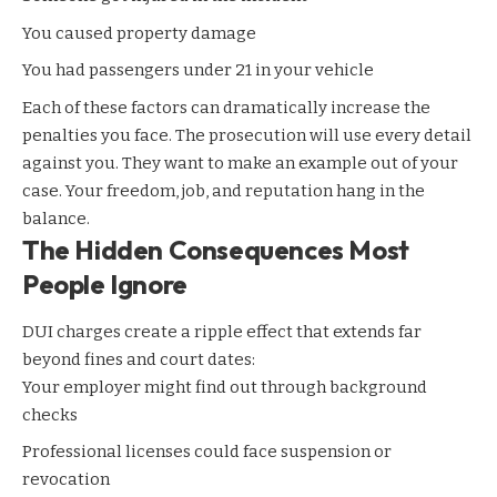
You caused property damage
You had passengers under 21 in your vehicle
Each of these factors can dramatically increase the
penalties you face. The prosecution will use every detail
against you. They want to make an example out of your
case. Your freedom, job, and reputation hang in the
balance.
The Hidden Consequences Most
People Ignore
DUI charges create a ripple effect that extends far
beyond fines and court dates:
Your employer might find out through background
checks
Professional licenses could face suspension or
revocation