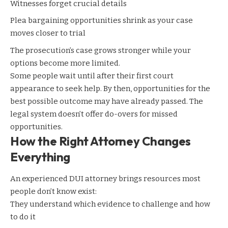
Witnesses forget crucial details
Plea bargaining
opportunities shrink as your case
moves closer to trial
The prosecution’s case grows stronger while your
options become more limited.
Some people wait until after their first court
appearance to seek help. By then, opportunities for the
best possible outcome may have already passed. The
legal system doesn’t offer do-overs for missed
opportunities.
How the Right Attorney Changes
Everything
An experienced DUI attorney brings resources most
people don’t know exist:
They understand which evidence to challenge and how
to do it