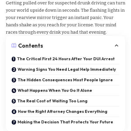
Getting pulled over for suspected drunk driving can turn
your world upside down in seconds. The flashing lights in
your rearview mirror trigger an instant panic. Your
hands shake as you reach for your license. Your mind
races through every drink you had that evening.
Contents
The Critical First 24 Hours After Your DUI Arrest
Warning Signs You Need Legal Help Immediately
The Hidden Consequences Most People Ignore
What Happens When You Go It Alone
The Real Cost of Waiting Too Long
How the Right Attorney Changes Everything
Making the Decision That Protects Your Future