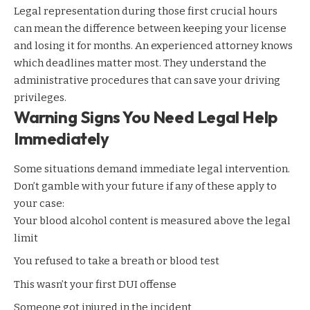
Legal representation during those first crucial hours
can mean the difference between keeping your license
and losing it for months. An experienced attorney knows
which deadlines matter most. They understand the
administrative procedures that can save your driving
privileges.
Warning Signs You Need Legal Help
Immediately
Some situations demand immediate legal intervention.
Don’t gamble with your future if any of these apply to
your case:
Your blood alcohol content is measured above the legal
limit
You refused to take a breath or blood test
This wasn’t your first DUI offense
Someone got injured in the incident