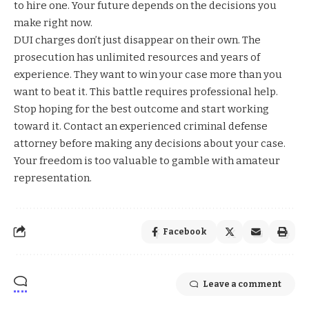
to hire one. Your future depends on the decisions you
make right now.
DUI charges don’t just disappear on their own. The
prosecution has unlimited resources and years of
experience. They want to win your case more than you
want to beat it. This battle requires professional help.
Stop hoping for the best outcome and start working
toward it. Contact an experienced criminal defense
attorney before making any decisions about your case.
Your freedom is too valuable to gamble with amateur
representation.
Facebook
Leave a comment