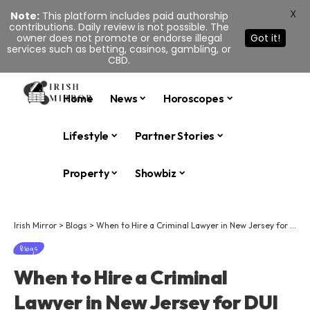
X
Note:
This platform includes paid authorship
contributions. Daily review is not possible. The
owner does not promote or endorse illegal
Got it!
services such as betting, casinos, gambling, or
CBD.
Home
News
Horoscopes
Lifestyle
Partner Stories
Property
Showbiz
Irish Mirror
>
Blogs
>
When to Hire a Criminal Lawyer in New Jersey for DUI Charges
Blogs
When to Hire a Criminal
Lawyer in New Jersey for DUI