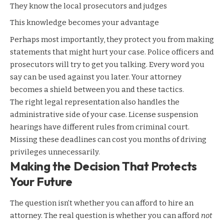
They know the local prosecutors and judges
This knowledge becomes your advantage
Perhaps most importantly, they protect you from making
statements that might hurt your case. Police officers and
prosecutors will try to get you talking. Every word you
say can be used against you later. Your attorney
becomes a shield between you and these tactics.
The right legal representation also handles the
administrative side of your case. License suspension
hearings have different rules from criminal court.
Missing these deadlines can cost you months of driving
privileges unnecessarily.
Making the Decision That Protects
Your Future
The question isn’t whether you can afford to hire an
attorney. The real question is whether you can afford
not