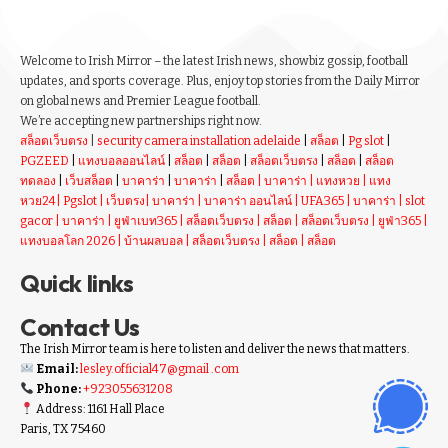
Welcome to Irish Mirror – the latest Irish news, showbiz gossip, football
updates, and sports coverage. Plus, enjoy top stories from the Daily Mirror
on global news and Premier League football.
We’re accepting new partnerships right now.
สล็อตเว็บตรง
|
security camera installation adelaide
|
สล็อต
|
Pg slot
|
PGZEED
|
แทงบอลออนไลน์
|
สล็อต
|
สล็อต
|
สล็อตเว็บตรง
|
สล็อต
|
สล็อต
ทดลอง
|
เว็บสล็อต
|
บาคาร่า
|
บาคาร่า
|
สล็อต
|
บาคาร่า
|
แทงหวย
|
แทง
หวย24
|
Pgslot
|
เว็บตรง
|
บาคาร่า
|
บาคาร่า ออนไลน์
|
UFA365
|
บาคาร่า
|
slot
gacor
|
บาคาร่า
|
ยูฟ่าเบท365
|
สล็อตเว็บตรง
|
สล็อต
|
สล็อตเว็บตรง
|
ยูฟ่า365
|
แทงบอลโลก 2026
|
บ้านผลบอล
|
สล็อตเว็บตรง
|
สล็อต
|
สล็อต
Quick links
Contact Us
The Irish Mirror team is here to listen and deliver the news that matters.
Email:
lesley.official47@gmail .com
Phone:
+923055631208
Address: 1161 Hall Place
Paris, TX 75460