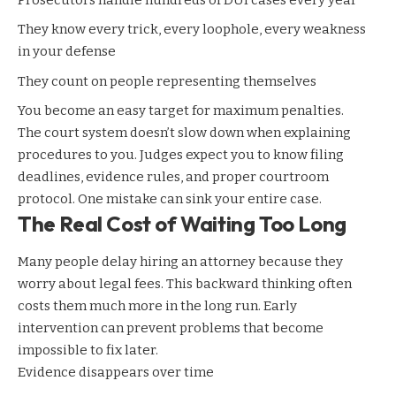
They know every trick, every loophole, every weakness
in your defense
They count on people representing themselves
You become an easy target for maximum penalties.
The court system doesn’t slow down when explaining
procedures to you. Judges expect you to know filing
deadlines, evidence rules, and proper courtroom
protocol. One mistake can sink your entire case.
The Real Cost of Waiting Too Long
Many people delay hiring an attorney because they
worry about legal fees. This backward thinking often
costs them much more in the long run. Early
intervention can prevent problems that become
impossible to fix later.
Evidence disappears over time