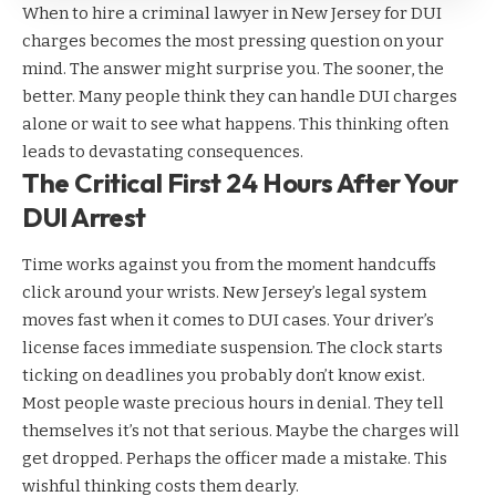
When to hire a
criminal lawyer in New Jersey
for DUI
charges becomes the most pressing question on your
mind. The answer might surprise you. The sooner, the
better. Many people think they can handle DUI charges
alone or wait to see what happens. This thinking often
leads to devastating consequences.
The Critical First 24 Hours After Your
DUI Arrest
Time works against you from the moment handcuffs
click around your wrists. New Jersey’s legal system
moves fast when it comes to DUI cases. Your driver’s
license faces immediate suspension. The clock starts
ticking on deadlines you probably don’t know exist.
Most people waste precious hours in denial. They tell
themselves it’s not that serious. Maybe the charges will
get dropped. Perhaps the officer made a mistake. This
wishful thinking costs them dearly.