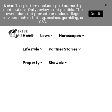
X
Note:
This platform includes paid authorship
contributions. Daily review is not possible. The
owner does not promote or endorse illegal
Got it!
services such as betting, casinos, gambling, or
CBD.
Home
News
Horoscopes
Lifestyle
Partner Stories
Property
Showbiz