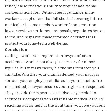
relief, it also ends your ability to request additional
compensation later. Without legal guidance, many
workers accept offers that fall short of covering future
medical or income needs. A workers’ compensation
lawyer reviews settlement proposals, negotiates better
terms, and helps you make informed decisions that
protect your long-term well-being.
Conclusion
Calling a workers’ compensation lawyer after an
accident at work is not always necessary for minor
injuries, but in many cases, it is the smartest step you
can take. Whether your claim is denied, your injury is
serious, your employer retaliates, or your benefits are
mishandled, a lawyer ensures your rights are respected.
They provide the expertise and advocacy needed to
secure fair compensation and reliable medical care. By
reaching out for help at the right time, you give yourself