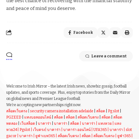
the best chance of recovering with the financial stability
and peace of mind you deserve.
Facebook
Leave a comment
Welcome to Irish Mirror – the latest Irish news, showbiz gossip, football
updates, and sports coverage. Plus, enjoy top stories from the Daily Mirror
on global news and Premier League football.
We’re accepting new partnerships right now.
สล็อตเว็บตรง
|
security camera installation adelaide
|
สล็อต
|
Pg slot
|
PGZEED
|
แทงบอลออนไลน์
|
สล็อต
|
สล็อต
|
สล็อตเว็บตรง
|
สล็อต
|
สล็อต
ทดลอง
|
เว็บสล็อต
|
บาคาร่า
|
บาคาร่า
|
สล็อต
|
บาคาร่า
|
แทงหวย
|
แทง
หวย24
|
Pgslot
|
เว็บตรง
|
บาคาร่า
|
บาคาร่า ออนไลน์
|
UFA365
|
บาคาร่า
|
slot
gacor
|
บาคาร่า
|
ยูฟ่าเบท365
|
สล็อตเว็บตรง
|
สล็อต
|
สล็อตเว็บตรง
|
ยูฟ่า365
|