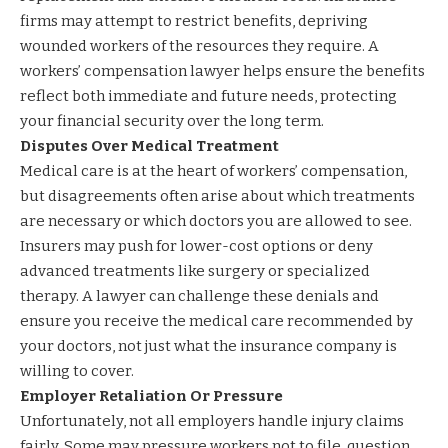
firms may attempt to restrict benefits, depriving
wounded workers of the resources they require. A
workers’ compensation lawyer helps ensure the benefits
reflect both immediate and future needs, protecting
your financial security over the long term.
Disputes Over Medical Treatment
Medical care is at the heart of workers’ compensation,
but disagreements often arise about which treatments
are necessary or which doctors you are allowed to see.
Insurers may push for lower-cost options or deny
advanced treatments like surgery or specialized
therapy. A lawyer can challenge these denials and
ensure you receive the medical care recommended by
your doctors, not just what the insurance company is
willing to cover.
Employer Retaliation Or Pressure
Unfortunately, not all employers handle injury claims
fairly. Some may pressure workers not to file, question