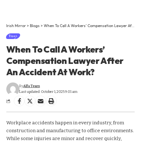
Irish Mirror
>
Blogs
>
When To Call A Workers’ Compensation Lawyer After An Accident At Work?
Blogs
When To Call A Workers’
Compensation Lawyer After
An Accident At Work?
By
Alfa Team
Last updated: October 1, 2025 9:01 am
Workplace accidents happen in every industry, from
construction and manufacturing to office environments.
While some injuries are minor and recover quickly,