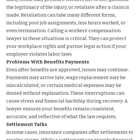
the legitimacy of the injury, or retaliate after a claim is
made. Retaliation can take many different forms,
including poor job assignments, less hours worked, or
even termination. Calling a workers’ compensation
lawyer in these situations is critical. They can protect
your workplace rights and pursue legal action if your
employer violates labor laws.
Problems With Benefits Payments
Even after benefits are approved, issues may continue.
Payments may arrive late, wage replacement may be
miscalculated, or certain medical expenses may be
denied without explanation. These interruptions can
cause stress and financial hardship during recovery. A
lawyer ensures your benefits remain consistent,
accurate, and reflective of what the law requires.
Settlement Talks
In some cases, insurance companies offer settlements to
resolve claims. While a settlement can provide financial