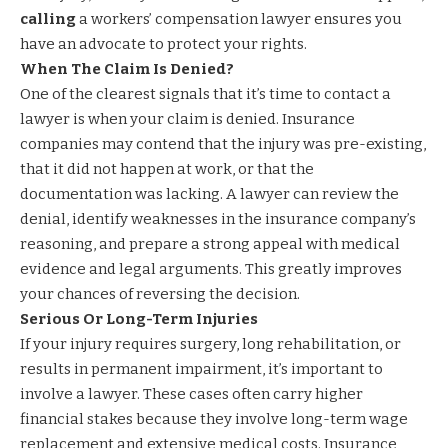
calling
a workers’ compensation lawyer ensures you
have an advocate to protect your rights.
When The Claim Is Denied?
One of the clearest signals that it’s time to contact a
lawyer is when your claim is denied. Insurance
companies may contend that the injury was pre-existing,
that it did not happen at work, or that the
documentation was lacking. A lawyer can review the
denial, identify weaknesses in the insurance company’s
reasoning, and prepare a strong appeal with medical
evidence and legal arguments. This greatly improves
your chances of reversing the decision.
Serious Or Long-Term Injuries
If your injury requires surgery, long rehabilitation, or
results in permanent impairment, it’s important to
involve a lawyer. These cases often carry higher
financial stakes because they involve long-term wage
replacement and extensive medical costs. Insurance