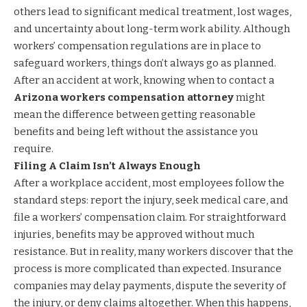
others lead to significant medical treatment, lost wages,
and uncertainty about long-term work ability. Although
workers’ compensation regulations are in place to
safeguard workers, things don’t always go as planned.
After an accident at work, knowing when to contact a
Arizona workers compensation attorney
might
mean the difference between getting reasonable
benefits and being left without the assistance you
require.
Filing A Claim Isn’t Always Enough
After a workplace accident, most employees follow the
standard steps: report the injury, seek medical care, and
file a workers’ compensation claim. For straightforward
injuries, benefits may be approved without much
resistance. But in reality, many workers discover that the
process is more complicated than expected. Insurance
companies may delay payments, dispute the severity of
the injury, or deny claims altogether. When this happens,