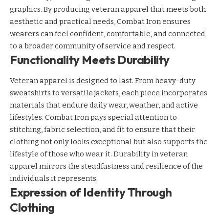
graphics. By producing veteran apparel that meets both
aesthetic and practical needs, Combat Iron ensures
wearers can feel confident, comfortable, and connected
to a broader community of service and respect.
Functionality Meets Durability
Veteran apparel is designed to last. From heavy-duty
sweatshirts to versatile jackets, each piece incorporates
materials that endure daily wear, weather, and active
lifestyles. Combat Iron pays special attention to
stitching, fabric selection, and fit to ensure that their
clothing not only looks exceptional but also supports the
lifestyle of those who wear it. Durability in veteran
apparel mirrors the steadfastness and resilience of the
individuals it represents.
Expression of Identity Through
Clothing