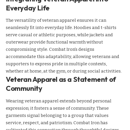
Everyday Life
The versatility of veteran apparel ensures it can
seamlessly fit into everyday life. Hoodies and t-shirts
serve casual or athletic purposes, while jackets and
outerwear provide functional warmth without
compromising style. Combat Iron’s designs
accommodate this adaptability, allowing veterans and
supporters to express pride in multiple contexts,
whether at home, at the gym, or during social activities.
Veteran Apparel as a Statement of
Community
Wearing veteran apparel extends beyond personal
expression; it fosters a sense of community. These
garments signal belonging to a group that values
service, respect, and patriotism. Combat Iron has
cultivated this connection through thoughtful designs,