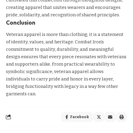
creating apparel that unites wearers and encourages
pride, solidarity, and recognition of shared principles.
Conclusion
Veteran apparel is more than clothing; it is a statement
of identity, values, and heritage. Combat Iron’s
commitment to quality, durability, and meaningful
design ensures that every piece resonates with veterans
and supporters alike. From practical wearability to
symbolic significance, veteran apparel allows
individuals to carry pride and honor in every layer,
bridging functionality with legacy in a way few other
garments can.
Facebook