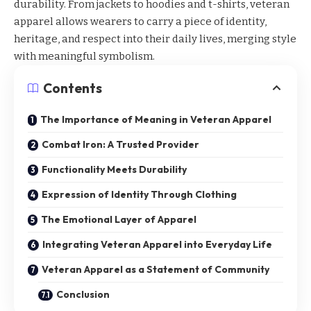
durability. From jackets to hoodies and t-shirts,
veteran
apparel
allows wearers to carry a piece of identity,
heritage, and respect into their daily lives, merging style
with meaningful symbolism.
Contents
The Importance of Meaning in Veteran Apparel
Combat Iron: A Trusted Provider
Functionality Meets Durability
Expression of Identity Through Clothing
The Emotional Layer of Apparel
Integrating Veteran Apparel into Everyday Life
Veteran Apparel as a Statement of Community
Conclusion