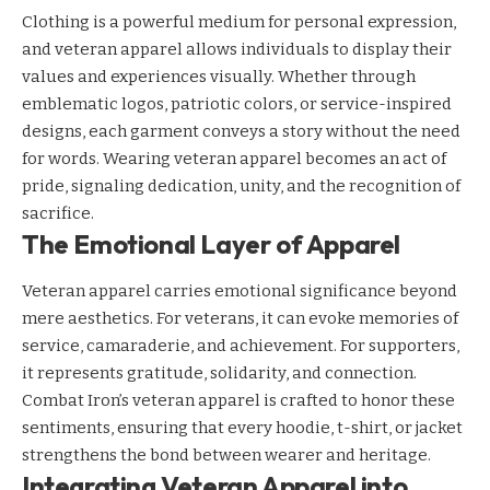
Clothing is a powerful medium for personal expression,
and veteran apparel allows individuals to display their
values and experiences visually. Whether through
emblematic logos, patriotic colors, or service-inspired
designs, each garment conveys a story without the need
for words. Wearing veteran apparel becomes an act of
pride, signaling dedication, unity, and the recognition of
sacrifice.
The Emotional Layer of Apparel
Veteran apparel carries emotional significance beyond
mere aesthetics. For veterans, it can evoke memories of
service, camaraderie, and achievement. For supporters,
it represents gratitude, solidarity, and connection.
Combat Iron’s veteran apparel is crafted to honor these
sentiments, ensuring that every hoodie, t-shirt, or jacket
strengthens the bond between wearer and heritage.
Integrating Veteran Apparel into