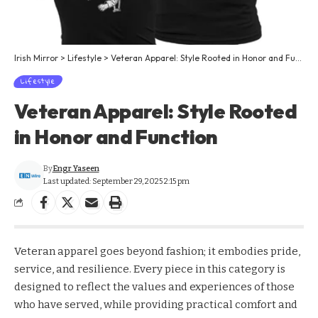
Irish Mirror
>
Lifestyle
>
Veteran Apparel: Style Rooted in Honor and Function
Lifestyle
Veteran Apparel: Style Rooted
in Honor and Function
By
Engr Yaseen
Last updated: September 29, 2025 2:15 pm
Veteran apparel goes beyond fashion; it embodies pride,
service, and resilience. Every piece in this category is
designed to reflect the values and experiences of those
who have served, while providing practical comfort and