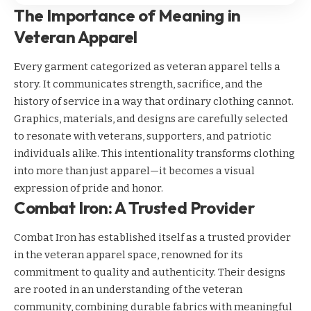
The Importance of Meaning in
Veteran Apparel
Every garment categorized as veteran apparel tells a
story. It communicates strength, sacrifice, and the
history of service in a way that ordinary clothing cannot.
Graphics, materials, and designs are carefully selected
to resonate with veterans, supporters, and patriotic
individuals alike. This intentionality transforms clothing
into more than just apparel—it becomes a visual
expression of pride and honor.
Combat Iron: A Trusted Provider
Combat Iron has established itself as a trusted provider
in the veteran apparel space, renowned for its
commitment to quality and authenticity. Their designs
are rooted in an understanding of the veteran
community, combining durable fabrics with meaningful