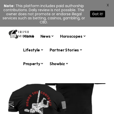
X
Note:
This platform includes paid authorship
contributions. Daily review is not possible. The
owner does not promote or endorse illegal
Got it!
services such as betting, casinos, gambling, or
CBD.
Home
News
Horoscopes
Lifestyle
Partner Stories
Property
Showbiz