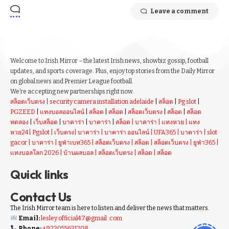
Leave a comment
Welcome to Irish Mirror – the latest Irish news, showbiz gossip, football
updates, and sports coverage. Plus, enjoy top stories from the Daily Mirror
on global news and Premier League football.
We’re accepting new partnerships right now.
สล็อตเว็บตรง
|
security camera installation adelaide
|
สล็อต
|
Pg slot
|
PGZEED
|
แทงบอลออนไลน์
|
สล็อต
|
สล็อต
|
สล็อตเว็บตรง
|
สล็อต
|
สล็อต
ทดลอง
|
เว็บสล็อต
|
บาคาร่า
|
บาคาร่า
|
สล็อต
|
บาคาร่า
|
แทงหวย
|
แทง
หวย24
|
Pgslot
|
เว็บตรง
|
บาคาร่า
|
บาคาร่า ออนไลน์
|
UFA365
|
บาคาร่า
|
slot
gacor
|
บาคาร่า
|
ยูฟ่าเบท365
|
สล็อตเว็บตรง
|
สล็อต
|
สล็อตเว็บตรง
|
ยูฟ่า365
|
แทงบอลโลก 2026
|
บ้านผลบอล
|
สล็อตเว็บตรง
|
สล็อต
|
สล็อต
Quick links
Contact Us
The Irish Mirror team is here to listen and deliver the news that matters.
Email:
lesley.official47@gmail .com
Phone:
+923055631208