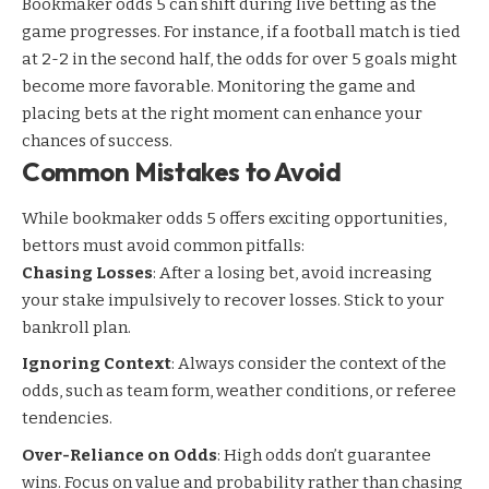
Bookmaker odds 5 can shift during live betting as the
game progresses. For instance, if a football match is tied
at 2-2 in the second half, the odds for over 5 goals might
become more favorable. Monitoring the game and
placing bets at the right moment can enhance your
chances of success.
Common Mistakes to Avoid
While bookmaker odds 5 offers exciting opportunities,
bettors must avoid common pitfalls:
Chasing Losses
: After a losing bet, avoid increasing
your stake impulsively to recover losses. Stick to your
bankroll plan.
Ignoring Context
: Always consider the context of the
odds, such as team form, weather conditions, or referee
tendencies.
Over-Reliance on Odds
: High odds don’t guarantee
wins. Focus on value and probability rather than chasing