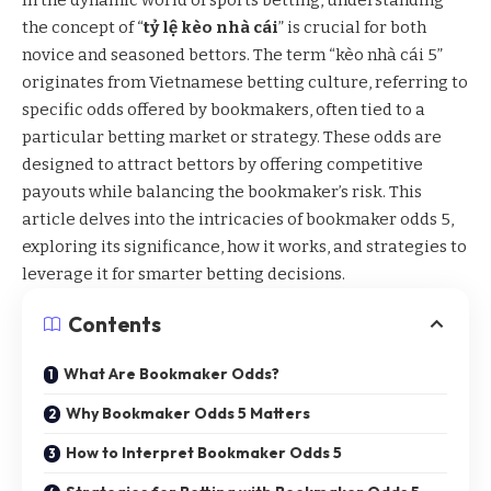
In the dynamic world of sports betting, understanding
the concept of “
tỷ lệ kèo nhà cái
” is crucial for both
novice and seasoned bettors. The term “kèo nhà cái 5”
originates from Vietnamese betting culture, referring to
specific odds offered by bookmakers, often tied to a
particular betting market or strategy. These odds are
designed to attract bettors by offering competitive
payouts while balancing the bookmaker’s risk. This
article delves into the intricacies of bookmaker odds 5,
exploring its significance, how it works, and strategies to
leverage it for smarter betting decisions.
Contents
What Are Bookmaker Odds?
Why Bookmaker Odds 5 Matters
How to Interpret Bookmaker Odds 5