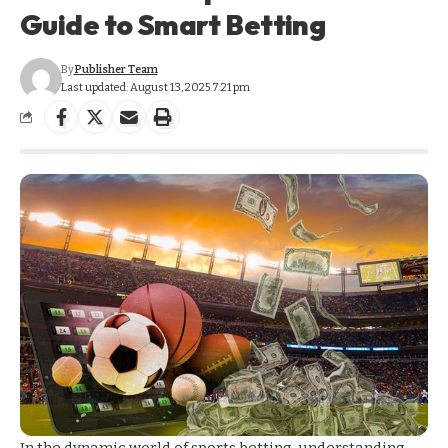
Guide to Smart Betting
By
Publisher Team
Last updated: August 13, 2025 7:21 pm