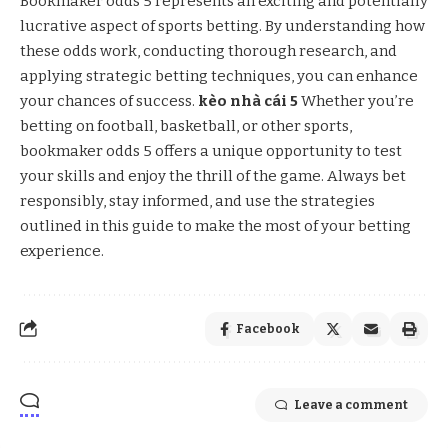
Bookmaker odds 5 represents an exciting and potentially
lucrative aspect of sports betting. By understanding how
these odds work, conducting thorough research, and
applying strategic betting techniques, you can enhance
your chances of success.
kèo nhà cái 5
Whether you’re
betting on football, basketball, or other sports,
bookmaker odds 5 offers a unique opportunity to test
your skills and enjoy the thrill of the game. Always bet
responsibly, stay informed, and use the strategies
outlined in this guide to make the most of your betting
experience.
Facebook
Leave a comment