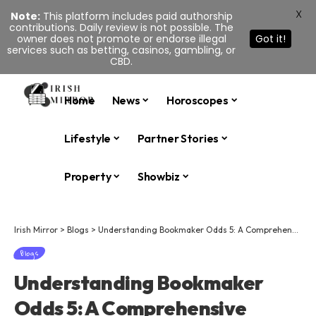
X
Note:
This platform includes paid authorship
contributions. Daily review is not possible. The
owner does not promote or endorse illegal
Got it!
services such as betting, casinos, gambling, or
CBD.
Home
News
Horoscopes
Lifestyle
Partner Stories
Property
Showbiz
Irish Mirror
>
Blogs
>
Understanding Bookmaker Odds 5: A Comprehensive Guide to Smart Betting
Blogs
Understanding Bookmaker
Odds 5: A Comprehensive