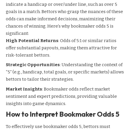
indicate a handicap or over/under line, such as over 5
goals in a match. Bettors who grasp the nuances of these
odds can make informed decisions, maximizing their
chances of winning. Here’s why bookmaker odds 5 is
significant:
High Potential Returns
: Odds of 5:1 or similar ratios
offer substantial payouts, making them attractive for
risk-tolerant bettors.
Strategic Opportunities
: Understanding the context of
“5” (e.g., handicap, total goals, or specific markets) allows
bettors to tailor their strategies.
Market Insights
: Bookmaker odds reflect market
sentiment and expert predictions, providing valuable
insights into game dynamics.
How to Interpret Bookmaker Odds 5
To effectively use bookmaker odds 5, bettors must