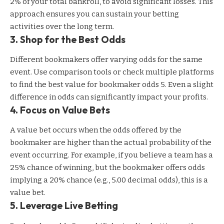
2% of your total bankroll, to avoid significant losses. This
approach ensures you can sustain your betting
activities over the long term.
3. Shop for the Best Odds
Different bookmakers offer varying odds for the same
event. Use comparison tools or check multiple platforms
to find the best value for bookmaker odds 5. Even a slight
difference in odds can significantly impact your profits.
4. Focus on Value Bets
A value bet occurs when the odds offered by the
bookmaker are higher than the actual probability of the
event occurring. For example, if you believe a team has a
25% chance of winning, but the bookmaker offers odds
implying a 20% chance (e.g., 5.00 decimal odds), this is a
value bet.
5. Leverage Live Betting