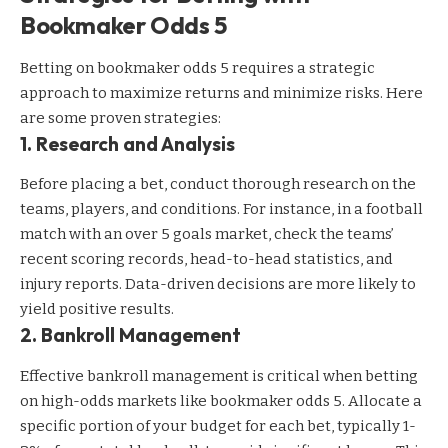
Bookmaker Odds 5
Betting on bookmaker odds 5 requires a strategic
approach to maximize returns and minimize risks. Here
are some proven strategies:
1. Research and Analysis
Before placing a bet, conduct thorough research on the
teams, players, and conditions. For instance, in a football
match with an over 5 goals market, check the teams’
recent scoring records, head-to-head statistics, and
injury reports. Data-driven decisions are more likely to
yield positive results.
2. Bankroll Management
Effective bankroll management is critical when betting
on high-odds markets like bookmaker odds 5. Allocate a
specific portion of your budget for each bet, typically 1-