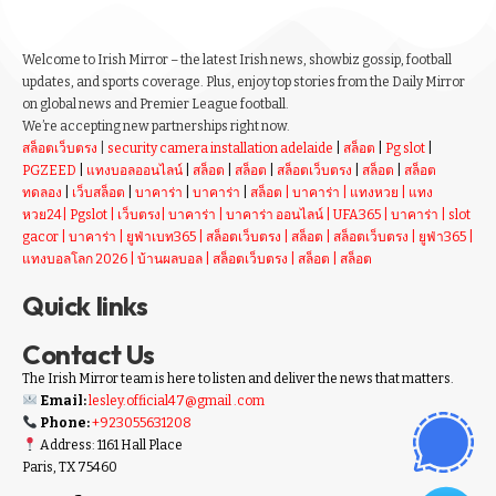
Welcome to Irish Mirror – the latest Irish news, showbiz gossip, football
updates, and sports coverage. Plus, enjoy top stories from the Daily Mirror
on global news and Premier League football.
We’re accepting new partnerships right now.
สล็อตเว็บตรง
|
security camera installation adelaide
|
สล็อต
|
Pg slot
|
PGZEED
|
แทงบอลออนไลน์
|
สล็อต
|
สล็อต
|
สล็อตเว็บตรง
|
สล็อต
|
สล็อต
ทดลอง
|
เว็บสล็อต
|
บาคาร่า
|
บาคาร่า
|
สล็อต
|
บาคาร่า
|
แทงหวย
|
แทง
หวย24
|
Pgslot
|
เว็บตรง
|
บาคาร่า
|
บาคาร่า ออนไลน์
|
UFA365
|
บาคาร่า
|
slot
gacor
|
บาคาร่า
|
ยูฟ่าเบท365
|
สล็อตเว็บตรง
|
สล็อต
|
สล็อตเว็บตรง
|
ยูฟ่า365
|
แทงบอลโลก 2026
|
บ้านผลบอล
|
สล็อตเว็บตรง
|
สล็อต
|
สล็อต
Quick links
Contact Us
The Irish Mirror team is here to listen and deliver the news that matters.
Email:
lesley.official47@gmail .com
Phone:
+923055631208
Address: 1161 Hall Place
Paris, TX 75460