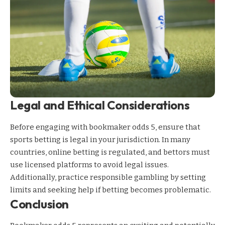
Legal and Ethical Considerations
Before engaging with bookmaker odds 5, ensure that
sports betting is legal in your jurisdiction. In many
countries, online betting is regulated, and bettors must
use licensed platforms to avoid legal issues.
Additionally, practice responsible gambling by setting
limits and seeking help if betting becomes problematic.
Conclusion