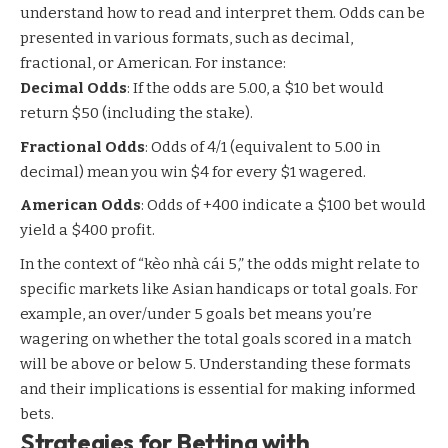
understand how to read and interpret them. Odds can be
presented in various formats, such as decimal,
fractional, or American. For instance:
Decimal Odds
: If the odds are 5.00, a $10 bet would
return $50 (including the stake).
Fractional Odds
: Odds of 4/1 (equivalent to 5.00 in
decimal) mean you win $4 for every $1 wagered.
American Odds
: Odds of +400 indicate a $100 bet would
yield a $400 profit.
In the context of “kèo nhà cái 5,” the odds might relate to
specific markets like Asian handicaps or total goals. For
example, an over/under 5 goals bet means you’re
wagering on whether the total goals scored in a match
will be above or below 5. Understanding these formats
and their implications is essential for making informed
bets.
Strategies for Betting with