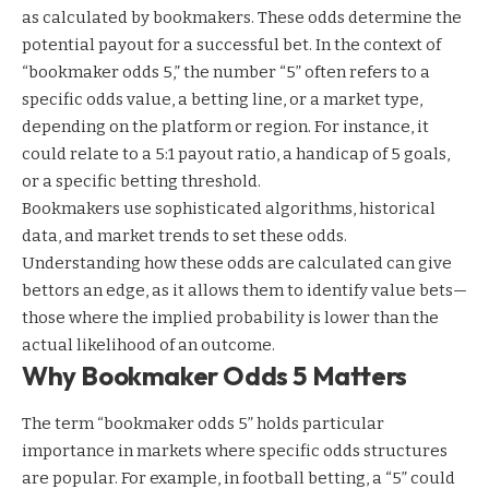
as calculated by bookmakers. These odds determine the
potential payout for a successful bet. In the context of
“bookmaker odds 5,” the number “5” often refers to a
specific odds value, a betting line, or a market type,
depending on the platform or region. For instance, it
could relate to a 5:1 payout ratio, a handicap of 5 goals,
or a specific betting threshold.
Bookmakers use sophisticated algorithms, historical
data, and market trends to set these odds.
Understanding how these odds are calculated can give
bettors an edge, as it allows them to identify value bets—
those where the implied probability is lower than the
actual likelihood of an outcome.
Why Bookmaker Odds 5 Matters
The term “bookmaker odds 5” holds particular
importance in markets where specific odds structures
are popular. For example, in football betting, a “5” could