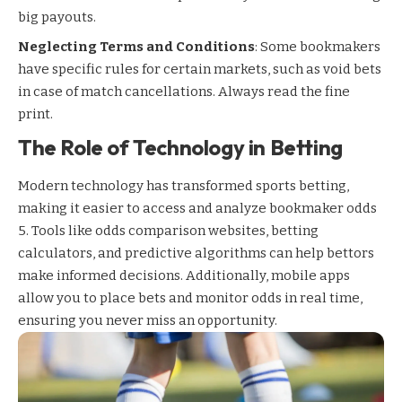
big payouts.
Neglecting Terms and Conditions
: Some bookmakers
have specific rules for certain markets, such as void bets
in case of match cancellations. Always read the fine
print.
The Role of Technology in Betting
Modern technology has transformed sports betting,
making it easier to access and analyze bookmaker odds
5. Tools like odds comparison websites, betting
calculators, and predictive algorithms can help bettors
make informed decisions. Additionally, mobile apps
allow you to place bets and monitor odds in real time,
ensuring you never miss an opportunity.