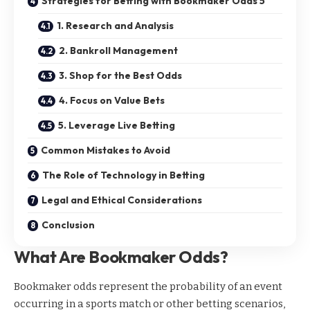
Strategies for Betting with Bookmaker Odds 5
1. Research and Analysis
2. Bankroll Management
3. Shop for the Best Odds
4. Focus on Value Bets
5. Leverage Live Betting
Common Mistakes to Avoid
The Role of Technology in Betting
Legal and Ethical Considerations
Conclusion
What Are Bookmaker Odds?
Bookmaker odds represent the probability of an event
occurring in a sports match or other betting scenarios,