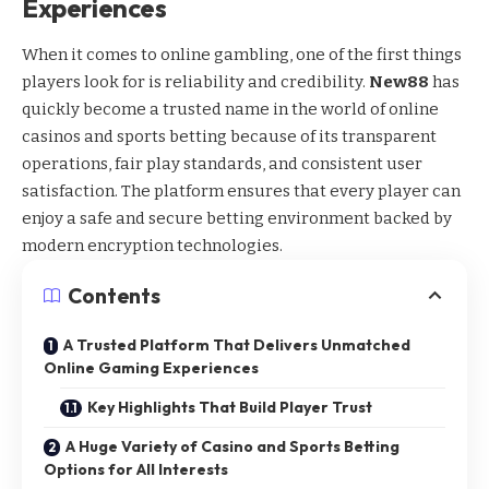
Experiences
When it comes to online gambling, one of the first things
players look for is reliability and credibility.
New88
has
quickly become a trusted name in the world of online
casinos and sports betting because of its transparent
operations, fair play standards, and consistent user
satisfaction. The platform ensures that every player can
enjoy a safe and secure betting environment backed by
modern encryption technologies.
Contents
A Trusted Platform That Delivers Unmatched
Online Gaming Experiences
Key Highlights That Build Player Trust
A Huge Variety of Casino and Sports Betting
Options for All Interests