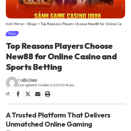
Irish Mirror
>
Blogs
>
Top Reasons Players Choose New88 for Online Casino and Sports Betting
Blogs
Top Reasons Players Choose
New88 for Online Casino and
Sports Betting
By
Alfa Team
Last updated: October 6, 2025 10:45 am
A Trusted Platform That Delivers
Unmatched Online Gaming