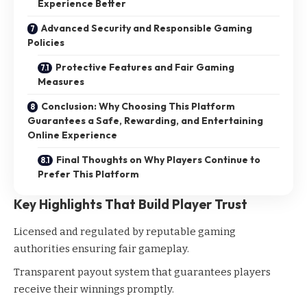
Experience Better
Advanced Security and Responsible Gaming
Policies
Protective Features and Fair Gaming
Measures
Conclusion: Why Choosing This Platform
Guarantees a Safe, Rewarding, and Entertaining
Online Experience
Final Thoughts on Why Players Continue to
Prefer This Platform
Key Highlights That Build Player Trust
Licensed and regulated by reputable gaming
authorities ensuring fair gameplay.
Transparent payout system that guarantees players
receive their winnings promptly.