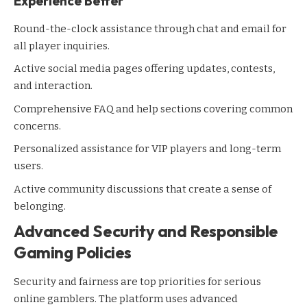
Experience Better
Round-the-clock assistance through chat and email for
all player inquiries.
Active social media pages offering updates, contests,
and interaction.
Comprehensive FAQ and help sections covering common
concerns.
Personalized assistance for VIP players and long-term
users.
Active community discussions that create a sense of
belonging.
Advanced Security and Responsible
Gaming Policies
Security and fairness are top priorities for serious
online gamblers. The platform uses advanced