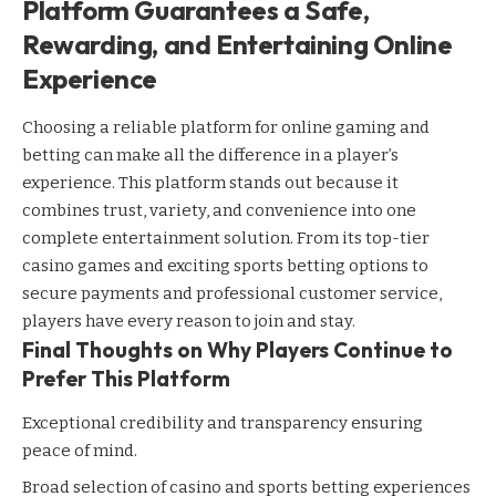
Platform Guarantees a Safe,
Rewarding, and Entertaining Online
Experience
Choosing a reliable platform for online gaming and
betting can make all the difference in a player’s
experience. This platform stands out because it
combines trust, variety, and convenience into one
complete entertainment solution. From its top-tier
casino games and exciting sports betting options to
secure payments and professional customer service,
players have every reason to join and stay.
Final Thoughts on Why Players Continue to
Prefer This Platform
Exceptional credibility and transparency ensuring
peace of mind.
Broad selection of casino and sports betting experiences