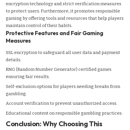
encryption technology and strict verification measures
to protect users. Furthermore, it promotes responsible
gaming by offering tools and resources that help players
maintain control of their habits.
Protective Features and Fair Gaming
Measures
SSL encryption to safeguard all user data and payment
details.
RNG (Random Number Generator) certified games
ensuring fair results.
Self-exclusion options for players needing breaks from
gambling.
Account verification to prevent unauthorized access.
Educational content on responsible gambling practices.
Conclusion: Why Choosing This