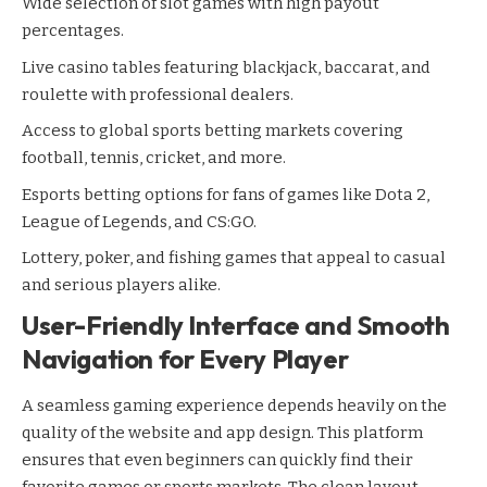
Wide selection of slot games with high payout
percentages.
Live casino tables featuring blackjack, baccarat, and
roulette with professional dealers.
Access to global sports betting markets covering
football, tennis, cricket, and more.
Esports betting options for fans of games like Dota 2,
League of Legends, and CS:GO.
Lottery, poker, and fishing games that appeal to casual
and serious players alike.
User-Friendly Interface and Smooth
Navigation for Every Player
A seamless gaming experience depends heavily on the
quality of the website and app design. This platform
ensures that even beginners can quickly find their