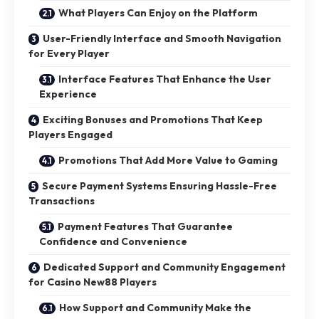
What Players Can Enjoy on the Platform
User-Friendly Interface and Smooth Navigation
for Every Player
Interface Features That Enhance the User
Experience
Exciting Bonuses and Promotions That Keep
Players Engaged
Promotions That Add More Value to Gaming
Secure Payment Systems Ensuring Hassle-Free
Transactions
Payment Features That Guarantee
Confidence and Convenience
Dedicated Support and Community Engagement
for Casino New88 Players
How Support and Community Make the