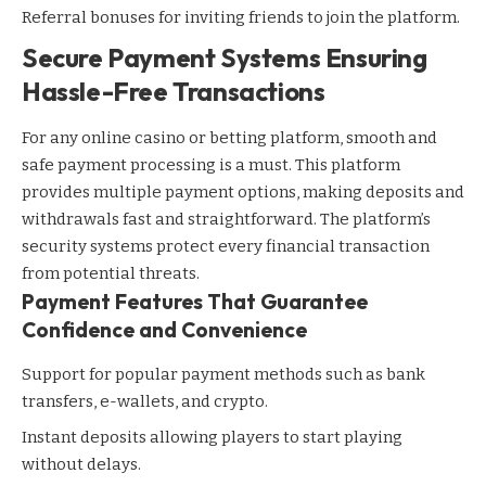
Referral bonuses for inviting friends to join the platform.
Secure Payment Systems Ensuring
Hassle-Free Transactions
For any online casino or betting platform, smooth and
safe payment processing is a must. This platform
provides multiple payment options, making deposits and
withdrawals fast and straightforward. The platform’s
security systems protect every financial transaction
from potential threats.
Payment Features That Guarantee
Confidence and Convenience
Support for popular payment methods such as bank
transfers, e-wallets, and crypto.
Instant deposits allowing players to start playing
without delays.