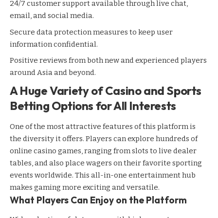
24/7 customer support available through live chat,
email, and social media.
Secure data protection measures to keep user
information confidential.
Positive reviews from both new and experienced players
around Asia and beyond.
A Huge Variety of Casino and Sports
Betting Options for All Interests
One of the most attractive features of this platform is
the diversity it offers. Players can explore hundreds of
online casino games, ranging from slots to live dealer
tables, and also place wagers on their favorite sporting
events worldwide. This all-in-one entertainment hub
makes gaming more exciting and versatile.
What Players Can Enjoy on the Platform