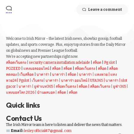
Leave a comment
Welcome to Irish Mirror – the latest Irish news, showbiz gossip, football
updates, and sports coverage. Plus, enjoy top stories from the Daily Mirror
on global news and Premier League football.
We’re accepting new partnerships right now.
สล็อตเว็บตรง
|
security camera installation adelaide
|
สล็อต
|
Pg slot
|
PGZEED
|
แทงบอลออนไลน์
|
สล็อต
|
สล็อต
|
สล็อตเว็บตรง
|
สล็อต
|
สล็อต
ทดลอง
|
เว็บสล็อต
|
บาคาร่า
|
บาคาร่า
|
สล็อต
|
บาคาร่า
|
แทงหวย
|
แทง
หวย24
|
Pgslot
|
เว็บตรง
|
บาคาร่า
|
บาคาร่า ออนไลน์
|
UFA365
|
บาคาร่า
|
slot
gacor
|
บาคาร่า
|
ยูฟ่าเบท365
|
สล็อตเว็บตรง
|
สล็อต
|
สล็อตเว็บตรง
|
ยูฟ่า365
|
แทงบอลโลก 2026
|
บ้านผลบอล
|
สล็อต
|
สล็อต
Quick links
Contact Us
The Irish Mirror team is here to listen and deliver the news that matters.
Email:
lesley.official47@gmail .com