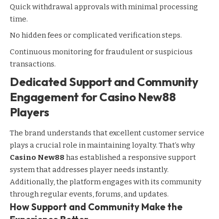
Quick withdrawal approvals with minimal processing
time.
No hidden fees or complicated verification steps.
Continuous monitoring for fraudulent or suspicious
transactions.
Dedicated Support and Community
Engagement for Casino New88
Players
The brand understands that excellent customer service
plays a crucial role in maintaining loyalty. That’s why
Casino New88
has established a responsive support
system that addresses player needs instantly.
Additionally, the platform engages with its community
through regular events, forums, and updates.
How Support and Community Make the