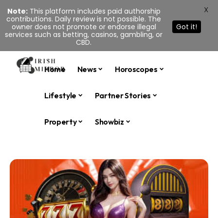
X
Note:
This platform includes paid authorship
contributions. Daily review is not possible. The
owner does not promote or endorse illegal
Got it!
services such as betting, casinos, gambling, or
CBD.
Home
News
Horoscopes
Lifestyle
Partner Stories
Property
Showbiz