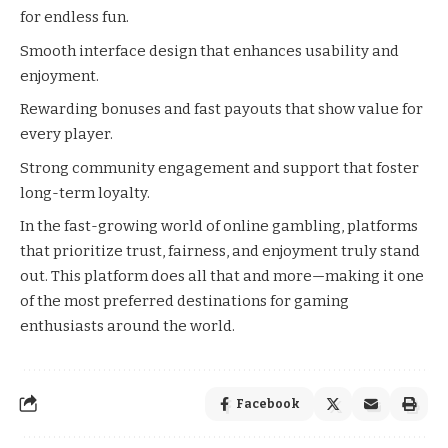
for endless fun.
Smooth interface design that enhances usability and
enjoyment.
Rewarding bonuses and fast payouts that show value for
every player.
Strong community engagement and support that foster
long-term loyalty.
In the fast-growing world of online gambling, platforms
that prioritize trust, fairness, and enjoyment truly stand
out. This platform does all that and more—making it one
of the most preferred destinations for gaming
enthusiasts around the world.
Facebook