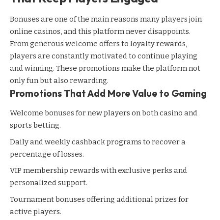
Bonuses are one of the main reasons many players join
online casinos, and this platform never disappoints.
From generous welcome offers to loyalty rewards,
players are constantly motivated to continue playing
and winning. These promotions make the platform not
only fun but also rewarding.
Promotions That Add More Value to Gaming
Welcome bonuses for new players on both casino and
sports betting.
Daily and weekly cashback programs to recover a
percentage of losses.
VIP membership rewards with exclusive perks and
personalized support.
Tournament bonuses offering additional prizes for
active players.