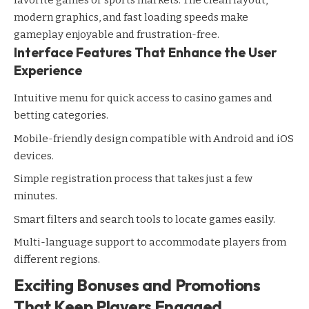
favorite games or sports markets. The clean layout,
modern graphics, and fast loading speeds make
gameplay enjoyable and frustration-free.
Interface Features That Enhance the User
Experience
Intuitive menu for quick access to casino games and
betting categories.
Mobile-friendly design compatible with Android and iOS
devices.
Simple registration process that takes just a few
minutes.
Smart filters and search tools to locate games easily.
Multi-language support to accommodate players from
different regions.
Exciting Bonuses and Promotions
That Keep Players Engaged