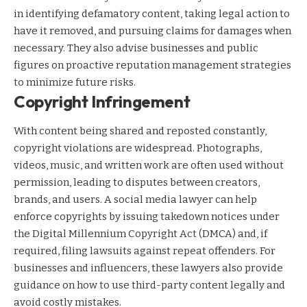
in identifying defamatory content, taking legal action to
have it removed, and pursuing claims for damages when
necessary. They also advise businesses and public
figures on proactive reputation management strategies
to minimize future risks.
Copyright Infringement
With content being shared and reposted constantly,
copyright violations are widespread. Photographs,
videos, music, and written work are often used without
permission, leading to disputes between creators,
brands, and users. A social media lawyer can help
enforce copyrights by issuing takedown notices under
the Digital Millennium Copyright Act (DMCA) and, if
required, filing lawsuits against repeat offenders. For
businesses and influencers, these lawyers also provide
guidance on how to use third-party content legally and
avoid costly mistakes.