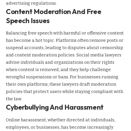
advertising regulations.
Content Moderation And Free
Speech Issues
Balancing free speech with harmful or offensive content
has become a hot topic. Platforms often remove posts or
suspend accounts, leading to disputes about censorship
and content moderation policies. Social media lawyers
advise individuals and organizations on their rights
when content is removed, and they help challenge
wrongful suspensions or bans. For businesses running
their own platforms, these lawyers draft moderation
policies that protect users while staying compliant with
the law.
Cyberbullying And Harassment
Online harassment, whether directed at individuals,
employees, or businesses, has become increasingly