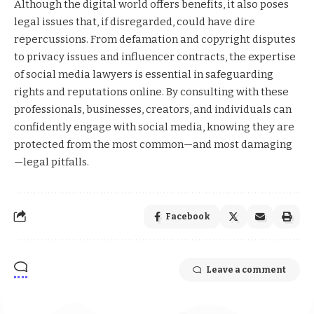
Although the digital world offers benefits, it also poses
legal issues that, if disregarded, could have dire
repercussions. From defamation and copyright disputes
to privacy issues and influencer contracts, the expertise
of social media lawyers is essential in safeguarding
rights and reputations online. By consulting with these
professionals, businesses, creators, and individuals can
confidently engage with social media, knowing they are
protected from the most common—and most damaging
—legal pitfalls.
Facebook
Leave a comment