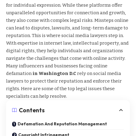
for individual expression. While these platforms offer
unparalleled opportunities for connection and growth,
they also come with complex legal risks. Missteps online
can lead to disputes, lawsuits, and long-term damage to
reputation. This is where social media lawyers step in.
With expertise in internet law, intellectual property, and
digital rights, they help individuals and organizations
navigate the challenges that come with online activity.
Many influencers and businesses facing online
defamation
in Washington D.C
rely on social media
lawyers to protect their reputation and enforce their
rights. Here are some of the top legal issues these
specialists can help resolve.
Contents
Defamation And Reputation Management
Copyright Infringement