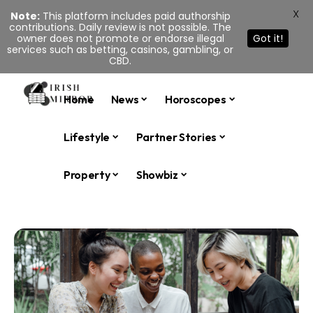
X
Note:
This platform includes paid authorship
contributions. Daily review is not possible. The
owner does not promote or endorse illegal
Got it!
services such as betting, casinos, gambling, or
CBD.
Home
News
Horoscopes
Lifestyle
Partner Stories
Property
Showbiz