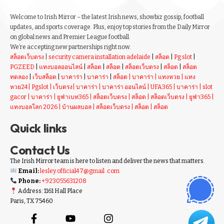
Welcome to Irish Mirror – the latest Irish news, showbiz gossip, football
updates, and sports coverage. Plus, enjoy top stories from the Daily Mirror
on global news and Premier League football.
We’re accepting new partnerships right now.
สล็อตเว็บตรง
|
security camera installation adelaide
|
สล็อต
|
Pg slot
|
PGZEED
|
แทงบอลออนไลน์
|
สล็อต
|
สล็อต
|
สล็อตเว็บตรง
|
สล็อต
|
สล็อต
ทดลอง
|
เว็บสล็อต
|
บาคาร่า
|
บาคาร่า
|
สล็อต
|
บาคาร่า
|
แทงหวย
|
แทง
หวย24
|
Pgslot
|
เว็บตรง
|
บาคาร่า
|
บาคาร่า ออนไลน์
|
UFA365
|
บาคาร่า
|
slot
gacor
|
บาคาร่า
|
ยูฟ่าเบท365
|
สล็อตเว็บตรง
|
สล็อต
|
สล็อตเว็บตรง
|
ยูฟ่า365
|
แทงบอลโลก 2026
|
บ้านผลบอล
|
สล็อตเว็บตรง
|
สล็อต
|
สล็อต
Quick links
Contact Us
The Irish Mirror team is here to listen and deliver the news that matters.
Email:
lesley.official47@gmail .com
Phone:
+923055631208
Address: 1161 Hall Place
Paris, TX 75460