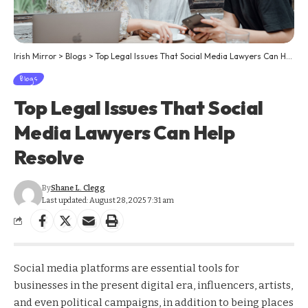
Irish Mirror
>
Blogs
>
Top Legal Issues That Social Media Lawyers Can Help Resolve
Blogs
Top Legal Issues That Social
Media Lawyers Can Help
Resolve
By
Shane L. Clegg
Last updated: August 28, 2025 7:31 am
Social media platforms are essential tools for
businesses in the present digital era, influencers, artists,
and even political campaigns, in addition to being places