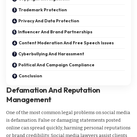
Trademark Protection
Privacy And Data Protection
Influencer And Brand Partnerships
Content Moderation And Free Speech Issues
Cyberbullying And Harassment
Political And Campaign Compliance
Conclusion
Defamation And Reputation
Management
One of the most common legal problems on social media
is defamation. False or damaging statements posted
online can spread quickly, harming personal reputations
or brand credibility. Social media lawyers assist clients