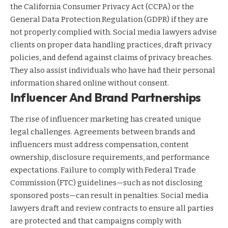
the California Consumer Privacy Act (CCPA) or the
General Data Protection Regulation (GDPR) if they are
not properly complied with. Social media lawyers advise
clients on proper data handling practices, draft privacy
policies, and defend against claims of privacy breaches.
They also assist individuals who have had their personal
information shared online without consent.
Influencer And Brand Partnerships
The rise of influencer marketing has created unique
legal challenges. Agreements between brands and
influencers must address compensation, content
ownership, disclosure requirements, and performance
expectations. Failure to comply with Federal Trade
Commission (FTC) guidelines—such as not disclosing
sponsored posts—can result in penalties. Social media
lawyers draft and review contracts to ensure all parties
are protected and that campaigns comply with