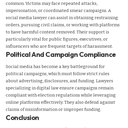
common. Victims may face repeated attacks,
impersonation, or coordinated smear campaigns. A
social media lawyer can assist in obtaining restraining
orders, pursuing civil claims, or working with platforms
to have harmful content removed. Their support is
particularly vital for public figures, executives, or
influencers who are frequent targets of harassment.
Political And Campaign Compliance
Social media has become a key battleground for
political campaigns, which must follow strict rules
about advertising, disclosures, and funding. Lawyers
specializing in digital law ensure campaigns remain
compliant with election regulations while leveraging
online platforms effectively. They also defend against
claims of misinformation or improper funding.
Conclusion