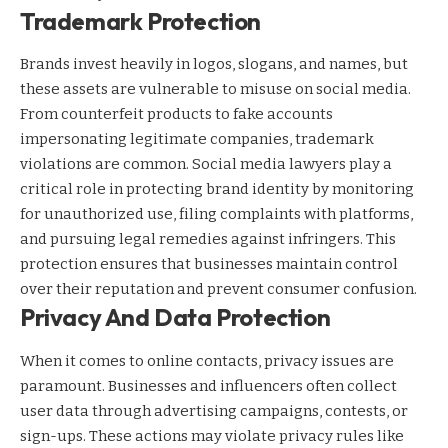
Trademark Protection
Brands invest heavily in logos, slogans, and names, but
these assets are vulnerable to misuse on social media.
From counterfeit products to fake accounts
impersonating legitimate companies, trademark
violations are common. Social media lawyers play a
critical role in protecting brand identity by monitoring
for unauthorized use, filing complaints with platforms,
and pursuing legal remedies against infringers. This
protection ensures that businesses maintain control
over their reputation and prevent consumer confusion.
Privacy And Data Protection
When it comes to online contacts, privacy issues are
paramount. Businesses and influencers often collect
user data through advertising campaigns, contests, or
sign-ups. These actions may violate privacy rules like