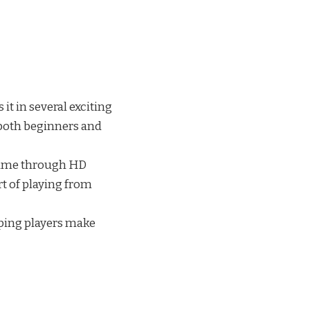
 it in several exciting
 both beginners and
 game through HD
rt of playing from
lping players make