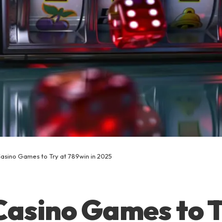
Casino Games to Try at 789win in 2025
Casino Games to T