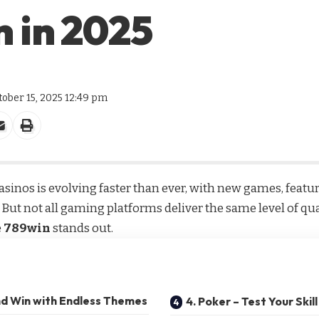
 in 2025
tober 15, 2025 12:49 pm
asinos is evolving faster than ever, with new games, featu
 But not all gaming platforms deliver the same level of qua
e
789win
stands out.
and Win with Endless Themes
4. Poker – Test Your Skil