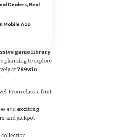
eal Dealers, Real
in Mobile App
ssive game library
,
re planning to explore
ively at
789win
.
vel. From classic fruit
tes and
exciting
ers, and jackpot
s collection