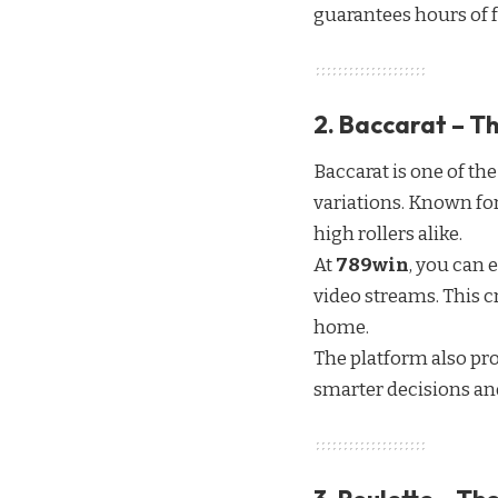
guarantees hours of f
2. Baccarat – T
Baccarat is one of th
variations. Known for
high rollers alike.
At
789win
, you can 
video streams. This c
home.
The platform also pr
smarter decisions and