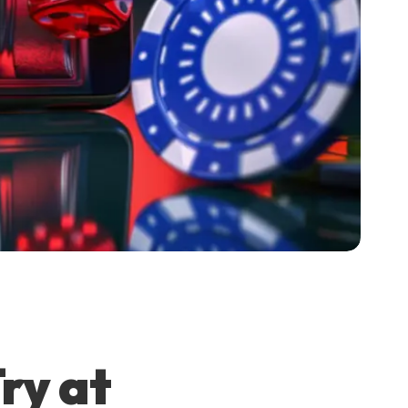
ry at