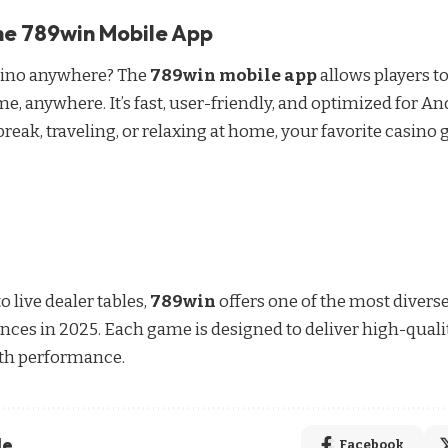
the 789win Mobile App
asino anywhere? The
789win mobile app
allows players to
e, anywhere. It’s fast, user-friendly, and optimized for An
reak, traveling, or relaxing at home, your favorite casino
 live dealer tables,
789win
offers one of the most divers
nces in 2025. Each game is designed to deliver high-qualit
th performance.
le
Facebook