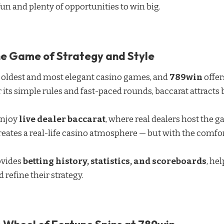
un and plenty of opportunities to win big.
he Game of Strategy and Style
e oldest and most elegant casino games, and
789win
offers
 its simple rules and fast-paced rounds, baccarat attracts
enjoy
live dealer baccarat
, where real dealers host the
reates a real-life casino atmosphere — but with the comfo
ovides
betting history, statistics, and scoreboards
, he
 refine their strategy.