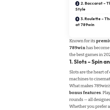
2. Baccarat – 
Style
3. Roulette – T
at 789win
Known for its
premi
789win
has become th
the best games in 202
1. Slots – Spin 
Slots are the heart of
machines to cinematic
What makes 789win’s s
bonus features
. Pla
rounds — all designed
Whether you prefer a