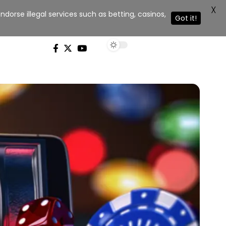
X
dorse illegal services such as betting, casinos,
Got it!