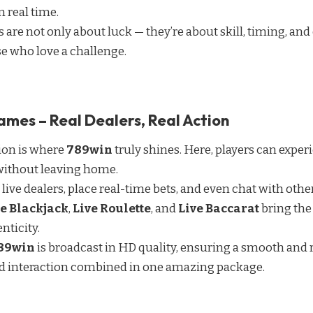
n real time.
are not only about luck — they’re about skill, timing, and 
e who love a challenge.
ames – Real Dealers, Real Action
ion is where
789win
truly shines. Here, players can experie
without leaving home.
 live dealers, place real-time bets, and even chat with othe
ve Blackjack
,
Live Roulette
, and
Live Baccarat
bring the
nticity.
89win
is broadcast in HD quality, ensuring a smooth and r
nd interaction combined in one amazing package.