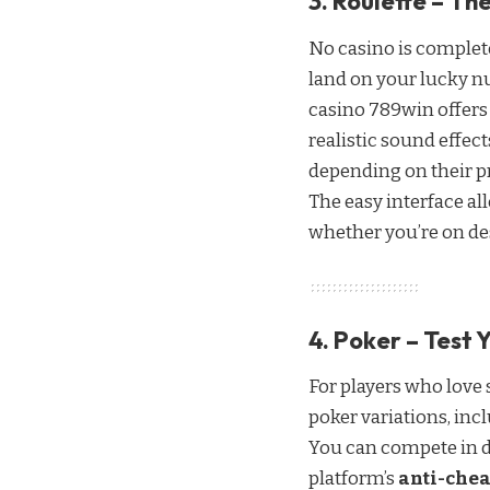
3. Roulette – Th
No casino is complete
land on your lucky n
casino 789win
offers
realistic sound effec
depending on their p
The easy interface al
whether you’re on de
4. Poker – Test 
For players who love 
poker variations, inc
You can compete in d
platform’s
anti-chea