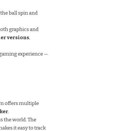
the ball spin and
ooth graphics and
ler versions
,
ss gaming experience —
rm offers multiple
oker
.
s the world. The
makes it easy to track