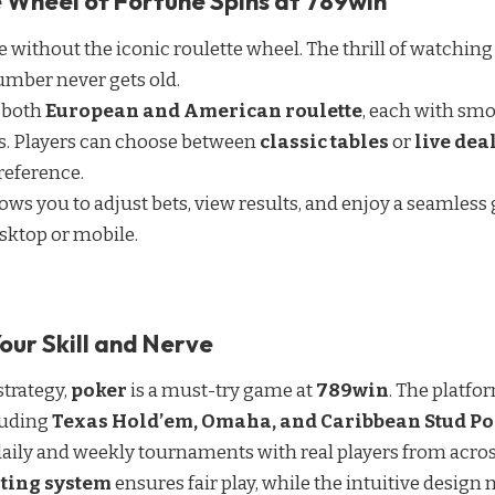
e Wheel of Fortune Spins at 789win
 without the iconic roulette wheel. The thrill of watching 
umber never gets old.
 both
European and American roulette
, each with sm
ts. Players can choose between
classic tables
or
live dea
reference.
lows you to adjust bets, view results, and enjoy a seamle
sktop or mobile.
Your Skill and Nerve
strategy,
poker
is a must-try game at
789win
. The platfo
luding
Texas Hold’em, Omaha, and Caribbean Stud P
aily and weekly tournaments with real players from acros
ting system
ensures fair play, while the intuitive design 