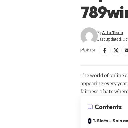
789win
By
Alfa Team
Last updated: Oc
Share
The world of online c
appearing every year.
fairness. That’s wher
Contents
1. Slots – Spin 