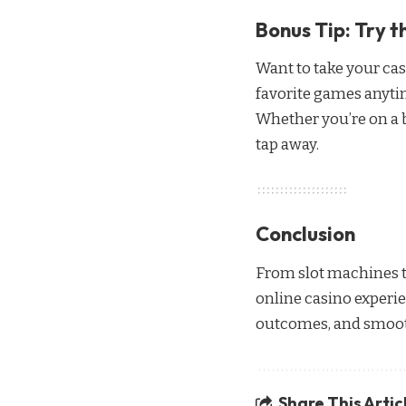
Bonus Tip: Try 
Want to take your c
favorite games anytim
Whether you’re on a b
tap away.
Conclusion
From slot machines to
online casino experie
outcomes, and smoo
Share This Artic