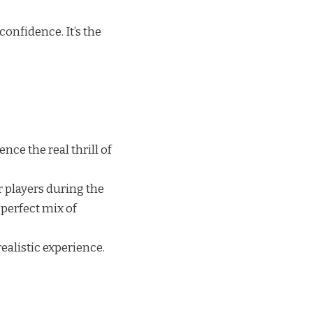
confidence. It’s the
nce the real thrill of
r players during the
 perfect mix of
ealistic experience.