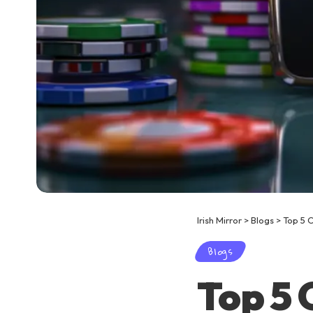
Irish Mirror
>
Blogs
>
Top 5 
Blogs
Top 5 