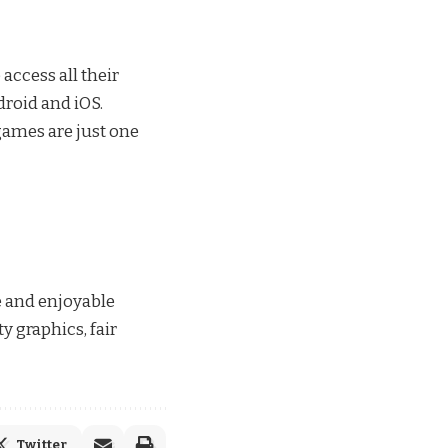
 access all their
droid and iOS.
 games are just one
e and enjoyable
y graphics, fair
Twitter