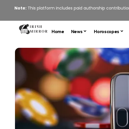
Note:
This platform includes paid authorship contribution
Home
News
Horoscopes