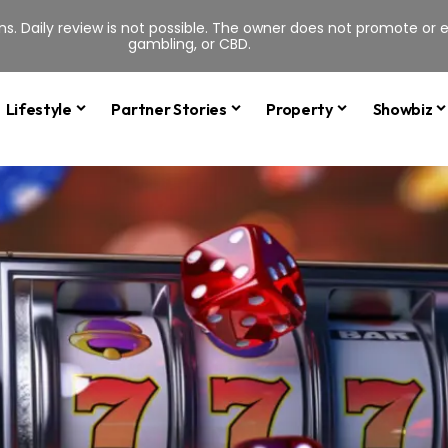
s. Daily review is not possible. The owner does not promote or en
gambling, or CBD.
Lifestyle
Partner Stories
Property
Showbiz