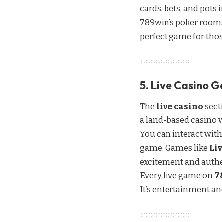
cards, bets, and pots i
789win’s poker rooms 
perfect game for thos
5. Live Casino G
The
live casino
sect
a land-based casino 
You can interact with
game. Games like
Li
excitement and authe
Every live game on
7
It’s entertainment a