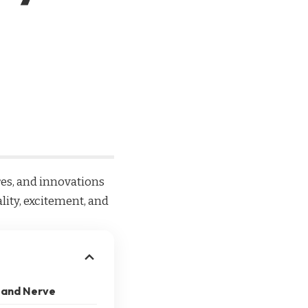
res, and innovations
lity, excitement, and
l and Nerve