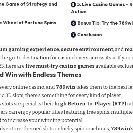
The Game of Strategy and
5. Live Casino Games – R
Action
he Wheel of Fortune Spins
Bonus Tip: Try the 789w
Conclusion
um gaming experience
,
secure environment
, and
ma
e go-to destination for casino lovers across Asia. If you’
5, here are
five must-try casino games
available exclus
and Win with Endless Themes
 every online casino, and
789win
takes them to the next le
 3D slots, there’s something for every kind of player.
lots so special is their
high Return-to-Player (RTP)
ra
yers can enjoy popular titles featuring free spins, multipli
 to increase your winning potential.
dventure-themed slots or lucky spin machines,
789win
’