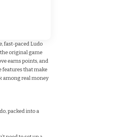
e, fast-paced Ludo
 the original game
move earns points, and
e features that make
ick among
real money
do, packed into a
’t need to set up a