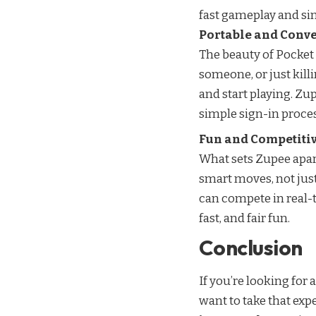
fast gameplay and si
Portable and Conv
The beauty of Pocket 
someone, or just kill
and start playing. Zu
simple sign-in proces
Fun and Competiti
What sets Zupee apart
smart moves, not just
can compete in real-t
fast, and fair fun.
Conclusion
If you’re looking for 
want to take that expe