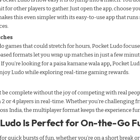
ait for other players to gather. Just open the app, choose y
makes this even simpler with its easy-to-use app that run
ces.
tches
do games that could stretch for hours, Pocket Ludo focuse
-based formats let you wrap up matches in just a few minute
f you’re looking for a
paisa kamane wala app
,
Pocket Ludo
enjoy Ludo while exploring real-time gaming rewards.
 be complete without the joy of competing with real peop
 2 or 4 players in real-time. Whether you’re challenging fr
oss India, the multiplayer format keeps the experience fu
Ludo Is Perfect for On-the-Go F
r quick bursts of fun, whether you’re on a short break or st