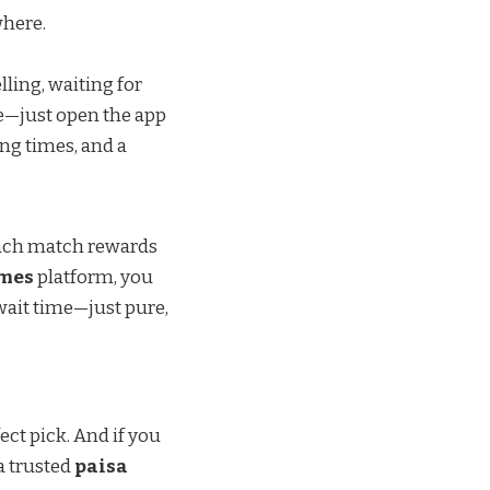
where.
ling, waiting for
le—just open the app
ing times, and a
 Each match rewards
ames
platform, you
wait time—just pure,
ect pick. And if you
a trusted
paisa