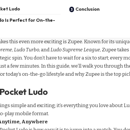
cket Ludo
Conclusion
o Is Perfect for On-the-
kes this even more exciting is Zupee. Known for its uniqu
preme
,
Ludo Turbo
, and
Ludo Supreme League
, Zupee takes
ategic spin. You don’t have to wait for a six to start; every 
st a few minutes. In this guide, we’ll walk you through th
or today’s on-the-go lifestyle and why Zupee is the top p
 Pocket Ludo
ngs simple and exciting; it’s everything you love about Lu
to-play mobile format.
Anytime, Anywhere
Pocket Ludo is how easy it is to jump into a match. You don