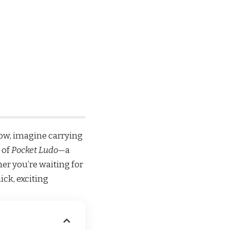
ow, imagine carrying
 of
Pocket Ludo
—a
er you’re waiting for
ick, exciting