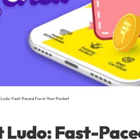
 Ludo: Fast-Paced Fun in Your Pocket
 Ludo: Fast-Pace