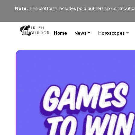
Note:
This platform includes paid authorship contribution
Home
News
Horoscopes