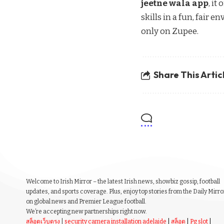
jeetne wala app
, it
skills in a fun, fair 
only on Zupee.
Share This Artic
Welcome to Irish Mirror – the latest Irish news, showbiz gossip, football
updates, and sports coverage. Plus, enjoy top stories from the Daily Mirro
on global news and Premier League football.
We’re accepting new partnerships right now.
สล็อตเว็บตรง
|
security camera installation adelaide
|
สล็อต
|
Pg slot
|