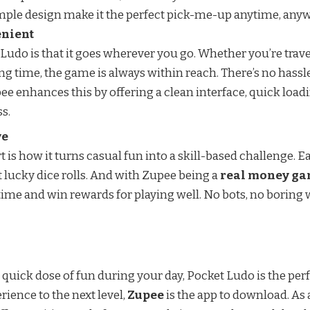
mple design make it the perfect pick-me-up anytime, any
enient
Ludo is that it goes wherever you go. Whether you’re travel
ing time, the game is always within reach. There’s no hass
pee enhances this by offering a clean interface, quick load
s.
ve
 is how it turns casual fun into a skill-based challenge.
 lucky dice rolls. And with Zupee being a
real money g
ime and win rewards for playing well. No bots, no boring 
a quick dose of fun during your day, Pocket Ludo is the perf
rience to the next level,
Zupee
is the app to download. As 