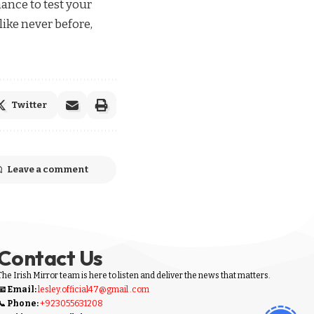
hance to test your
like never before,
Twitter
Leave a comment
Contact Us
The Irish Mirror team is here to listen and deliver the news that matters.
📧 Email:
lesley.official47@gmail .com
📞 Phone:
+923055631208