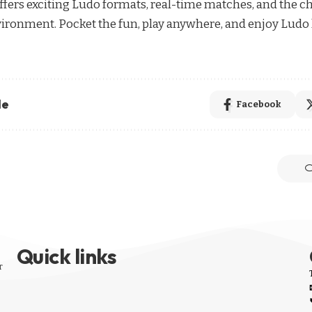
 offers exciting Ludo formats, real-time matches, and the c
environment. Pocket the fun, play anywhere, and enjoy Ludo 
le
Facebook
Quick links
r