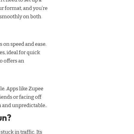
our format, and you’re
s smoothly on both
s on speed and ease.
s, ideal for quick
 offers an
le. Apps like Zupee
iends or facing off
n and unpredictable..
un?
uck in traffic. Its