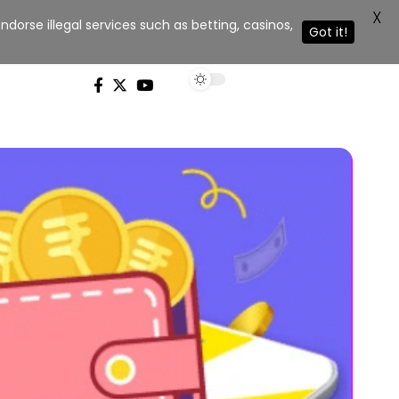
X
dorse illegal services such as betting, casinos,
Got it!