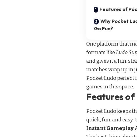
Features of Po
Why Pocket Lud
Go Fun?
One platform that ma
formats like
Ludo Su
and gives it a fun, str
matches wrap up in ju
Pocket Ludo perfect f
games
in this space.
Features of
Pocket Ludo keeps thi
quick, fun, and easy-
Instant Gameplay 
The best thing about 