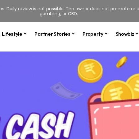
s. Daily review is not possible. The owner does not promote or en
gambling, or CBD.
Lifestyle
Partner Stories
Property
Showbiz