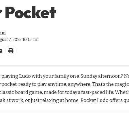
r Pocket
eam
gust 7, 2025 10:12 am
playing Ludo with your family on a Sunday afternoon? N
 pocket, ready to play anytime, anywhere. That’s the magic
lassic board game, made for today’s fast-paced life. Wheth
ak at work, or just relaxing at home, Pocket Ludo offers qu