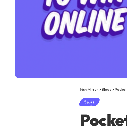
Irish Mirror
>
Blogs
>
Pocket
Blogs
Pocket