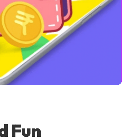
d Fun