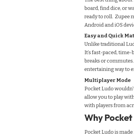
board, find dice, or w
ready to roll. Zupee 
Android and iOS devi
Easy and Quick Ma
Unlike traditional Lu
It’s fast-paced, time
breaks or commutes. I
entertaining way to 
Multiplayer Mode
Pocket Ludo wouldn’t
allow you to play with
with players from acr
Why Pocket 
Pocket Ludo is made fo