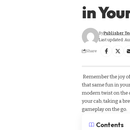
in You
By
Publisher T
Last updated: Au
Share
Remember the joy of 
that same fun in your
modern twist on the c
your cab, taking a bre
gameplay on the go.
Contents