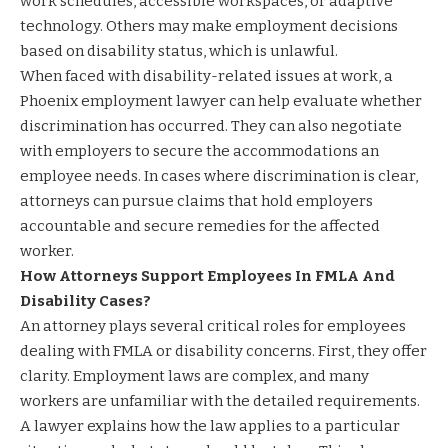
work schedules, accessible workspaces, or adaptive
technology. Others may make employment decisions
based on disability status, which is unlawful.
When faced with disability-related issues at work, a
Phoenix employment lawyer can help evaluate whether
discrimination has occurred. They can also negotiate
with employers to secure the accommodations an
employee needs. In cases where discrimination is clear,
attorneys can pursue claims that hold employers
accountable and secure remedies for the affected
worker.
How Attorneys Support Employees In FMLA And
Disability Cases?
An attorney plays several critical roles for employees
dealing with FMLA or disability concerns. First, they offer
clarity. Employment laws are complex, and many
workers are unfamiliar with the detailed requirements.
A lawyer explains how the law applies to a particular