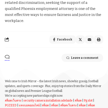
related discrimination, seeking the support of a
qualified Phoenix employment attorney is one of the
most effective ways to ensure fairness and justice in the
workplace.
Facebook
Leave a comment
Welcome to Irish Mirror – the latest Irish news, showbiz gossip, football
updates, and sports coverage. Plus, enjoy top stories from the Daily Mirror
on global news and Premier League football.
We’re accepting new partnerships right now.
สล็อตเว็บตรง
|
security camera installation adelaide
|
สล็อต
|
Pg slot
|
PGZEED
|
แทงบอลออนไลน์
|
สล็อต
|
สล็อต
|
สล็อตเว็บตรง
|
สล็อต
|
สล็อต