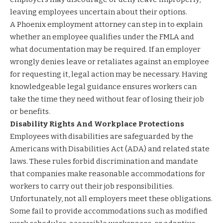
leaving employees uncertain about their options.
A Phoenix employment attorney can step in to explain
whether an employee qualifies under the FMLA and
what documentation may be required. If an employer
wrongly denies leave or retaliates against an employee
for requesting it, legal action may be necessary. Having
knowledgeable legal guidance ensures workers can
take the time they need without fear of losing their job
or benefits.
Disability Rights And Workplace Protections
Employees with disabilities are safeguarded by the
Americans with Disabilities Act (ADA) and related state
laws. These rules forbid discrimination and mandate
that companies make reasonable accommodations for
workers to carry out their job responsibilities.
Unfortunately, not all employers meet these obligations.
Some fail to provide accommodations such as modified