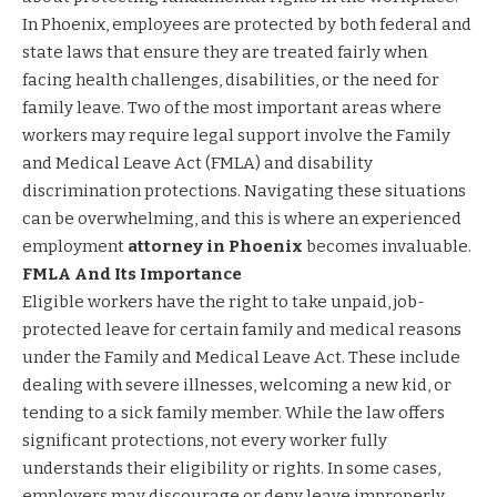
In Phoenix, employees are protected by both federal and
state laws that ensure they are treated fairly when
facing health challenges, disabilities, or the need for
family leave. Two of the most important areas where
workers may require legal support involve the Family
and Medical Leave Act (FMLA) and disability
discrimination protections. Navigating these situations
can be overwhelming, and this is where an experienced
employment
attorney in Phoenix
becomes invaluable.
FMLA And Its Importance
Eligible workers have the right to take unpaid, job-
protected leave for certain family and medical reasons
under the Family and Medical Leave Act. These include
dealing with severe illnesses, welcoming a new kid, or
tending to a sick family member. While the law offers
significant protections, not every worker fully
understands their eligibility or rights. In some cases,
employers may discourage or deny leave improperly,