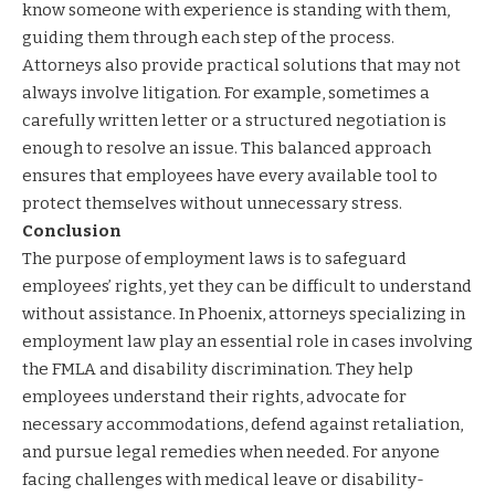
know someone with experience is standing with them,
guiding them through each step of the process.
Attorneys also provide practical solutions that may not
always involve litigation. For example, sometimes a
carefully written letter or a structured negotiation is
enough to resolve an issue. This balanced approach
ensures that employees have every available tool to
protect themselves without unnecessary stress.
Conclusion
The purpose of employment laws is to safeguard
employees’ rights, yet they can be difficult to understand
without assistance. In Phoenix, attorneys specializing in
employment law play an essential role in cases involving
the FMLA and disability discrimination. They help
employees understand their rights, advocate for
necessary accommodations, defend against retaliation,
and pursue legal remedies when needed. For anyone
facing challenges with medical leave or disability-