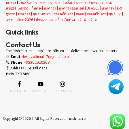
ทดลอง
|
เว็บสล็อต
|
บาคาร่า
|
บาคาร่า
|
สล็อต
|
บาคาร่า
|
แทงหวย
|
แทง
หวย24
|
Pgslot
|
เว็บตรง
|
บาคาร่า
|
บาคาร่า ออนไลน์
|
UFA365
|
บาคาร่า
|
slot
gacor
|
บาคาร่า
|
ยูฟ่าเบท365
|
สล็อตเว็บตรง
|
สล็อต
|
สล็อตเว็บตรง
|
ยูฟ่า365
|
แทงบอลโลก 2026
|
บ้านผลบอล
|
สล็อตเว็บตรง
|
สล็อต
|
สล็อต
Quick links
Contact Us
The Irish Mirror team is here to listen and deliver the news that matters.
Email:
lesley.official47@gmail .com
Phone:
+923055631208
Address: 1161 Hall Place
Paris, TX 75460
FACEBOOK
YOUTUBE
INSTAGRAM
Copyright © 2026 | All Rights Reserved |
irish mirror