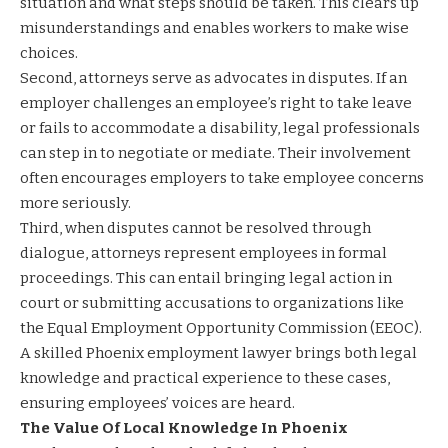
situation and what steps should be taken. This clears up
misunderstandings and enables workers to make wise
choices.
Second, attorneys serve as advocates in disputes. If an
employer challenges an employee’s right to take leave
or fails to accommodate a disability, legal professionals
can step in to negotiate or mediate. Their involvement
often encourages employers to take employee concerns
more seriously.
Third, when disputes cannot be resolved through
dialogue, attorneys represent employees in formal
proceedings. This can entail bringing legal action in
court or submitting accusations to organizations like
the Equal Employment Opportunity Commission (EEOC).
A skilled Phoenix employment lawyer brings both legal
knowledge and practical experience to these cases,
ensuring employees’ voices are heard.
The Value Of Local Knowledge In Phoenix