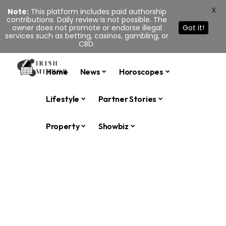
X
Note:
This platform includes paid authorship
contributions. Daily review is not possible. The
owner does not promote or endorse illegal
Got it!
services such as betting, casinos, gambling, or
CBD.
Home
News
Horoscopes
Lifestyle
Partner Stories
Property
Showbiz