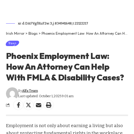
xr:d:DAFVgfKuF2w:3,j:834941648,t:22122217
Irish Mirror
>
Blogs
>
Phoenix Employment Law: How An Attorney Can Help With FMLA & Disability Cases?
Blogs
Phoenix Employment Law:
How An Attorney Can Help
With FMLA & Disability Cases?
By
Alfa Team
Last updated: October 1, 2025 9:01 am
Employment is not only about earning a living but also
about protecting fundamental rights in the workplace.