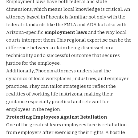
Employment laws have both federal and state
dimensions, which means local knowledge is critical. An
attorney based in Phoenix is familiar not only with the
federal standards like the FMLA and ADA but also with
Arizona-specific
employment laws
and the way local
courts interpret them. This regional expertise can be the
difference between a claim being dismissed on a
technicality and a successful outcome that secures
justice for the employee.
Additionally, Phoenix attorneys understand the
dynamics of local workplaces, industries, and employer
practices. They can tailor strategies to reflect the
realities of working life in Arizona, making their
guidance especially practical and relevant for
employees in the region.
Protecting Employees Against Retaliation
One of the greatest fears employees face is retaliation
from employers after exercising their rights. A hostile