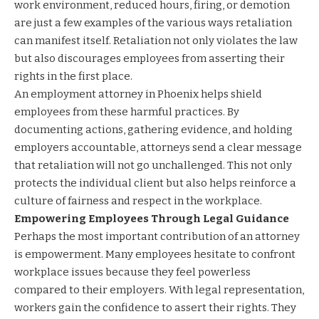
work environment, reduced hours, firing, or demotion
are just a few examples of the various ways retaliation
can manifest itself. Retaliation not only violates the law
but also discourages employees from asserting their
rights in the first place.
An employment attorney in Phoenix helps shield
employees from these harmful practices. By
documenting actions, gathering evidence, and holding
employers accountable, attorneys send a clear message
that retaliation will not go unchallenged. This not only
protects the individual client but also helps reinforce a
culture of fairness and respect in the workplace.
Empowering Employees Through Legal Guidance
Perhaps the most important contribution of an attorney
is empowerment. Many employees hesitate to confront
workplace issues because they feel powerless
compared to their employers. With legal representation,
workers gain the confidence to assert their rights. They