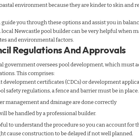
coastal environment because they are kinder to skin and r
 guide you through these options and assist you in balanci
A local Newcastle pool builder can be very helpful when m
stes and environmental factors.
cil Regulations And Approvals
al government oversees pool development, which must ad
tions. This comprises:
 development certificates (CDCs) or development applica
 safety regulations, a fence and barrier must be in place.
ter management and drainage are done correctly
will be handled by a professional builder.
lpful to understand the procedure so you can account for 
t cause construction to be delayed if not well planned.