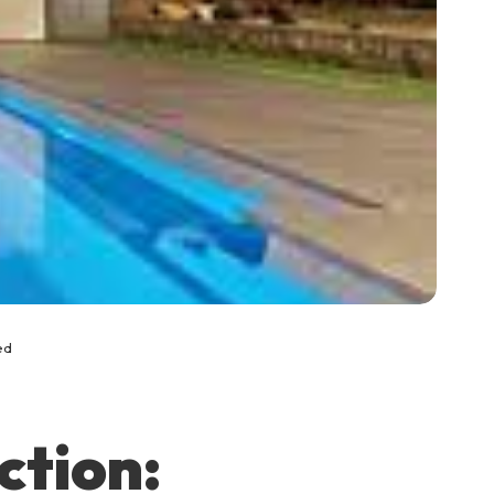
ed
ction: