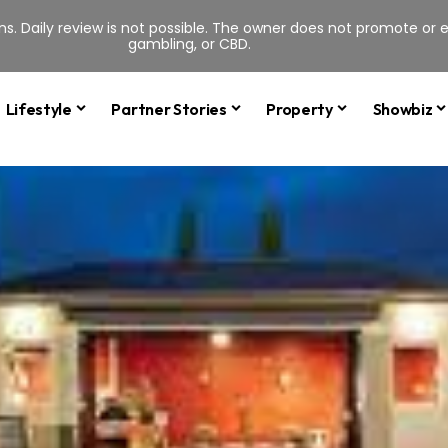
s. Daily review is not possible. The owner does not promote or en
gambling, or CBD.
Lifestyle
Partner Stories
Property
Showbiz