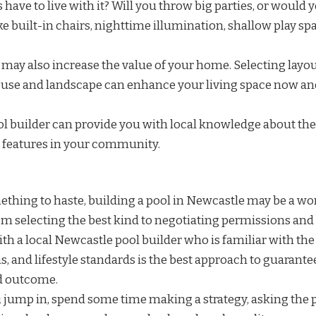
ds have to live with it? Will you throw big parties, or would 
ke built-in chairs, nighttime illumination, shallow play sp
may also increase the value of your home. Selecting layou
se and landscape can enhance your living space now and
ol builder can provide you with local knowledge about the
d features in your community.
mething to haste, building a pool in Newcastle may be a w
om selecting the best kind to negotiating permissions and
th a local Newcastle pool builder who is familiar with the
, and lifestyle standards is the best approach to guarante
d outcome.
u jump in, spend some time making a strategy, asking the 