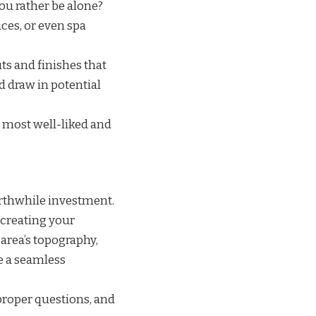
you rather be alone?
aces, or even spa
ts and finishes that
 draw in potential
 most well-liked and
orthwhile investment.
 creating your
 area’s topography,
e a seamless
proper questions, and