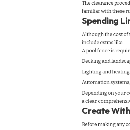
The clearance procedu
familiar with these r
Spending Li
Although the cost of 
include extras like:
A pool fence is requir
Decking and landsca
Lighting and heating 
Automation systems, t
Depending on your con
a clear, comprehensive
Create With 
Before making any con