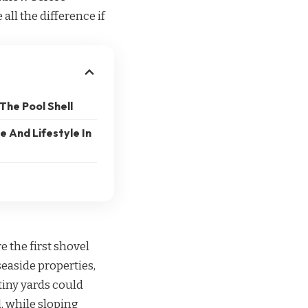
ll the difference if
The Pool Shell
 And Lifestyle In
e the first shovel
seaside properties,
tiny yards could
, while sloping