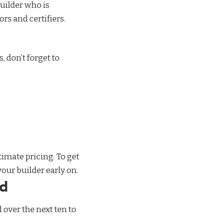
uilder
who is
rs and certifiers.
, don’t forget to
imate pricing. To get
your builder early on.
nd
over the next ten to