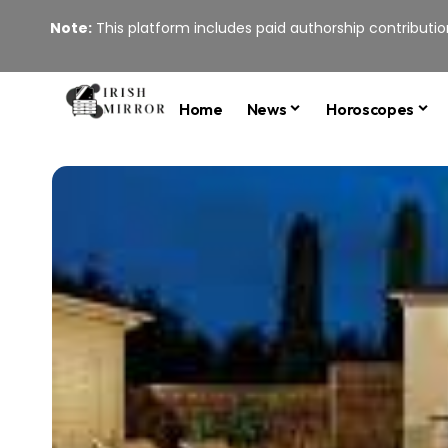
Note:
This platform includes paid authorship contribution
Home
News
Horoscopes