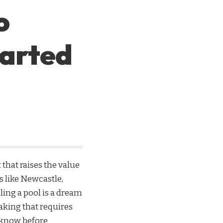
o
tarted
that raises the value
 like Newcastle,
ling a pool is a dream
aking that requires
 know before