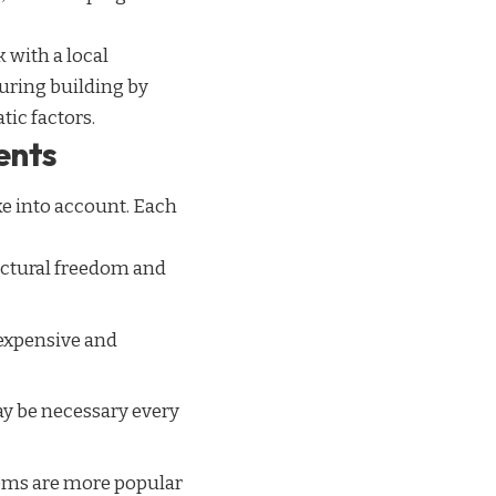
 with a local
during building by
ic factors.
ents
ake into account. Each
tectural freedom and
 expensive and
may be necessary every
tems are more popular