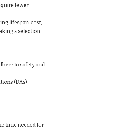
equire fewer
ng lifespan, cost,
aking a selection
here to safety and
tions (DAs)
the time needed for