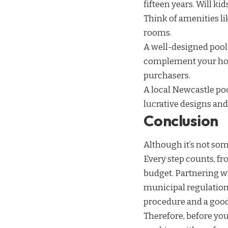
fifteen years. Will ki
Think of amenities li
rooms.
A well-designed pool 
complement your hou
purchasers.
A local Newcastle po
lucrative designs an
Conclusion
Although it’s not so
Every step counts, fr
budget. Partnering wi
municipal regulations
procedure and a goo
Therefore, before yo