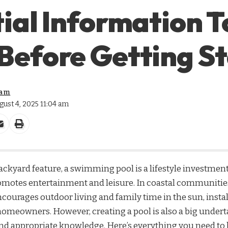
ial Information T
Before Getting S
eam
gust 4, 2025 11:04 am
ckyard feature, a swimming pool is a lifestyle investment 
motes entertainment and leisure. In coastal communities
ourages outdoor living and family time in the sun, instal
omeowners. However, creating a pool is also a big undert
and appropriate knowledge. Here’s everything you need to