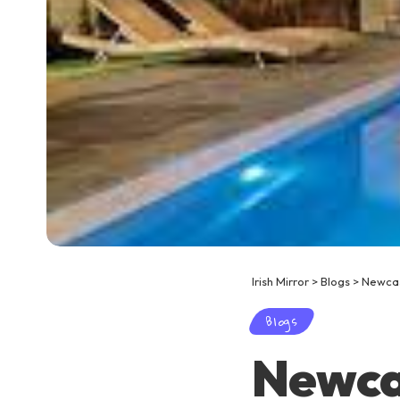
Irish Mirror
>
Blogs
>
Newcas
Blogs
Newcas