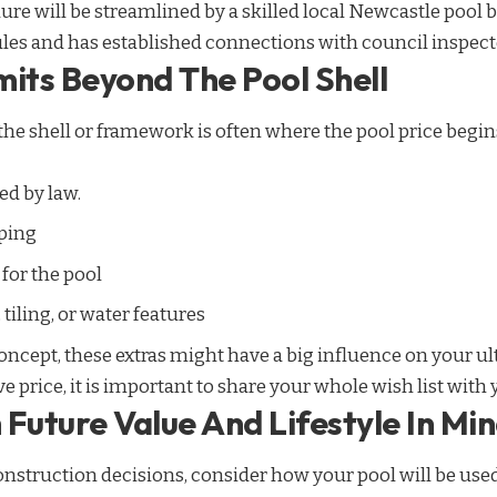
re will be streamlined by a skilled local Newcastle
pool b
ules and has established connections with council inspecto
mits Beyond The Pool Shell
the shell or framework is often where the pool price begins
ed by law.
ping
for the pool
iling, or water features
cept, these extras might have a big influence on your ult
 price, it is important to share your whole wish list with 
Future Value And Lifestyle In Mi
struction decisions, consider how your pool will be used 