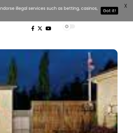
X
dorse illegal services such as betting, casinos,
Got it!