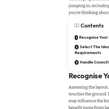
jumping in, includin
you’re thinking about
Contents
Recognise Your
Select The Idea
Requirements
Handle Council
Recognise Y
Assessing the layout, 
touches the ground. N
may influence the kin
benefit more from lap