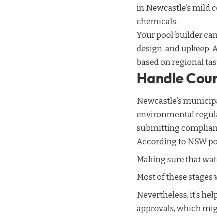
in Newcastle’s mild 
chemicals.
Your pool builder can
design, and upkeep. 
based on regional ta
Handle Coun
Newcastle’s municip
environmental regula
submitting compliant
According to NSW pool
Making sure that wa
Most of these stages 
Nevertheless, it’s he
approvals, which migh