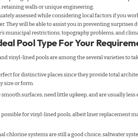
 retaining walls or unique engineering.
quately assessed while considering local factors if you work
r. They will be able to assist you in preventing surprises 
’s municipal restrictions,
topography
problems, and climat
Ideal Pool Type For Your Requirem
 and vinyl-lined pools are among the several varieties to t
rfect for distinctive places since they provide total archi
y size or form.
 smooth surfaces, need little upkeep, and are usually less
 possible for vinyl-lined pools, albeit liner replacement 
l chlorine systems are still a good choice, saltwater sys