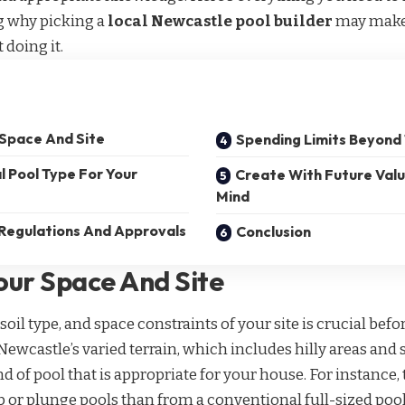
g why picking a
local Newcastle pool builder
may make a
 doing it.
 Space And Site
Spending Limits Beyond 
l Pool Type For Your
Create With Future Value
Mind
 Regulations And Approvals
Conclusion
our Space And Site
soil type, and space constraints of your site is crucial befor
ewcastle’s varied terrain, which includes hilly areas and 
d of pool that is appropriate for your house. For instance, 
 or plunge pools than from a conventional full-sized pool