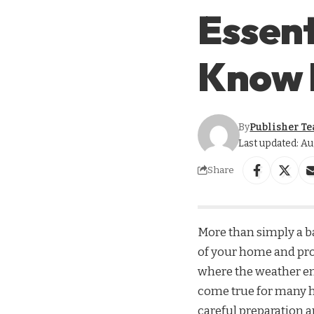
Essent
Know 
By
Publisher T
Last updated: Au
Share
More than simply a ba
of your home and pro
where the weather enc
come true for many h
careful preparation 