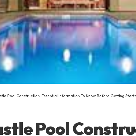
tle Pool Construction: Essential Information To Know Before Getting Start
tle Pool Constru