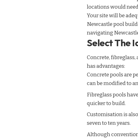
locations would need
Your site will be ade
Newcastle pool builde
navigating Newcastle
Select The 
Concrete, fibreglass,
has advantages:
Concrete pools are pe
can be modified to an
Fibreglass pools have
quicker to build.
Customisation is also
seven to ten years.
Although conventiona