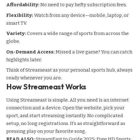
Affordability:
No need to pay hefty subscription fees.
Flexibility:
Watch from any device—mobile, laptop, or
smart TV.
Variety:
Covers a wide range of sports from across the
globe.
On-Demand Access:
Missed a live game? You can catch
highlights later.
Think of Streameast as your personal sports hub, always
ready whenever you are.
How Streameast Works
Using Streameast is simple. All you need is an internet
connection and a device. Open the website, pick your
sport, and start streaming instantly. No complicated
setup, no long registrations. It’s as straightforward as
pressing play on your favorite song.
READ ALSO:
StreamEast.to Guide 2025: Free HD Sports