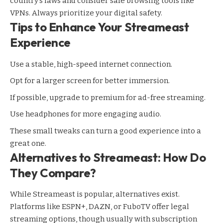
country’s laws and consider safe browsing tools like
VPNs. Always prioritize your digital safety.
Tips to Enhance Your Streameast
Experience
Use a stable, high-speed internet connection.
Opt for a larger screen for better immersion.
If possible, upgrade to premium for ad-free streaming.
Use headphones for more engaging audio.
These small tweaks can turn a good experience into a
great one.
Alternatives to Streameast: How Do
They Compare?
While Streameast is popular, alternatives exist.
Platforms like ESPN+, DAZN, or FuboTV offer legal
streaming
options, though usually with subscription