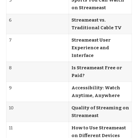
5
Sports You Can Watch
on Streameast
6
Streameast vs.
Traditional Cable TV
7
Streameast User
Experience and
Interface
8
Is Streameast Free or
Paid?
9
Accessibility: Watch
Anytime, Anywhere
10
Quality of Streaming on
Streameast
11
How to Use Streameast
on Different Devices