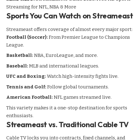
Streaming for NFL, NBA & More
Sports You Can Watch on Streameast
Streameast offers coverage of almost every major sport:
Football (Soccer):
From Premier League to Champions
League.
Basketball:
NBA, EuroLeague, and more.
Baseball:
MLB and international leagues.
UFC and Boxing:
Watch high-intensity fights live.
Tennis and Golf:
Follow global tournaments.
American Football:
NFL games streamed live.
This variety makes it a one-stop destination for sports
enthusiasts.
Streameast vs. Traditional Cable TV
Cable TV locks you into contracts, fixed channels, and