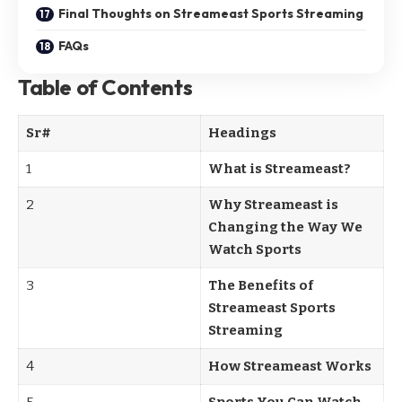
Final Thoughts on Streameast Sports Streaming
FAQs
Table of Contents
Sr#
Headings
1
What is Streameast?
2
Why Streameast is
Changing the Way We
Watch Sports
3
The Benefits of
Streameast Sports
Streaming
4
How Streameast Works