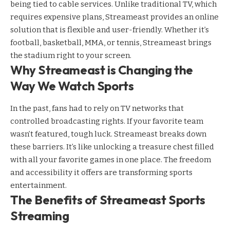
being tied to cable services. Unlike traditional TV, which
requires expensive plans, Streameast provides an online
solution that is flexible and user-friendly. Whether it’s
football, basketball, MMA, or tennis, Streameast brings
the stadium right to your screen.
Why Streameast is Changing the
Way We Watch Sports
In the past, fans had to rely on TV networks that
controlled broadcasting rights. If your favorite team
wasn’t featured, tough luck. Streameast breaks down
these barriers. It’s like unlocking a treasure chest filled
with all your favorite games in one place. The freedom
and accessibility it offers are transforming sports
entertainment.
The Benefits of Streameast Sports
Streaming