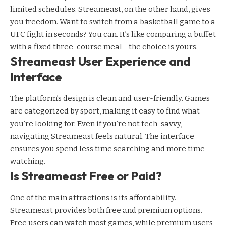
limited schedules. Streameast, on the other hand, gives
you freedom. Want to switch from a basketball game to a
UFC fight in seconds? You can. It’s like comparing a buffet
with a fixed three-course meal—the choice is yours.
Streameast User Experience and
Interface
The platform’s design is clean and user-friendly. Games
are categorized by sport, making it easy to find what
you’re looking for. Even if you’re not tech-savvy,
navigating Streameast feels natural. The interface
ensures you spend less time searching and more time
watching.
Is Streameast Free or Paid?
One of the main attractions is its affordability.
Streameast provides both free and premium options.
Free users can watch most games, while premium users