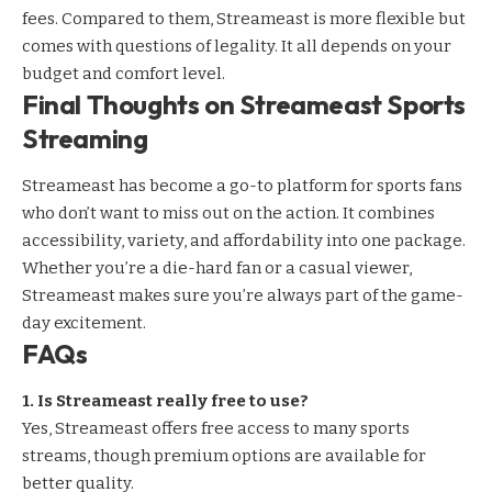
fees. Compared to them, Streameast is more flexible but
comes with questions of legality. It all depends on your
budget and comfort level.
Final Thoughts on Streameast Sports
Streaming
Streameast has become a go-to platform for sports fans
who don’t want to miss out on the action. It combines
accessibility, variety, and affordability into one package.
Whether you’re a die-hard fan or a casual viewer,
Streameast makes sure you’re always part of the game-
day excitement.
FAQs
1. Is Streameast really free to use?
Yes, Streameast offers free access to many sports
streams, though premium options are available for
better quality.