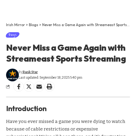
Irish Mirror
>
Blogs
>
Never Miss a Game Again with Streameast Sports Streaming
Blogs
Never Miss a Game Again with
Streameast Sports Streaming
By
Rank Star
Last updated: September 18, 2025 5:40 pm
Introduction
Have you ever missed a game you were dying to watch
because of cable restrictions or expensive