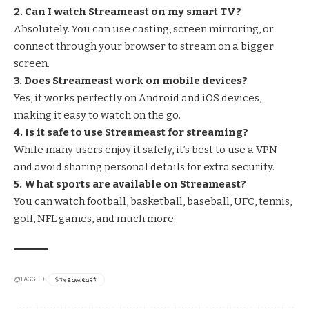
2. Can I watch Streameast on my smart TV?
Absolutely. You can use casting, screen mirroring, or
connect through your browser to stream on a bigger
screen.
3. Does Streameast work on mobile devices?
Yes, it works perfectly on Android and iOS devices,
making it easy to watch on the go.
4. Is it safe to use Streameast for streaming?
While many users enjoy it safely, it’s best to use a VPN
and avoid sharing personal details for extra security.
5. What sports are available on Streameast?
You can watch football, basketball, baseball,
UFC
, tennis,
golf, NFL games, and much more.
Streameast
TAGGED: