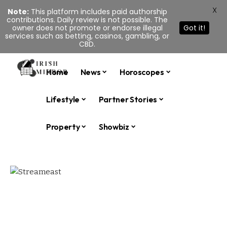
X
Note:
This platform includes paid authorship
contributions. Daily review is not possible. The
owner does not promote or endorse illegal
Got it!
services such as betting, casinos, gambling, or
CBD.
Home
News
Horoscopes
Lifestyle
Partner Stories
Property
Showbiz