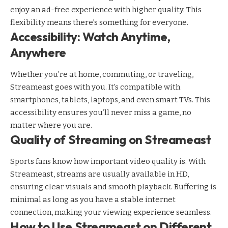
enjoy an ad-free experience with higher quality. This
flexibility means there’s something for everyone.
Accessibility: Watch Anytime,
Anywhere
Whether you’re at home, commuting, or traveling,
Streameast goes with you. It’s compatible with
smartphones, tablets, laptops, and even smart TVs. This
accessibility ensures you’ll never miss a game, no
matter where you are.
Quality of Streaming on Streameast
Sports fans know how important video quality is. With
Streameast, streams are usually available in HD,
ensuring clear visuals and smooth playback. Buffering is
minimal as long as you have a stable internet
connection, making your viewing experience seamless.
How to Use Streameast on Different