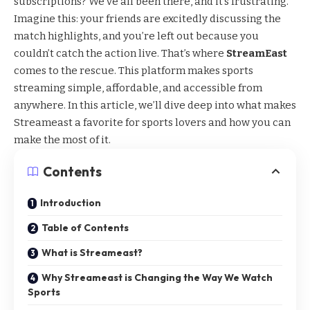
subscriptions? We’ve all been there, and it’s frustrating.
Imagine this: your friends are excitedly discussing the
match highlights, and you’re left out because you
couldn’t catch the action live. That’s where
StreamEast
comes to the rescue. This platform makes sports
streaming simple, affordable, and accessible from
anywhere. In this article, we’ll dive deep into what makes
Streameast a favorite for sports lovers and how you can
make the most of it.
Contents
Introduction
Table of Contents
What is Streameast?
Why Streameast is Changing the Way We Watch
Sports