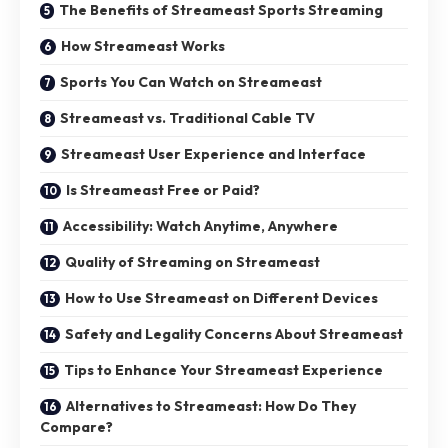
The Benefits of Streameast Sports Streaming
How Streameast Works
Sports You Can Watch on Streameast
Streameast vs. Traditional Cable TV
Streameast User Experience and Interface
Is Streameast Free or Paid?
Accessibility: Watch Anytime, Anywhere
Quality of Streaming on Streameast
How to Use Streameast on Different Devices
Safety and Legality Concerns About Streameast
Tips to Enhance Your Streameast Experience
Alternatives to Streameast: How Do They
Compare?