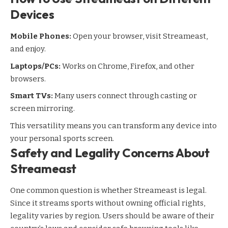
Devices
Mobile Phones:
Open your browser, visit Streameast,
and enjoy.
Laptops/PCs:
Works on Chrome, Firefox, and other
browsers.
Smart TVs:
Many users connect through casting or
screen mirroring.
This versatility means you can transform any device into
your personal sports screen.
Safety and Legality Concerns About
Streameast
One common question is whether Streameast is legal.
Since it streams sports without owning official rights,
legality varies by region. Users should be aware of their