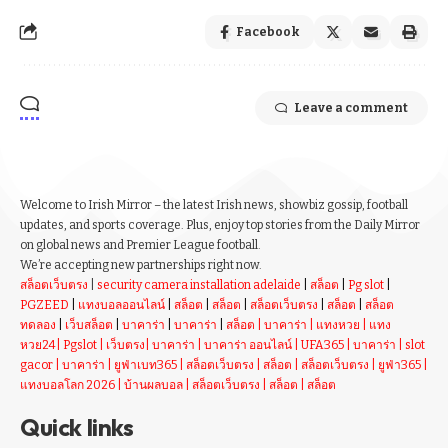
Facebook
Leave a comment
Welcome to Irish Mirror – the latest Irish news, showbiz gossip, football
updates, and sports coverage. Plus, enjoy top stories from the Daily Mirror
on global news and Premier League football.
We’re accepting new partnerships right now.
สล็อตเว็บตรง
|
security camera installation adelaide
|
สล็อต
|
Pg slot
|
PGZEED
|
แทงบอลออนไลน์
|
สล็อต
|
สล็อต
|
สล็อตเว็บตรง
|
สล็อต
|
สล็อต
ทดลอง
|
เว็บสล็อต
|
บาคาร่า
|
บาคาร่า
|
สล็อต
|
บาคาร่า
|
แทงหวย
|
แทง
หวย24
|
Pgslot
|
เว็บตรง
|
บาคาร่า
|
บาคาร่า ออนไลน์
|
UFA365
|
บาคาร่า
|
slot
gacor
|
บาคาร่า
|
ยูฟ่าเบท365
|
สล็อตเว็บตรง
|
สล็อต
|
สล็อตเว็บตรง
|
ยูฟ่า365
|
แทงบอลโลก 2026
|
บ้านผลบอล
|
สล็อตเว็บตรง
|
สล็อต
|
สล็อต
Quick links