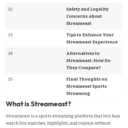
12
Safety and Legality
Concerns About
Streameast
13
Tips to Enhance Your
Streameast Experience
14
Alternatives to
Streameast: How Do
They Compare?
15
Final Thoughts on
Streameast Sports
Streaming
What is Streameast?
Streameast is a sports streaming platform that lets fans
watch live matches, highlights, and replays without