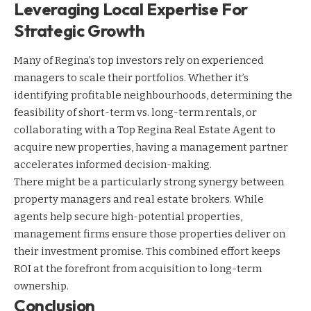
Leveraging Local Expertise For
Strategic Growth
Many of Regina’s top investors rely on experienced
managers to scale their portfolios. Whether it’s
identifying profitable neighbourhoods, determining the
feasibility of short-term vs. long-term rentals, or
collaborating with a Top Regina Real Estate Agent to
acquire new properties, having a management partner
accelerates informed decision-making.
There might be a particularly strong synergy between
property managers and real estate brokers. While
agents help secure high-potential properties,
management firms ensure those properties deliver on
their investment promise. This combined effort keeps
ROI at the forefront from acquisition to long-term
ownership.
Conclusion