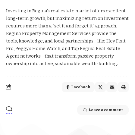
Investing in Regina’s real estate market offers excellent
long-term growth, but maximizing return on investment
requires more than a “set it and forget it” approach.
Regina Property Management Services provide the
tools, knowledge, and local partnerships—like Hey Fixit
Pro, Peggy’s Home Watch, and Top Regina Real Estate
Agent networks—that transform passive property
ownership into active, sustainable wealth-building.
Facebook
Leave a comment