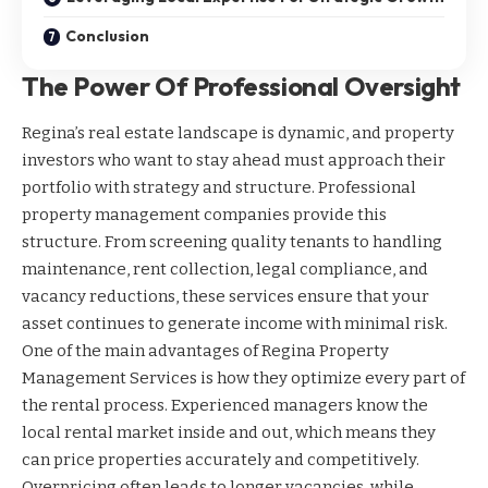
Conclusion
The Power Of Professional Oversight
Regina’s real estate landscape is dynamic, and property
investors who want to stay ahead must approach their
portfolio with strategy and structure. Professional
property management companies provide this
structure. From screening quality tenants to handling
maintenance, rent collection, legal compliance, and
vacancy reductions, these services ensure that your
asset continues to generate income with minimal risk.
One of the main advantages of Regina Property
Management Services is how they optimize every part of
the rental process. Experienced managers know the
local rental market inside and out, which means they
can price properties accurately and competitively.
Overpricing often leads to longer vacancies, while