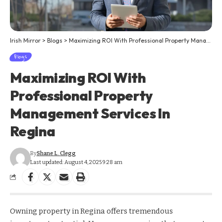
Irish Mirror
>
Blogs
>
Maximizing ROI With Professional Property Management Services In Regina
Blogs
Maximizing ROI With
Professional Property
Management Services In
Regina
By
Shane L. Clegg
Last updated: August 4, 2025 9:28 am
Owning property in Regina offers tremendous