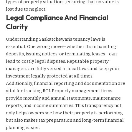
types of property situations, ensuring that no value is
lost due to neglect.
Legal Compliance And Financial
Clarity
Understanding Saskatchewan’s tenancy laws is
essential. One wrong move—whether it’s in handling
deposits, issuing notices, or terminating leases—can
lead to costly legal disputes. Reputable property
managers are fully versed in local laws and keep your
investment legally protected at all times.
Additionally, financial reporting and documentation are
vital for tracking ROI. Property management firms
provide monthly and annual statements, maintenance
reports, and income summaries. This transparency not
only helps owners see how their property is performing
but also makes tax preparation and long-term financial
planning easier.