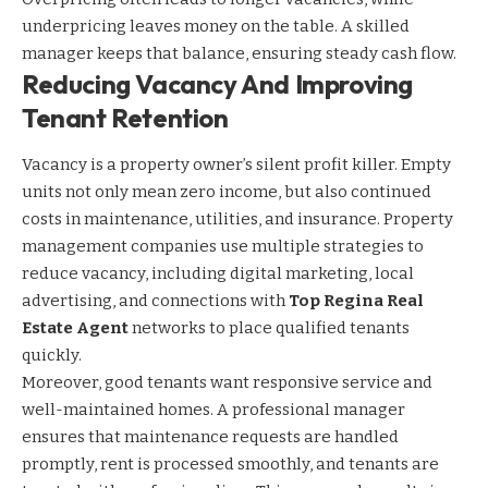
underpricing leaves money on the table. A skilled
manager keeps that balance, ensuring steady cash flow.
Reducing Vacancy And Improving
Tenant Retention
Vacancy is a property owner’s silent profit killer. Empty
units not only mean zero income, but also continued
costs in maintenance, utilities, and insurance. Property
management companies use multiple strategies to
reduce vacancy, including digital marketing, local
advertising, and connections with
Top Regina Real
Estate Agent
networks to place qualified tenants
quickly.
Moreover, good tenants want responsive service and
well-maintained homes. A professional manager
ensures that maintenance requests are handled
promptly, rent is processed smoothly, and tenants are