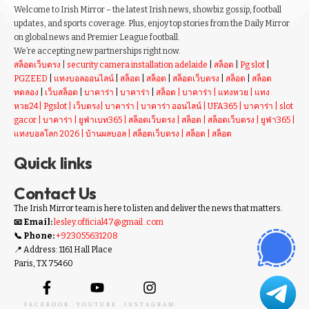
Welcome to Irish Mirror – the latest Irish news, showbiz gossip, football
updates, and sports coverage. Plus, enjoy top stories from the Daily Mirror
on global news and Premier League football.
We’re accepting new partnerships right now.
สล็อตเว็บตรง
|
security camera installation adelaide
|
สล็อต
|
Pg slot
|
PGZEED
|
แทงบอลออนไลน์
|
สล็อต
|
สล็อต
|
สล็อตเว็บตรง
|
สล็อต
|
สล็อต
ทดลอง
|
เว็บสล็อต
|
บาคาร่า
|
บาคาร่า
|
สล็อต
|
บาคาร่า
|
แทงหวย
|
แทง
หวย24
|
Pgslot
|
เว็บตรง
|
บาคาร่า
|
บาคาร่า ออนไลน์
|
UFA365
|
บาคาร่า
|
slot
gacor
|
บาคาร่า
|
ยูฟ่าเบท365
|
สล็อตเว็บตรง
|
สล็อต
|
สล็อตเว็บตรง
|
ยูฟ่า365
|
แทงบอลโลก 2026
|
บ้านผลบอล
|
สล็อตเว็บตรง
|
สล็อต
|
สล็อต
Quick links
Contact Us
The Irish Mirror team is here to listen and deliver the news that matters.
📧 Email:
lesley.official47@gmail .com
📞 Phone:
+923055631208
📍 Address: 1161 Hall Place
Paris, TX 75460
FACEBOOK
YOUTUBE
INSTAGRAM