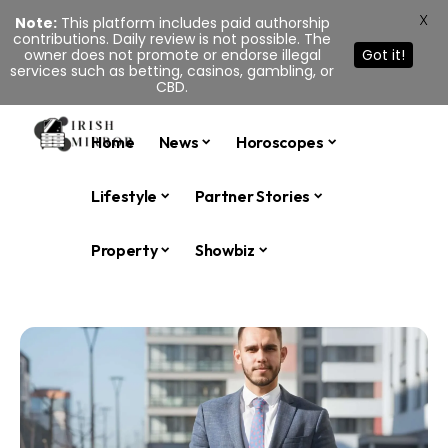
X
Note:
This platform includes paid authorship
contributions. Daily review is not possible. The
owner does not promote or endorse illegal
Got it!
services such as betting, casinos, gambling, or
CBD.
Home
News
Horoscopes
Lifestyle
Partner Stories
Property
Showbiz