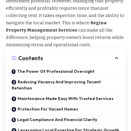
investment potential. However, managing that property
efficiently and profitably requires more than just
collecting rent. It takes expertise, time, and the ability to
navigate the local market. This is where
Regina
Property Management Services
can make all the
difference, helping property owners boost returns while
minimizing stress and operational costs.
Contents
The Power Of Professional Oversight
Reducing Vacancy And Improving Tenant
Retention
Maintenance Made Easy With Trusted Services
Protection For Vacant Homes
Legal Compliance And Financial Clarity
Leveraging Local Expertise For Strategic Growth