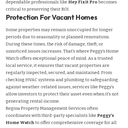
dependable professionals like
Hey Fixit Pro
becomes
critical to preserving their ROI.
Protection For Vacant Homes
Some properties may remain unoccupied for longer
periods due to seasonality or planned renovations.
During these times, the risk of damage, theft, or
unnoticed issues increases. That’s where Peggy’s Home
Watch offers exceptional peace of mind. As a trusted
local service, it ensures that vacant properties are
regularly inspected, secured, and maintained. From
checking HVAC systems and plumbing to safeguarding
against weather-related issues, services like Peggy’s
allow investors to protect their asset even when it’s not
generating rental income.
Regina Property Management Services often
coordinates with third-party specialists like
Peggy’s
Home Watch
to offer comprehensive coverage for all