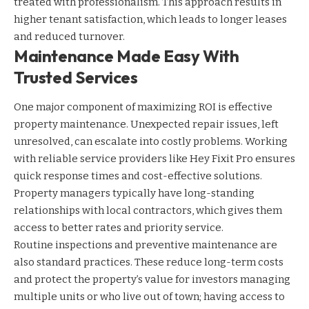
treated with professionalism. This approach results in
higher tenant satisfaction, which leads to longer leases
and reduced turnover.
Maintenance Made Easy With
Trusted Services
One major component of maximizing ROI is effective
property maintenance. Unexpected repair issues, left
unresolved, can escalate into costly problems. Working
with reliable service providers like Hey Fixit Pro ensures
quick response times and cost-effective solutions.
Property managers typically have long-standing
relationships with local contractors, which gives them
access to better rates and priority service.
Routine inspections and preventive maintenance are
also standard practices. These reduce long-term costs
and protect the property’s value for investors managing
multiple units or who live out of town; having access to