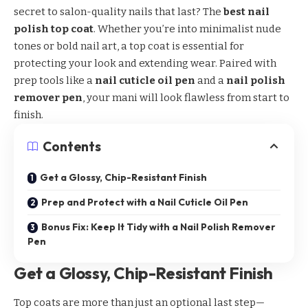
secret to salon-quality nails that last? The
best nail
polish top coat
. Whether you’re into minimalist nude
tones or bold nail art, a top coat is essential for
protecting your look and extending wear. Paired with
prep tools like a
nail cuticle oil pen
and a
nail polish
remover pen
, your mani will look flawless from start to
finish.
Contents
Get a Glossy, Chip-Resistant Finish
Prep and Protect with a Nail Cuticle Oil Pen
Bonus Fix: Keep It Tidy with a Nail Polish Remover
Pen
Get a Glossy, Chip-Resistant Finish
Top coats are more than just an optional last step—