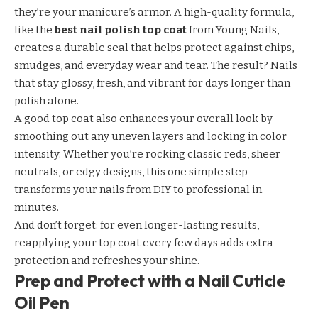
they’re your manicure’s armor. A high-quality formula,
like the
best nail polish top coat
from Young Nails,
creates a durable seal that helps protect against chips,
smudges, and everyday wear and tear. The result? Nails
that stay glossy, fresh, and vibrant for days longer than
polish alone.
A good top coat also enhances your overall look by
smoothing out any uneven layers and locking in color
intensity. Whether you’re rocking classic reds, sheer
neutrals, or edgy designs, this one simple step
transforms your nails from DIY to professional in
minutes.
And don’t forget: for even longer-lasting results,
reapplying your top coat every few days adds extra
protection and refreshes your shine.
Prep and Protect with a Nail Cuticle
Oil Pen