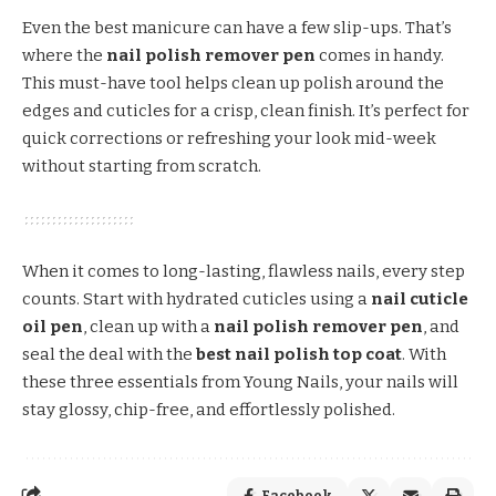
Even the best manicure can have a few slip-ups. That’s
where the
nail polish remover pen
comes in handy.
This must-have tool helps clean up polish around the
edges and cuticles for a crisp, clean finish. It’s perfect for
quick corrections or refreshing your look mid-week
without starting from scratch.
When it comes to long-lasting, flawless nails, every step
counts. Start with hydrated cuticles using a
nail cuticle
oil pen
, clean up with a
nail polish remover pen
, and
seal the deal with the
best nail polish top coat
. With
these three essentials from Young Nails, your nails will
stay glossy, chip-free, and effortlessly polished.