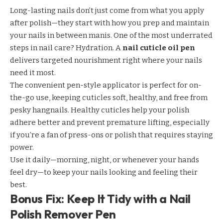
Long-lasting nails don’t just come from what you apply
after polish—they start with how you prep and maintain
your nails in between manis. One of the most underrated
steps in nail care? Hydration. A
nail cuticle oil pen
delivers targeted nourishment right where your nails
need it most.
The convenient pen-style applicator is perfect for on-
the-go use, keeping cuticles soft, healthy, and free from
pesky hangnails. Healthy cuticles help your polish
adhere better and prevent premature lifting, especially
if you’re a fan of press-ons or polish that requires staying
power.
Use it daily—morning, night, or whenever your hands
feel dry—to keep your nails looking and feeling their
best.
Bonus Fix: Keep It Tidy with a Nail
Polish Remover Pen