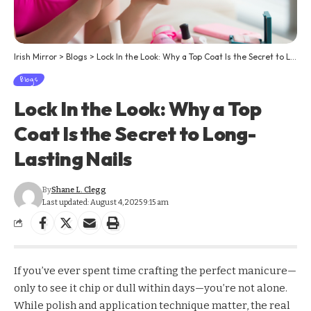
Irish Mirror
>
Blogs
>
Lock In the Look: Why a Top Coat Is the Secret to Long-Lasting Nails
Blogs
Lock In the Look: Why a Top
Coat Is the Secret to Long-
Lasting Nails
By
Shane L. Clegg
Last updated: August 4, 2025 9:15 am
If you’ve ever spent time crafting the perfect manicure—
only to see it chip or dull within days—you’re not alone.
While polish and application technique matter, the real