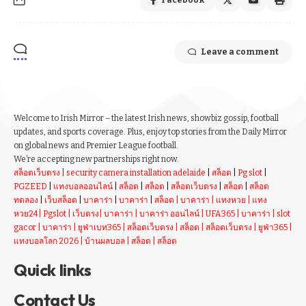
Facebook
Leave a comment
Welcome to Irish Mirror – the latest Irish news, showbiz gossip, football
updates, and sports coverage. Plus, enjoy top stories from the Daily Mirror
on global news and Premier League football.
We’re accepting new partnerships right now.
สล็อตเว็บตรง
|
security camera installation adelaide
|
สล็อต
|
Pg slot
|
PGZEED
|
แทงบอลออนไลน์
|
สล็อต
|
สล็อต
|
สล็อตเว็บตรง
|
สล็อต
|
สล็อต
ทดลอง
|
เว็บสล็อต
|
บาคาร่า
|
บาคาร่า
|
สล็อต
|
บาคาร่า
|
แทงหวย
|
แทง
หวย24
|
Pgslot
|
เว็บตรง
|
บาคาร่า
|
บาคาร่า ออนไลน์
|
UFA365
|
บาคาร่า
|
slot
gacor
|
บาคาร่า
|
ยูฟ่าเบท365
|
สล็อตเว็บตรง
|
สล็อต
|
สล็อตเว็บตรง
|
ยูฟ่า365
|
แทงบอลโลก 2026
|
บ้านผลบอล
|
สล็อต
|
สล็อต
Quick links
Contact Us