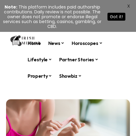
X
Note:
This platform includes paid authorship
contributions. Daily review is not possible. The
owner does not promote or endorse illegal
Got it!
services such as betting, casinos, gambling, or
CBD.
Home
News
Horoscopes
Lifestyle
Partner Stories
Property
Showbiz