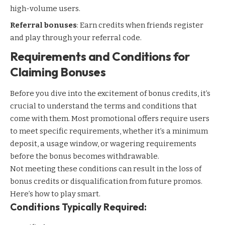
high-volume users.
Referral bonuses
: Earn credits when friends register
and play through your referral code.
Requirements and Conditions for
Claiming Bonuses
Before you dive into the excitement of bonus credits, it’s
crucial to understand the terms and conditions that
come with them. Most promotional offers require users
to meet specific requirements, whether it’s a minimum
deposit, a usage window, or wagering requirements
before the bonus becomes withdrawable.
Not meeting these conditions can result in the loss of
bonus credits or disqualification from future promos.
Here’s how to play smart.
Conditions Typically Required: