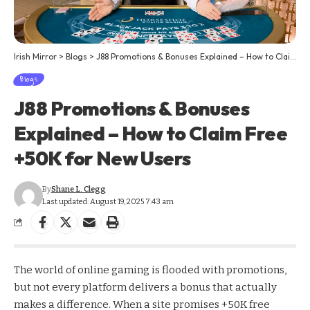
Irish Mirror
>
Blogs
>
J88 Promotions & Bonuses Explained – How to Claim Free +50K for New Users
Blogs
J88 Promotions & Bonuses
Explained – How to Claim Free
+50K for New Users
By
Shane L. Clegg
Last updated: August 19, 2025 7:43 am
The world of online gaming is flooded with promotions,
but not every platform delivers a bonus that actually
makes a difference. When a site promises +50K free