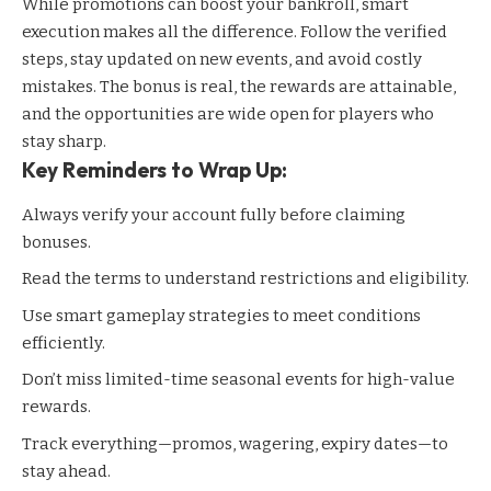
While promotions can boost your bankroll, smart
execution makes all the difference. Follow the verified
steps, stay updated on new events, and avoid costly
mistakes. The bonus is real, the rewards are attainable,
and the opportunities are wide open for players who
stay sharp.
Key Reminders to Wrap Up:
Always verify your account fully before claiming
bonuses.
Read the terms to understand restrictions and eligibility.
Use smart gameplay strategies to meet conditions
efficiently.
Don’t miss limited-time seasonal events for high-value
rewards.
Track everything—promos, wagering, expiry dates—to
stay ahead.