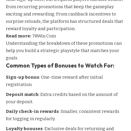
from recurring promotions that keep the gameplay
exciting and rewarding. From cashback incentives to
surprise reloads, the platform has structured deals that
reward loyalty and participation.
Read more:
78Win Com
Understanding the breakdown of these promotions can
help you build a strategic playstyle that matches your
goals.
Common Types of Bonuses to Watch For:
Sign-up bonus
: One-time reward after initial
registration.
Deposit match
: Extra credits based on the amount of
your deposit.
Daily check-in rewards
: Smaller, consistent rewards
for logging in regularly.
Loyalty bonuses
: Exclusive deals for returning and