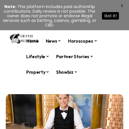
X
Note:
This platform includes paid authorship
contributions. Daily review is not possible. The
owner does not promote or endorse illegal
Got it!
services such as betting, casinos, gambling, or
CBD.
Home
News
Horoscopes
Lifestyle
Partner Stories
Property
Showbiz