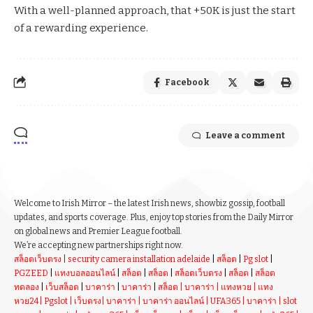
With a well-planned approach, that +50K is just the start
of a rewarding experience.
Facebook
Leave a comment
Welcome to Irish Mirror – the latest Irish news, showbiz gossip, football
updates, and sports coverage. Plus, enjoy top stories from the Daily Mirror
on global news and Premier League football.
We’re accepting new partnerships right now.
สล็อตเว็บตรง
|
security camera installation adelaide
|
สล็อต
|
Pg slot
|
PGZEED
|
แทงบอลออนไลน์
|
สล็อต
|
สล็อต
|
สล็อตเว็บตรง
|
สล็อต
|
สล็อต
ทดลอง
|
เว็บสล็อต
|
บาคาร่า
|
บาคาร่า
|
สล็อต
|
บาคาร่า
|
แทงหวย
|
แทง
หวย24
|
Pgslot
|
เว็บตรง
|
บาคาร่า
|
บาคาร่า ออนไลน์
|
UFA365
|
บาคาร่า
|
slot