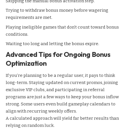
Skipping the manual bonus activation step.
Trying to withdraw bonus money before wagering
requirements are met.
Playing ineligible games that don’t count toward bonus
conditions.
Waiting too long and letting the bonus expire.
Advanced Tips for Ongoing Bonus
Optimization
If you’re planning to be a regular user, it pays to think
long-term. Staying updated on current promos, joining
exclusive VIP clubs, and participating in referral
programs are just a few ways to keep your bonus inflow
strong. Some users even build gameplay calendars to
align with recurring weekly offers.
A calculated approach will yield far better results than
relying on random luck.