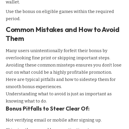
wallet.
Use the bonus on eligible games within the required
period.
Common Mistakes and How to Avoid
Them
Many users unintentionally forfeit their bonus by
overlooking fine print or skipping important steps.
Avoiding these common missteps ensures you don’t lose
out on what could be a highly profitable promotion.
Here are typical pitfalls and how to sidestep them for
smooth bonus experiences.
Understanding what to avoid is just as important as
knowing what to do.
Bonus Pitfalls to Steer Clear Of:
Not verifying email or mobile after signing up.