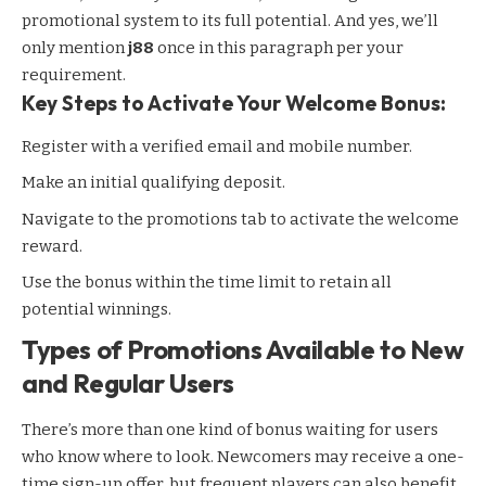
promotional system to its full potential. And yes, we’ll
only mention
j88
once in this paragraph per your
requirement.
Key Steps to Activate Your Welcome Bonus:
Register with a verified email and mobile number.
Make an initial qualifying deposit.
Navigate to the promotions tab to activate the welcome
reward.
Use the bonus within the time limit to retain all
potential winnings.
Types of Promotions Available to New
and Regular Users
There’s more than one kind of bonus waiting for users
who know where to look. Newcomers may receive a one-
time sign-up offer, but frequent players can also benefit