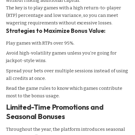
without risking additional capital.
The key is to play games with a high return-to-player
(RTP) percentage and low variance, so you can meet
wagering requirements without excessive losses.
Strategies to Maximize Bonus Value:
Play games with RTPs over 95%.
Avoid high-volatility games unless you’re going for
jackpot-style wins.
Spread your bets over multiple sessions instead of using
all credits at once.
Read the game rules to know which games contribute
most to the bonus usage.
Limited-Time Promotions and
Seasonal Bonuses
Throughout the year, the platform introduces seasonal