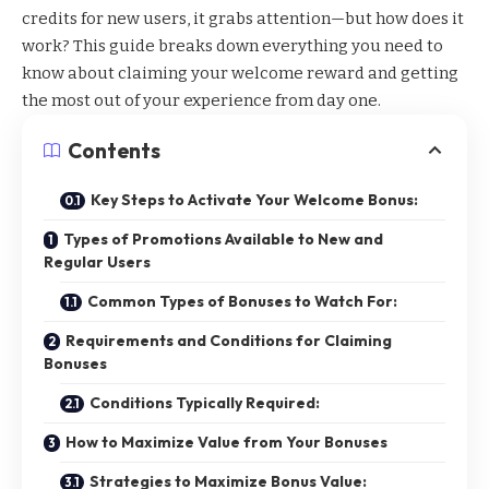
credits for new users, it grabs attention—but how does it
work? This guide breaks down everything you need to
know about claiming your welcome reward and getting
the most out of your experience from day one.
Contents
Key Steps to Activate Your Welcome Bonus:
Types of Promotions Available to New and
Regular Users
Common Types of Bonuses to Watch For:
Requirements and Conditions for Claiming
Bonuses
Conditions Typically Required:
How to Maximize Value from Your Bonuses
Strategies to Maximize Bonus Value: