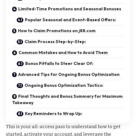
Limited-Time Promotions and Seasonal Bonuses
Popular Seasonal and Event-Based Offers:
How to Claim Promotions on j88.com
Claim Process Step-by-Step:
Common Mistakes and How to Avoid Them
Bonus Pitfalls to Steer Clear Of:
Advanced Tips for Ongoing Bonus Optimization
Ongoing Bonus Optimization Tactics:
Final Thoughts and Bonus Summary for Maximum
Takeaway
Key Reminders to Wrap Up:
This is your all-access pass to understand how to get
started, activate your account, and leverage the