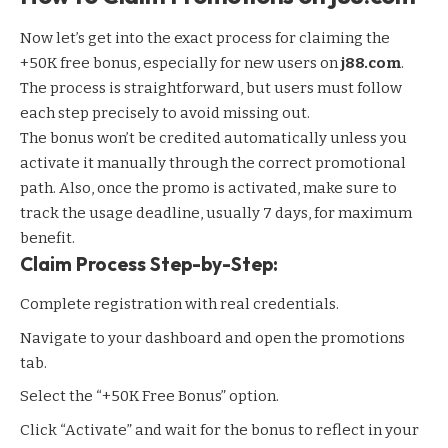
Now let’s get into the exact process for claiming the
+50K free bonus, especially for new users on
j88.com
.
The process is straightforward, but users must follow
each step precisely to avoid missing out.
The bonus won’t be credited automatically unless you
activate it manually through the correct promotional
path. Also, once the promo is activated, make sure to
track the usage deadline, usually 7 days, for maximum
benefit.
Claim Process Step-by-Step:
Complete registration with real credentials.
Navigate to your dashboard and open the promotions
tab.
Select the “+50K Free Bonus” option.
Click “Activate” and wait for the bonus to reflect in your