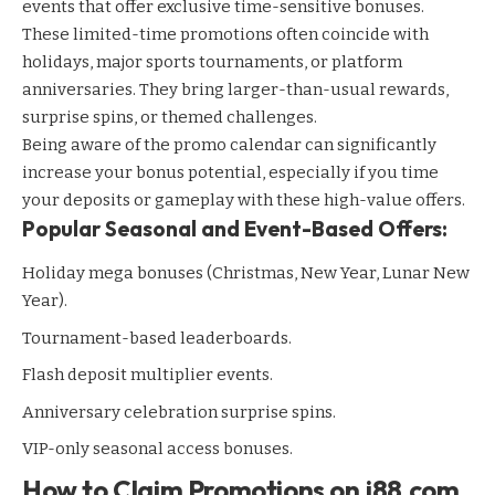
events that offer exclusive time-sensitive bonuses.
These limited-time promotions often coincide with
holidays, major sports tournaments, or platform
anniversaries. They bring larger-than-usual rewards,
surprise spins, or themed challenges.
Being aware of the promo calendar can significantly
increase your bonus potential, especially if you time
your deposits or gameplay with these high-value offers.
Popular Seasonal and Event-Based Offers:
Holiday mega bonuses (Christmas, New Year, Lunar New
Year).
Tournament-based leaderboards.
Flash deposit multiplier events.
Anniversary celebration surprise spins.
VIP-only seasonal access bonuses.
How to Claim Promotions on j88.com