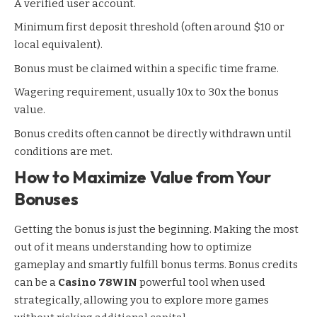
A verified user account.
Minimum first deposit threshold (often around $10 or
local equivalent).
Bonus must be claimed within a specific time frame.
Wagering requirement, usually 10x to 30x the bonus
value.
Bonus credits often cannot be directly withdrawn until
conditions are met.
How to Maximize Value from Your
Bonuses
Getting the bonus is just the beginning. Making the most
out of it means understanding how to optimize
gameplay and smartly fulfill bonus terms. Bonus credits
can be a
Casino 78WIN
powerful tool when used
strategically, allowing you to explore more games