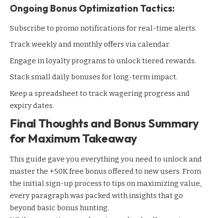
Ongoing Bonus Optimization Tactics:
Subscribe to promo notifications for real-time alerts.
Track weekly and monthly offers via calendar.
Engage in loyalty programs to unlock tiered rewards.
Stack small daily bonuses for long-term impact.
Keep a spreadsheet to track wagering progress and
expiry dates.
Final Thoughts and Bonus Summary
for Maximum Takeaway
This guide gave you everything you need to unlock and
master the +50K free bonus offered to new users. From
the initial sign-up process to tips on maximizing value,
every paragraph was packed with insights that go
beyond basic bonus hunting.