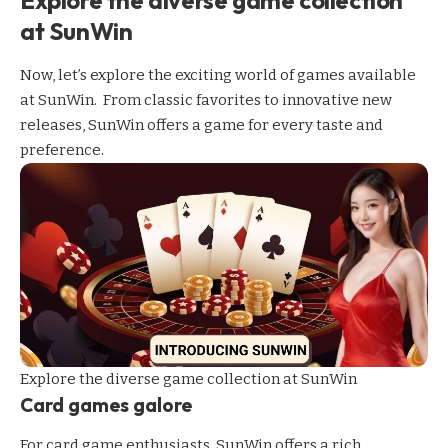
Explore the diverse game collection
at SunWin
Now, let’s explore the exciting world of games available
at SunWin. From classic favorites to innovative new
releases, SunWin offers a game for every taste and
preference.
Explore the diverse game collection at SunWin
Card games galore
For card game enthusiasts, SunWin offers a rich