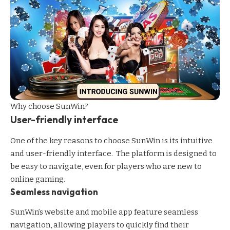
Why choose SunWin?
User-friendly interface
One of the key reasons to choose SunWin is its intuitive
and user-friendly interface. The platform is designed to
be easy to navigate, even for players who are new to
online gaming.
Seamless navigation
SunWin’s website and mobile app feature seamless
navigation, allowing players to quickly find their