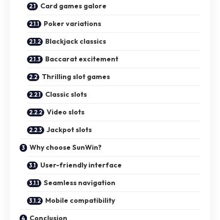
Card games galore
Poker variations
Blackjack classics
Baccarat excitement
Thrilling slot games
Classic slots
Video slots
Jackpot slots
Why choose SunWin?
User-friendly interface
Seamless navigation
Mobile compatibility
Conclusion