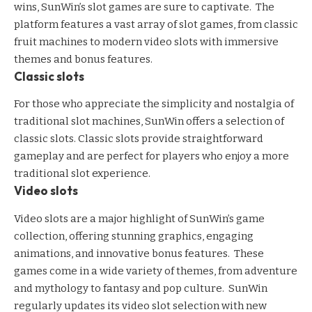
wins, SunWin’s slot games are sure to captivate. The
platform features a vast array of slot games, from classic
fruit machines to modern video slots with immersive
themes and bonus features.
Classic slots
For those who appreciate the simplicity and nostalgia of
traditional slot machines, SunWin offers a selection of
classic slots. Classic slots provide straightforward
gameplay and are perfect for players who enjoy a more
traditional slot experience.
Video slots
Video slots are a major highlight of SunWin’s game
collection, offering stunning graphics, engaging
animations, and innovative bonus features. These
games come in a wide variety of themes, from adventure
and mythology to fantasy and pop culture. SunWin
regularly updates its video slot selection with new