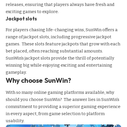
releases, ensuring that players always have fresh and
exciting games to explore.
Jackpot slots
For players chasing life-changing wins, SunWin offers a
range of jackpot slots, including progressive jackpot
games. These slots feature jackpots that grow with each
bet placed, often reaching substantial amounts.
SunWin’s jackpot slots provide the thrill of potentially
winning big while enjoying exciting and entertaining
gameplay.
Why choose SunWin?
With so many online gaming platforms available, why
should you choose SunWin? The answer lies in SunWin’s
commitment to providing a superior gaming experience
in every aspect, from game selection to platform
usability.