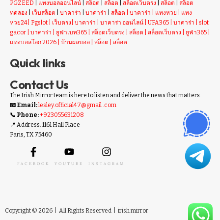
PGZEED
|
แทงบอลออนไลน์
|
สล็อต
|
สล็อต
|
สล็อตเว็บตรง
|
สล็อต
|
สล็อต
ทดลอง
|
เว็บสล็อต
|
บาคาร่า
|
บาคาร่า
|
สล็อต
|
บาคาร่า
|
แทงหวย
|
แทง
หวย24
|
Pgslot
|
เว็บตรง
|
บาคาร่า
|
บาคาร่า ออนไลน์
|
UFA365
|
บาคาร่า
|
slot
gacor
|
บาคาร่า
|
ยูฟ่าเบท365
|
สล็อตเว็บตรง
|
สล็อต
|
สล็อตเว็บตรง
|
ยูฟ่า365
|
แทงบอลโลก 2026
|
บ้านผลบอล
|
สล็อต
|
สล็อต
Quick links
Contact Us
The Irish Mirror team is here to listen and deliver the news that matters.
📧 Email:
lesley.official47@gmail .com
📞 Phone:
+923055631208
📍 Address: 1161 Hall Place
Paris, TX 75460
FACEBOOK
YOUTUBE
INSTAGRAM
Copyright © 2026 | All Rights Reserved |
irish mirror