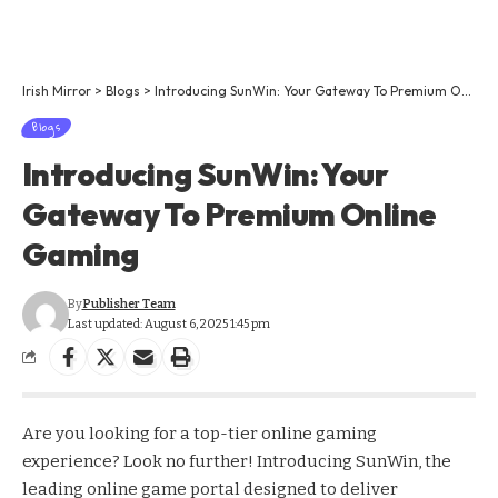
Irish Mirror
>
Blogs
>
Introducing SunWin: Your Gateway To Premium Online Gaming
Blogs
Introducing SunWin: Your
Gateway To Premium Online
Gaming
By
Publisher Team
Last updated: August 6, 2025 1:45 pm
Are you looking for a top-tier online gaming
experience? Look no further! Introducing SunWin, the
leading online game portal designed to deliver