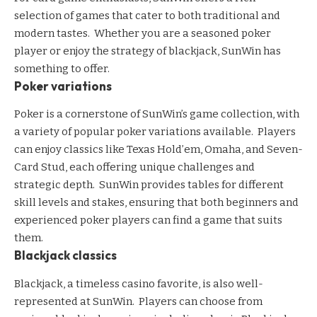
selection of games that cater to both traditional and
modern tastes. Whether you are a seasoned poker
player or enjoy the strategy of blackjack, SunWin has
something to offer.
Poker variations
Poker is a cornerstone of SunWin’s game collection, with
a variety of popular poker variations available. Players
can enjoy classics like Texas Hold’em, Omaha, and Seven-
Card Stud, each offering unique challenges and
strategic depth. SunWin provides tables for different
skill levels and stakes, ensuring that both beginners and
experienced poker players can find a game that suits
them.
Blackjack classics
Blackjack, a timeless casino favorite, is also well-
represented at SunWin. Players can choose from