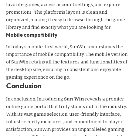
favorite games, access account settings, and explore
promotions. The platform’s layout is clean and
organized, making it easy to browse through the game
library and find exactly what you are looking for.
Mobile compatibility
In today’s mobile-first world, SunWin understands the
importance of mobile compatibility. The mobile version
of SunWin retains all the features and functionalities of
the desktop site, ensuring a consistent and enjoyable
gaming experience on the go.
Conclusion
In conclusion, Introducing
Sun Win
reveals a premier
online game portal that truly stands out in the industry.
With its vast game selection, user-friendly interface,
robust security measures, and commitment to player
satisfaction, SunWin provides an unparalleled gaming