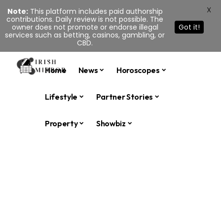
X
Note:
This platform includes paid authorship
contributions. Daily review is not possible. The
owner does not promote or endorse illegal
Got it!
services such as betting, casinos, gambling, or
CBD.
Home
News
Horoscopes
Lifestyle
Partner Stories
Property
Showbiz