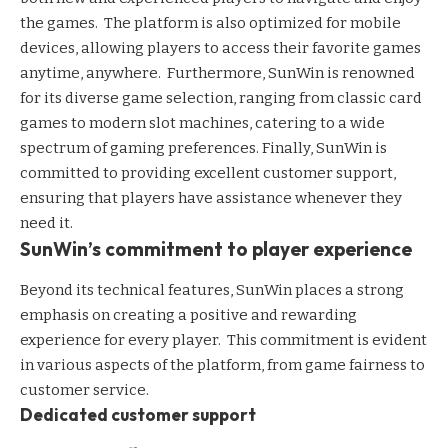
the games. The platform is also optimized for mobile
devices, allowing players to access their favorite games
anytime, anywhere. Furthermore, SunWin is renowned
for its diverse game selection, ranging from classic card
games to modern slot machines, catering to a wide
spectrum of gaming preferences. Finally, SunWin is
committed to providing excellent customer support,
ensuring that players have assistance whenever they
need it.
SunWin’s commitment to player experience
Beyond its technical features, SunWin places a strong
emphasis on creating a positive and rewarding
experience for every player. This commitment is evident
in various aspects of the platform, from game fairness to
customer service.
Dedicated customer support