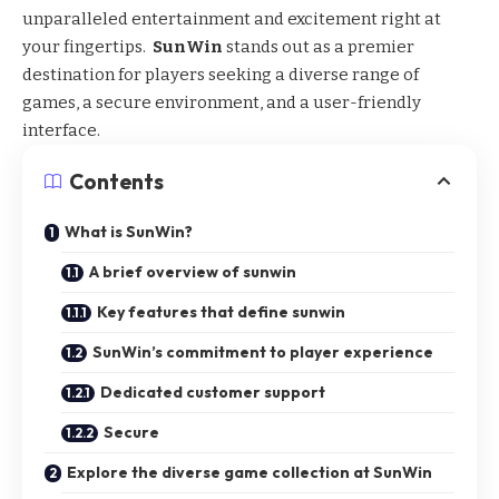
unparalleled entertainment and excitement right at
your fingertips.
SunWin
stands out as a premier
destination for players seeking a diverse range of
games, a secure environment, and a user-friendly
interface.
Contents
What is SunWin?
A brief overview of sunwin
Key features that define sunwin
SunWin’s commitment to player experience
Dedicated customer support
Secure
Explore the diverse game collection at SunWin