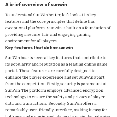
A brief overview of sunwin
To understand SunWin better, let’s look at its key
features and the core principles that define this
exceptional platform. SunWin is built on a foundation of
providing a secure, fair, and engaging gaming
environment for all players.
Key features that define sunwin
SunWin boasts several key features that contribute to
its popularity and reputation as a leading online game
portal. These features are carefully designed to
enhance the player experience and set SunWin apart
from the competition. Firstly, security is paramount at
SunWin. The platform employs advanced encryption
technology to ensure the safety and privacy of player
data and transactions. Secondly, SunWin offers a
remarkably user-friendly interface, making it easy for
both new and experienced players to navigate and enjoy