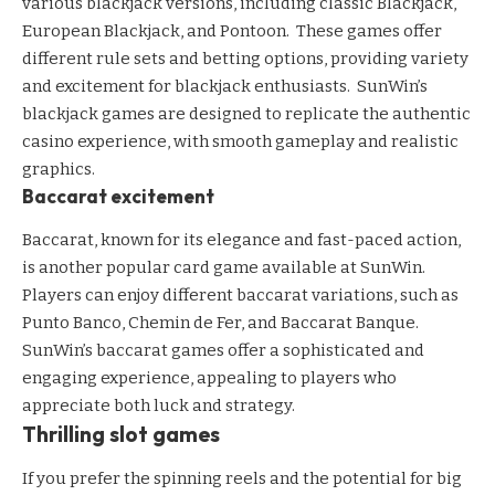
various blackjack versions, including classic Blackjack,
European Blackjack, and Pontoon. These games offer
different rule sets and betting options, providing variety
and excitement for blackjack enthusiasts. SunWin’s
blackjack games are designed to replicate the authentic
casino experience, with smooth gameplay and realistic
graphics.
Baccarat excitement
Baccarat, known for its elegance and fast-paced action,
is another popular card game available at SunWin.
Players can enjoy different baccarat variations, such as
Punto Banco, Chemin de Fer, and Baccarat Banque.
SunWin’s baccarat games offer a sophisticated and
engaging experience, appealing to players who
appreciate both luck and strategy.
Thrilling slot games
If you prefer the spinning reels and the potential for big