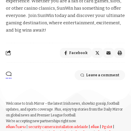
experience. Whether you are a fan of card games, slots,
or other casino classics, SunWin has something to offer
everyone. Join SunWin today and discover your ultimate
gaming destination, where entertainment, excitement,
and big wins await!
Facebook
Leave a comment
Welcome to Irish Mirror – the latest Irish news, showbiz gossip, football
updates, and sports coverage. Plus, enjoy top stories from the Daily Mirror
on global news and Premier League football.
We’re accepting new partnerships right now.
สล็อตเว็บตรง
|
security camera installation adelaide
|
สล็อต
|
Pg slot
|