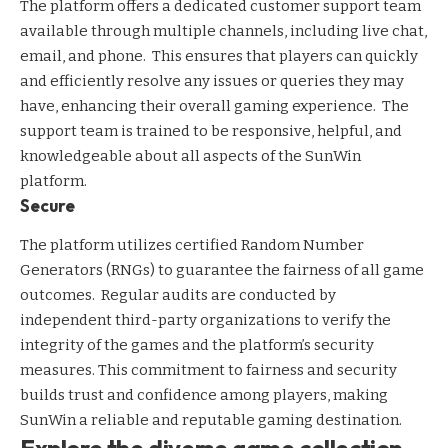
The platform offers a dedicated customer support team
available through multiple channels, including live chat,
email, and phone. This ensures that players can quickly
and efficiently resolve any issues or queries they may
have, enhancing their overall gaming experience. The
support team is trained to be responsive, helpful, and
knowledgeable about all aspects of the SunWin
platform.
Secure
The platform utilizes certified Random Number
Generators (RNGs) to guarantee the fairness of all game
outcomes. Regular audits are conducted by
independent third-party organizations to verify the
integrity of the games and the platform’s security
measures. This commitment to fairness and security
builds trust and confidence among players, making
SunWin a reliable and reputable gaming destination.