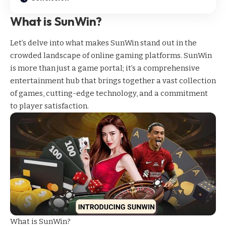
What is SunWin?
Let’s delve into what makes SunWin stand out in the
crowded landscape of online gaming platforms. SunWin
is more than just a game portal; it’s a comprehensive
entertainment hub that brings together a vast collection
of games, cutting-edge technology, and a commitment
to player satisfaction.
What is SunWin?