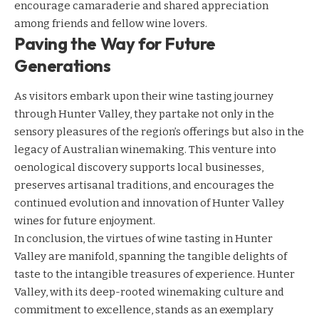
encourage camaraderie and shared appreciation
among friends and fellow wine lovers.
Paving the Way for Future
Generations
As visitors embark upon their wine tasting journey
through Hunter Valley, they partake not only in the
sensory pleasures of the region’s offerings but also in the
legacy of Australian winemaking. This venture into
oenological discovery supports local businesses,
preserves artisanal traditions, and encourages the
continued evolution and innovation of Hunter Valley
wines for future enjoyment.
In conclusion, the virtues of wine tasting in Hunter
Valley are manifold, spanning the tangible delights of
taste to the intangible treasures of experience. Hunter
Valley, with its deep-rooted winemaking culture and
commitment to excellence, stands as an exemplary