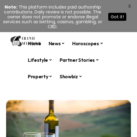
X
Note:
This platform includes paid authorship
contributions. Daily review is not possible. The
owner does not promote or endorse illegal
Got it!
services such as betting, casinos, gambling, or
CBD.
Home
News
Horoscopes
Lifestyle
Partner Stories
Property
Showbiz