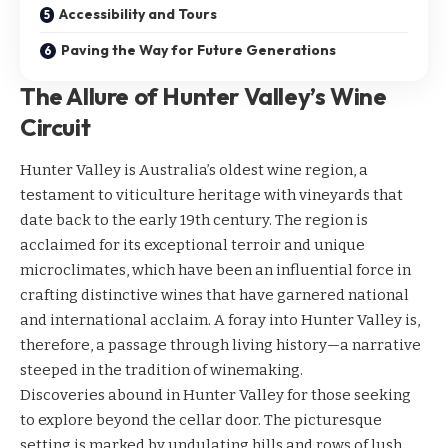
Accessibility and Tours
Paving the Way for Future Generations
The Allure of Hunter Valley’s Wine
Circuit
Hunter Valley is Australia’s oldest wine region, a
testament to viticulture heritage with vineyards that
date back to the early 19th century. The region is
acclaimed for its exceptional terroir and unique
microclimates, which have been an influential force in
crafting distinctive wines that have garnered national
and international acclaim. A foray into Hunter Valley is,
therefore, a passage through living history—a narrative
steeped in the tradition of winemaking.
Discoveries abound in Hunter Valley for those seeking
to explore beyond the cellar door. The picturesque
setting is marked by undulating hills and rows of lush