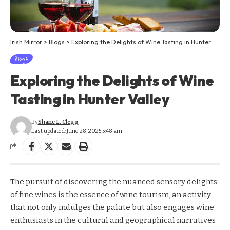
Irish Mirror
>
Blogs
>
Exploring the Delights of Wine Tasting in Hunter Valley
Blogs
Exploring the Delights of Wine
Tasting in Hunter Valley
By
Shane L. Clegg
Last updated: June 28, 2025 5:48 am
The pursuit of discovering the nuanced sensory delights
of fine wines is the essence of wine tourism, an activity
that not only indulges the palate but also engages wine
enthusiasts in the cultural and geographical narratives