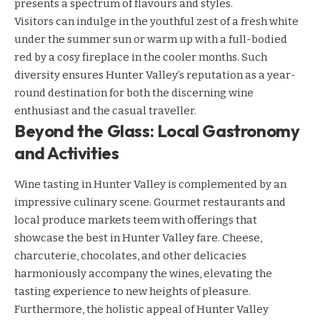
presents a spectrum of flavours and styles.
Visitors can indulge in the youthful zest of a fresh white
under the summer sun or warm up with a full-bodied
red by a cosy fireplace in the cooler months. Such
diversity ensures Hunter Valley’s reputation as a year-
round destination for both the discerning wine
enthusiast and the casual traveller.
Beyond the Glass: Local Gastronomy
and Activities
Wine tasting in Hunter Valley is complemented by an
impressive culinary scene. Gourmet restaurants and
local produce markets teem with offerings that
showcase the best in Hunter Valley fare. Cheese,
charcuterie, chocolates, and other delicacies
harmoniously accompany the wines, elevating the
tasting experience to new heights of pleasure.
Furthermore, the holistic appeal of Hunter Valley