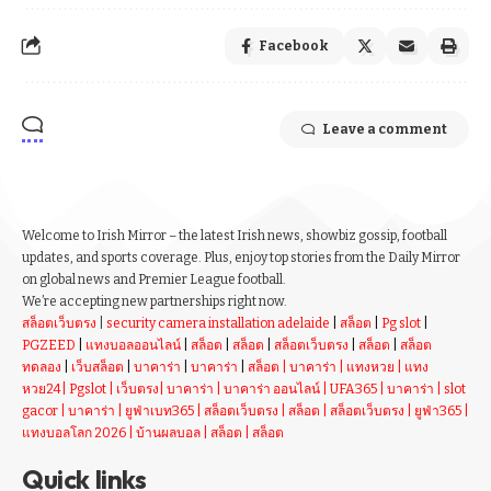
Facebook
Leave a comment
Welcome to Irish Mirror – the latest Irish news, showbiz gossip, football
updates, and sports coverage. Plus, enjoy top stories from the Daily Mirror
on global news and Premier League football.
We’re accepting new partnerships right now.
สล็อตเว็บตรง
|
security camera installation adelaide
|
สล็อต
|
Pg slot
|
PGZEED
|
แทงบอลออนไลน์
|
สล็อต
|
สล็อต
|
สล็อตเว็บตรง
|
สล็อต
|
สล็อต
ทดลอง
|
เว็บสล็อต
|
บาคาร่า
|
บาคาร่า
|
สล็อต
|
บาคาร่า
|
แทงหวย
|
แทง
หวย24
|
Pgslot
|
เว็บตรง
|
บาคาร่า
|
บาคาร่า ออนไลน์
|
UFA365
|
บาคาร่า
|
slot
gacor
|
บาคาร่า
|
ยูฟ่าเบท365
|
สล็อตเว็บตรง
|
สล็อต
|
สล็อตเว็บตรง
|
ยูฟ่า365
|
แทงบอลโลก 2026
|
บ้านผลบอล
|
สล็อต
|
สล็อต
Quick links