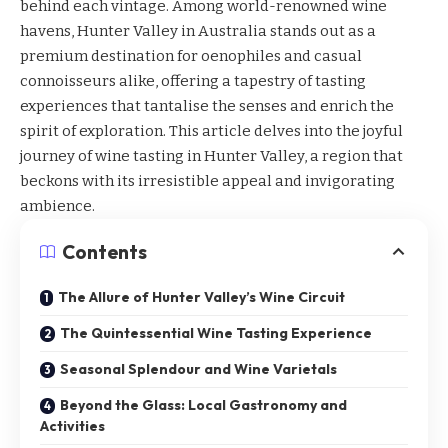
behind each vintage. Among world-renowned wine
havens, Hunter Valley in Australia stands out as a
premium destination for oenophiles and casual
connoisseurs alike, offering a tapestry of tasting
experiences that tantalise the senses and enrich the
spirit of exploration. This article delves into the joyful
journey of
wine tasting in Hunter Valley
, a region that
beckons with its irresistible appeal and invigorating
ambience.
Contents
The Allure of Hunter Valley’s Wine Circuit
The Quintessential Wine Tasting Experience
Seasonal Splendour and Wine Varietals
Beyond the Glass: Local Gastronomy and
Activities