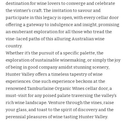
destination for wine lovers to converge and celebrate
the vintner’s craft. The invitation to savour and
participate in this legacy is open, with every cellar door
offering a gateway to indulgence and insight, promising
an exuberant exploration for all those who tread the
vine-laced paths of this alluring Australian wine
country.
Whether it’s the pursuit of a specific palette, the
exploration of sustainable winemaking, or simply the joy
of being in good company amidst stunning scenery,
Hunter Valley offers a timeless tapestry of wine
experiences. One such experience beckons at the
renowned Tamburlaine Organic Wines cellar door, a
must-visit for any poised palate traversing the valley’s
rich wine landscape. Venture through the vines, raise
your glass, and toast to the spirit of discovery and the
perennial pleasures of wine tasting Hunter Valley.