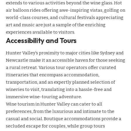
extends to various activities beyond the wine glass. Hot
air balloon rides offering awe-inspiring vistas, golfing on
world-class courses, and cultural festivals appreciating
art and music are just a sample of the enriching
experiences available to visitors.
Accessibility and Tours
Hunter Valley’s proximity to major cities like Sydney and
Newcastle make it an accessible haven for those seeking
a rural retreat. Various tour operators offer curated
itineraries that encompass accommodation,
transportation, and an expertly planned selection of
wineries to visit, translating into a hassle-free and
immersive wine-touring adventure.
Wine tourism in Hunter Valley can cater to all
preferences, from the luxurious and intimate to the
casual and social. Boutique accommodations provide a
secluded escape for couples, while group tours