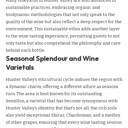
Many vineyards in Hunter Valley are also advanced in
sustainable practices, embracing organic and
biodynamic methodologies that not only speak to the
quality of the wine but also reflect a deep respect for the
environment. This sustainable ethos adds another layer
to the wine tasting experience, permitting guests to not
only taste but also comprehend the philosophy and care
behind each bottle.
Seasonal Splendour and Wine
Varietals
Hunter Valley’s viticultural cycle imbues the region with
a dynamic charm, offering a different allure as seasons
turn. The area is best known for its outstanding
Semillon, a varietal that has become synonymous with
Hunter Valley’s identity. But that’s not all; the rich soils
also yield exceptional Shiraz, Chardonnay, and a medley
of other grapes, ensuring that every wine tasting session