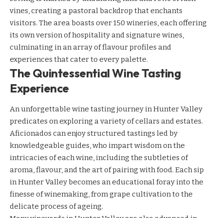
vines, creating a pastoral backdrop that enchants
visitors. The area boasts over 150 wineries, each offering
its own version of hospitality and signature wines,
culminating in an array of flavour profiles and
experiences that cater to every palette.
The Quintessential Wine Tasting
Experience
An unforgettable wine tasting journey in Hunter Valley
predicates on exploring a variety of cellars and estates.
Aficionados can enjoy structured tastings led by
knowledgeable guides, who impart wisdom on the
intricacies of each wine, including the subtleties of
aroma, flavour, and the art of pairing with food. Each sip
in Hunter Valley becomes an educational foray into the
finesse of winemaking, from grape cultivation to the
delicate process of ageing.