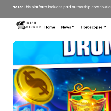
Note:
This platform includes paid authorship contribution
Home
News
Horoscopes