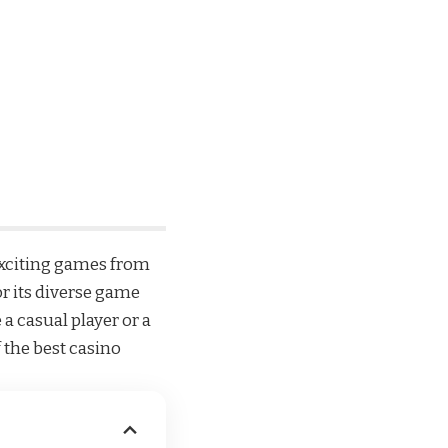
 exciting games from
or its diverse game
 casual player or a
 the best casino