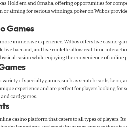
Texas Hold’em and Omaha, offering opportunities for compe
fun or aiming for serious winnings, poker on Wdbos provid
ino Games
a more immersive experience, Wdbos offers live casino ga
k, live baccarat, and live roulette allow real-time interacti
 physical casino while enjoying the convenience of online p
y Games
 variety of specialty games, such as scratch cards, keno, an
nique experience and are perfect for players looking for 
e and card games.
hts
nline casino platform that caters to all types of players. It