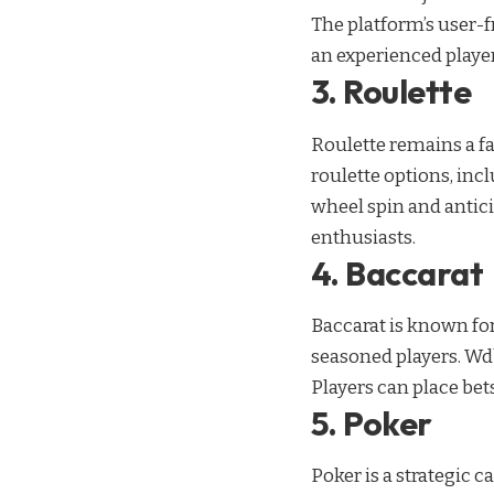
The platform’s user-f
an experienced player
3. Roulette
Roulette remains a f
roulette options, inc
wheel spin and antici
enthusiasts.
4. Baccarat
Baccarat is known for
seasoned players. Wdb
Players can place bets
5. Poker
Poker is a strategic 