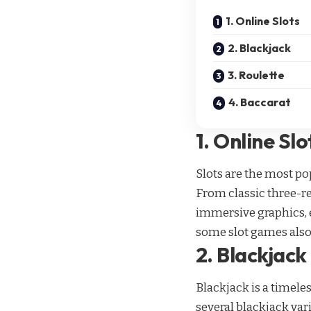
1. Online Slots
2. Blackjack
3. Roulette
4. Baccarat
1. Online Slo
Slots are the most p
From classic three-re
immersive graphics, e
some slot games also
2. Blackjack
Blackjack is a timele
several blackjack vari