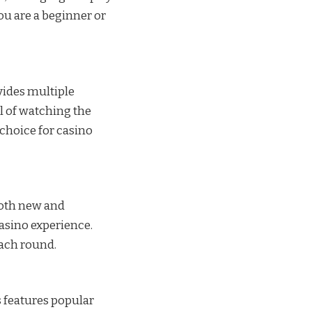
ou are a beginner or
vides multiple
l of watching the
 choice for casino
 both new and
asino experience.
each round.
s features popular