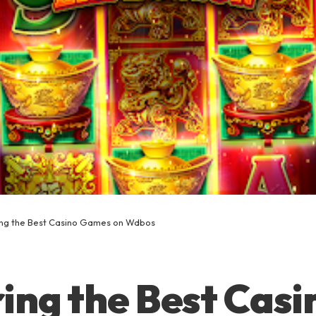
ing the Best Casino Games on Wdbos
ing the Best Casi