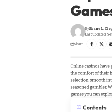
Games
By
Shane L. Cle
Last updated: S
Share
Online casinos have g
the comfort of their
selection, smooth in
seasoned gambler,
W
games you can explor
Contents