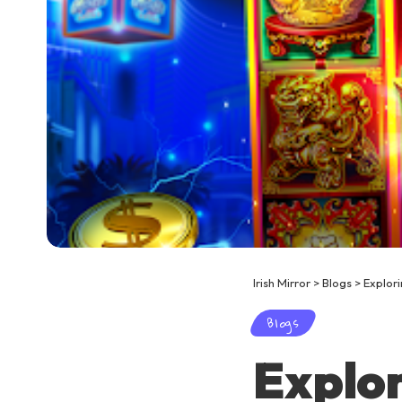
Irish Mirror
>
Blogs
>
Explor
Blogs
Explor