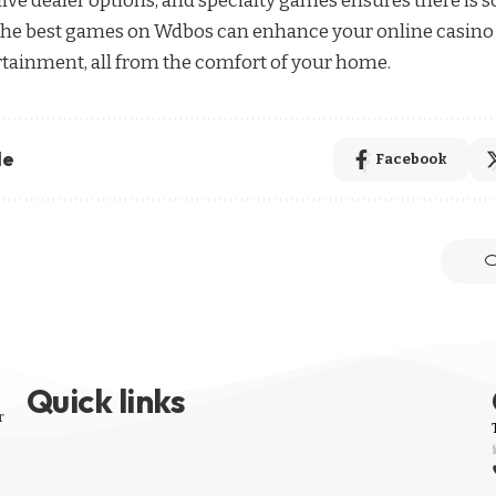
, live dealer options, and specialty games ensures there is
the best games on Wdbos can enhance your online casino
rtainment, all from the comfort of your home.
le
Facebook
Quick links
r