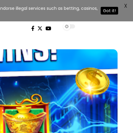
X
dorse illegal services such as betting, casinos,
Got it!