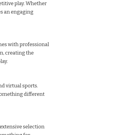
titive play. Whether
es an engaging
mes with professional
on, creating the
lay.
d virtual sports.
something different
s extensive selection