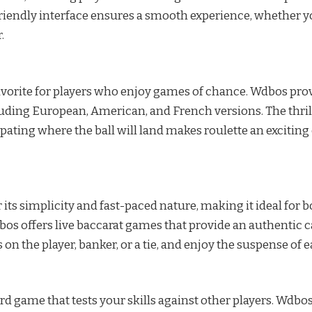
riendly interface ensures a smooth experience, whether y
.
avorite for players who enjoy games of chance. Wdbos pro
luding European, American, and French versions. The thril
pating where the ball will land makes roulette an exciting
 its simplicity and fast-paced nature, making it ideal for
os offers live baccarat games that provide an authentic c
 on the player, banker, or a tie, and enjoy the suspense of 
card game that tests your skills against other players. Wdbo