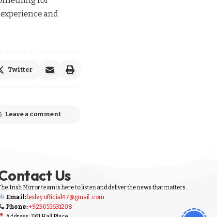
 something for
 experience and
Twitter
Leave a comment
Contact Us
The Irish Mirror team is here to listen and deliver the news that matters.
Email:
lesley.official47@gmail .com
Phone:
+923055631208
Address: 1161 Hall Place