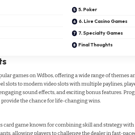
5. Poker
6. Live Casino Games
7. Specialty Games
Final Thoughts
ts
opular games on Wdbos, offering a wide range of themes a
el slots to modern video slots with multiple paylines, play
ngaging sound effects, and exciting bonus features. Prog
 provide the chance for life-changing wins.
ss card game known for combining skill and strategy with
ants, allowing players to challenge the dealer in fast-pace