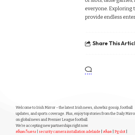
of slots, table games
everyone. Exploring 
provide endless ente
Share This Artic
Welcome to Irish Mirror – the latest Irish news, showbiz gossip, football
updates, and sports coverage. Plus, enjoy top stories from the Daily Mirro
on global news and Premier League football.
We’re accepting new partnerships right now.
สล็อตเว็บตรง
|
security camera installation adelaide
|
สล็อต
|
Pg slot
|