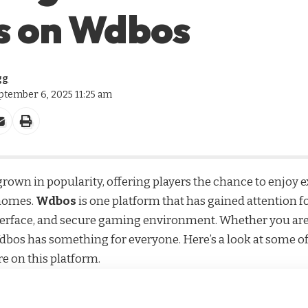
 on Wdbos
gg
eptember 6, 2025 11:25 am
rown in popularity, offering players the chance to enjoy
 homes.
Wdbos
is one platform that has gained attention f
terface, and secure gaming environment. Whether you are a
dbos
has something for everyone. Here’s a look at some of
e on this platform.