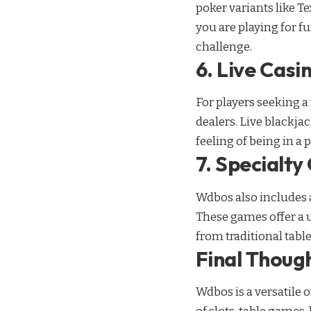
poker variants like 
you are playing for 
challenge.
6. Live Cas
For players seeking 
dealers. Live blackjac
feeling of being in a
7. Specialt
Wdbos also includes a
These games offer a u
from traditional tabl
Final Thoug
Wdbos is a versatile o