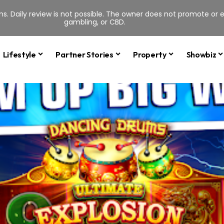
s. Daily review is not possible. The owner does not promote or en
gambling, or CBD.
Lifestyle
Partner Stories
Property
Showbiz