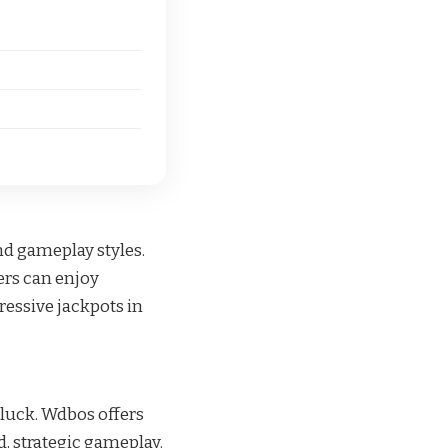
nd gameplay styles.
ers can enjoy
ressive jackpots in
 luck. Wdbos offers
d, strategic gameplay.