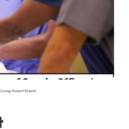
During Violent Events
t