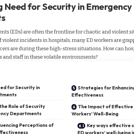
 Need for Security in Emergency
ts
 (EDs) are often the frontline for chaotic and violent si
 violent incidents in hospitals, many ED workers are gra
ficers are during these high-stress situations. How can hos
ts and staff in these volatile environments?
d for Security in
Strategies for Enhancin
tments
Effectiveness
he Role of Security
The Impact of Effective
gency Departments
Workers’ Well-Being
luencing Perceptions of
Key ways effective 
ffectiveness
ED workers’ well-being i