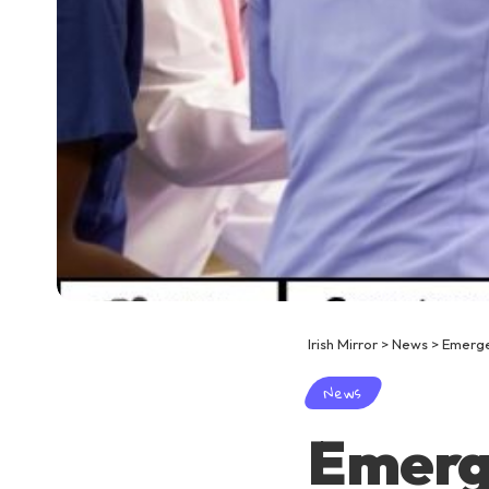
Irish Mirror
>
News
>
Emerge
News
Emerg