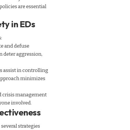
policies are essential
ty in EDs
:
ate and defuse
n deter aggression,
s assist in controlling
d approach minimizes
 and crisis management
ryone involved.
fectiveness
several strategies