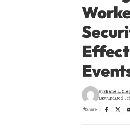
Worker
Securi
Effect
Event
By
Shane L. Cle
Last updated: Fe
Share