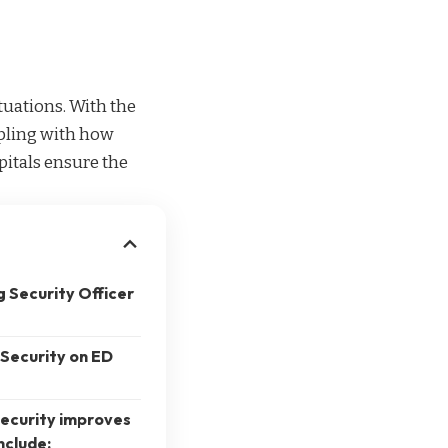
tuations. With the
ppling with how
pitals ensure the
g Security Officer
 Security on ED
security improves
nclude: