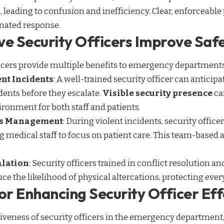
 leading to confusion and inefficiency. Clear, enforceable 
inated response.
ve Security Officers Improve Safe
ficers provide multiple benefits to emergency departments
ent Incidents
: A well-trained security officer can anticip
idents before they escalate.
Visible security presence
ca
vironment for both staff and patients.
sis Management
: During violent incidents, security officer
ng medical staff to focus on patient care. This team-base
alation
: Security officers trained in conflict resolution
uce the likelihood of physical altercations, protecting eve
or Enhancing Security Officer Ef
iveness of security officers in the emergency department, 