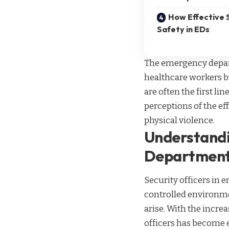
How Effective 
Safety in EDs
The emergency depart
healthcare workers by
are often the first l
perceptions of the ef
physical violence.
Understandi
Departmen
Security officers in 
controlled environme
arise. With the increa
officers has become ev