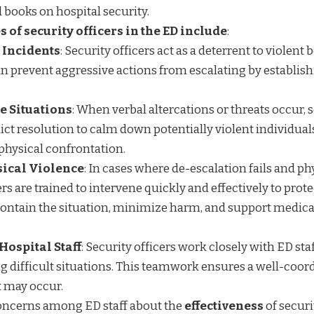
d
books
on hospital security.
s of security officers in the ED include
:
 Incidents
: Security officers act as a deterrent to violent 
n prevent aggressive actions from escalating by establish
e Situations
: When verbal altercations or threats occur, s
flict resolution to calm down potentially violent individual
physical confrontation.
sical Violence
: In cases where de-escalation fails and ph
ers are trained to intervene quickly and effectively to prote
y contain the situation, minimize harm, and support medica
Hospital Staff
: Security officers work closely with ED sta
ng difficult situations. This teamwork ensures a well-coor
t may occur.
oncerns among ED staff about the
effectiveness
of securi