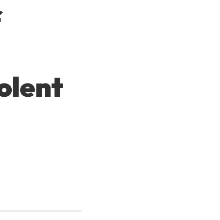
f
olent