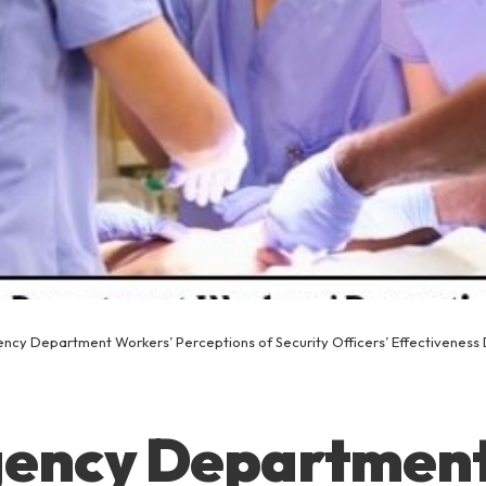
ncy Department Workers’ Perceptions of Security Officers’ Effectiveness 
ency Departmen