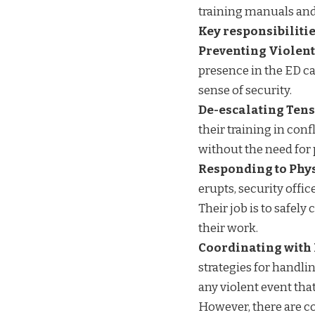
training manuals an
Key responsibilitie
Preventing Violent
presence in the ED ca
sense of security.
De-escalating Tens
their training in con
without the need for 
Responding to Phy
erupts, security offic
Their job is to safel
their work.
Coordinating with 
strategies for handli
any violent event tha
However, there are c