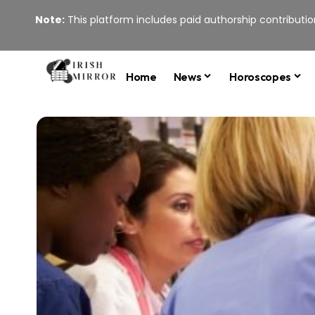
Note:
This platform includes paid authorship contribution
Home
News
Horoscopes