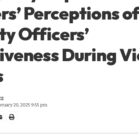
s’ Perceptions o
ty Officers’
iveness During Vi
s
gg
bruary 20, 2025 9:55 pm