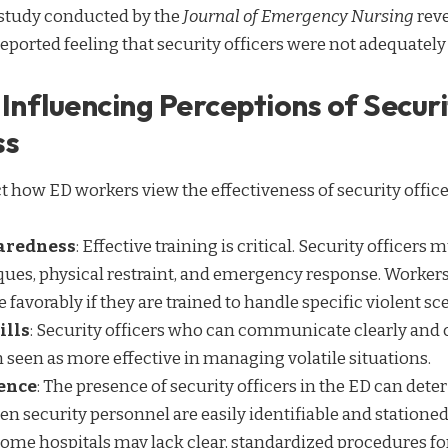
 study conducted by the
Journal of Emergency Nursing
reve
eported feeling that security officers were not adequatel
Influencing Perceptions of Securi
ss
t how ED workers view the effectiveness of security office
aredness
: Effective training is critical. Security officers
ques, physical restraint, and emergency response. Workers
 favorably if they are trained to handle specific violent sc
ills
: Security officers who can communicate clearly and 
n seen as more effective in managing volatile situations.
sence
: The presence of security officers in the ED can dete
en security personnel are easily identifiable and stationed
Some hospitals may lack clear, standardized procedures for