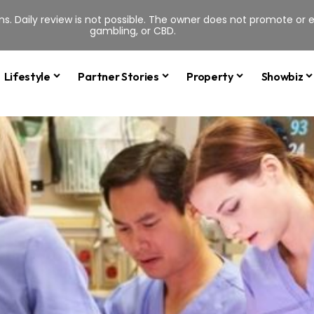
s. Daily review is not possible. The owner does not promote or en
gambling, or CBD.
Lifestyle
Partner Stories
Property
Showbiz