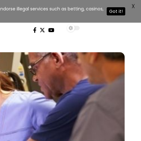
X
dorse illegal services such as betting, casinos,
Got it!