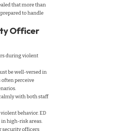
aled that more than
y prepared to handle
ty Officer
rs during violent
 must be well-versed in
 often perceive
enarios.
calmly with both staff
r violent behavior. ED
 in high-risk areas.
 security officers