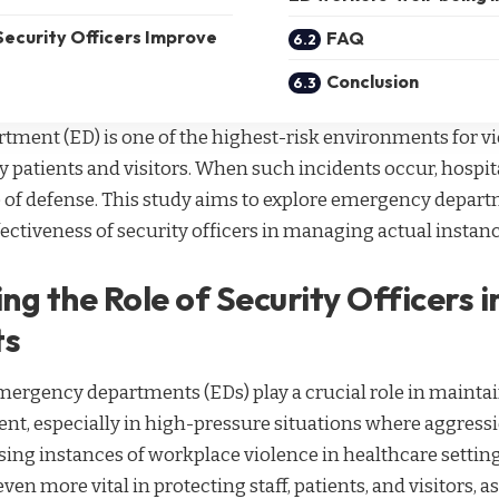
Security Officers Improve
FAQ
Conclusion
ment (ED) is one of the highest-risk environments for vi
 patients and visitors. When such incidents occur, hospita
ine of defense. This study aims to explore emergency depar
fectiveness of security officers in managing actual instan
ng the Role of Security Officers 
ts
emergency departments (EDs) play a crucial role in maintai
nt, especially in high-pressure situations where aggress
sing instances of workplace violence in healthcare settings
en more vital in protecting staff, patients, and visitors, a