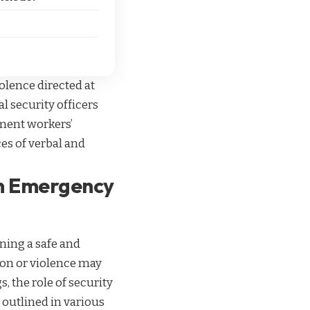
olence directed at
l security officers
tment workers’
ces of verbal and
in Emergency
ning a safe and
ion or violence may
, the role of security
s outlined in various