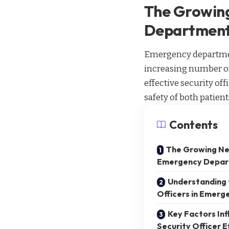
The Growing
Departmen
Emergency departments
increasing number of
effective security of
safety of both patien
Contents
The Growing Nee
Emergency Depar
Understanding t
Officers in Emer
Key Factors Inf
Security Officer E