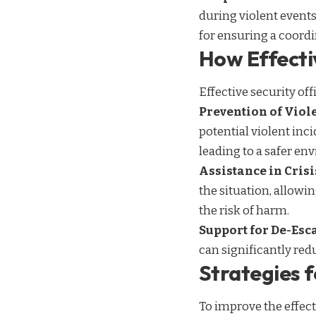
during violent events,
for ensuring a coord
How Effecti
Effective security of
Prevention of Viol
potential violent inc
leading to a safer en
Assistance in Cri
the situation, allowi
the risk of harm.
Support for De-Esc
can significantly red
Strategies f
To improve the effect