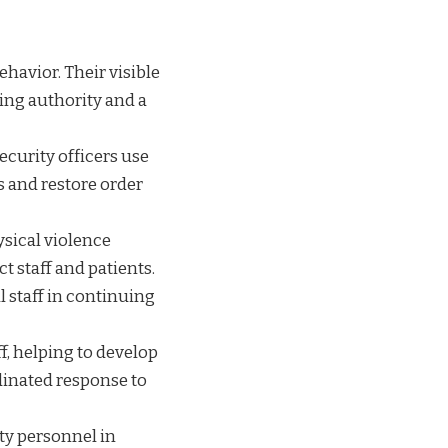
behavior. Their visible
ing authority and a
ecurity officers use
s and restore order
ysical violence
ct staff and patients.
l staff in continuing
ff, helping to develop
dinated response to
ty personnel in