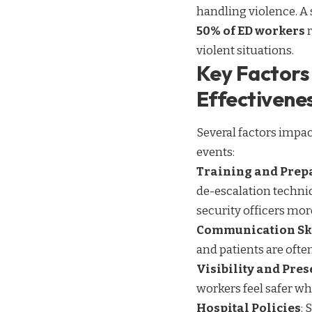
handling violence. A
50% of ED workers
r
violent situations.
Key Factors 
Effectivene
Several factors impac
events:
Training and Prep
de-escalation techni
security officers more
Communication Sk
and patients are ofte
Visibility and Pre
workers feel safer wh
Hospital Policies
: 