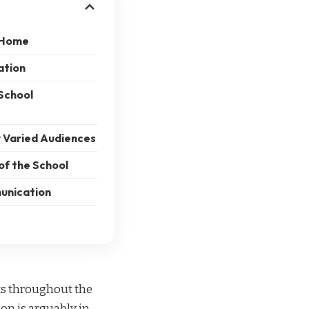
t Home
ation
School
 Varied Audiences
of the School
unication
ts throughout the
on is arguably in