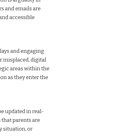
rs and emails are
, and accessible
splays and engaging
 misplaced, digital
egic areas within the
on as they enter the
be updated in real-
 that parents are
 situation, or