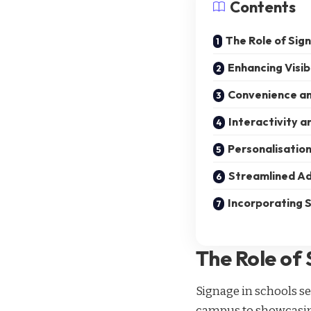
Contents
The Role of Sig
Enhancing Visib
Convenience an
Interactivity 
Personalisatio
Streamlined Ad
Incorporating S
The Role of 
Signage in schools
se
campus to showcasing