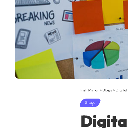
Irish Mirror
>
Blogs
>
Digital
Blogs
Digita