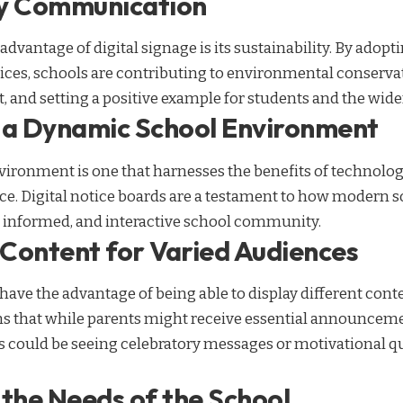
ly Communication
vantage of digital signage is its sustainability. By adopti
ices, schools are contributing to environmental conservat
t, and setting a positive example for students and the wi
 a Dynamic School Environment
ironment is one that harnesses the benefits of technolo
ce. Digital notice boards are a testament to how modern s
t, informed, and interactive school community.
Content for Varied Audiences
 have the advantage of being able to display different cont
s that while parents might receive essential announceme
s could be seeing celebratory messages or motivational qu
 the Needs of the School