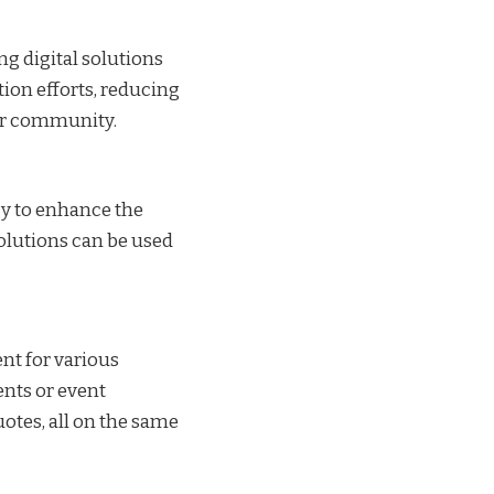
ng digital solutions
ion efforts, reducing
der community.
gy to enhance the
olutions can be used
ent for various
nts or event
otes, all on the same