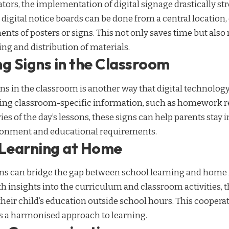
tors, the implementation of digital signage drastically st
igital notice boards can be done from a central location,
ents of posters or signs. This not only saves time but also
ing and distribution of materials.
g Signs in the Classroom
gns in the classroom is another way that digital technolog
ing classroom-specific information, such as homework r
s of the day’s lessons, these signs can help parents stay 
ironment and educational requirements.
 Learning at Home
gns can bridge the gap between school learning and home 
h insights into the curriculum and classroom activities, t
their child’s education outside school hours. This cooper
rs a harmonised approach to learning.