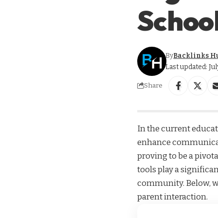
School
By
Backlinks H
Last updated: Ju
Share
In the current educa
enhance communicati
proving to be a pivot
tools play a signific
community. Below, we
parent interaction.