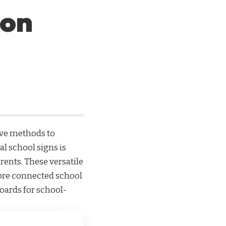
ion
ive methods to
tal school signs
is
rents. These versatile
 more connected school
oards for school-