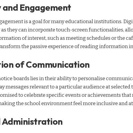
ty and Engagement
agement is a goal for many educational institutions. Digi
 as they can incorporate touch-screen functionalities, all
ormation of interest, such as meeting schedules or the ca
transform the passive experience of reading information i
tion of Communication
notice boards lies in their ability to personalise communic
 messages relevant to a particular audience at selected 
omised to celebrate specific events or achievements that
king the school environment feel more inclusive and att
 Administration