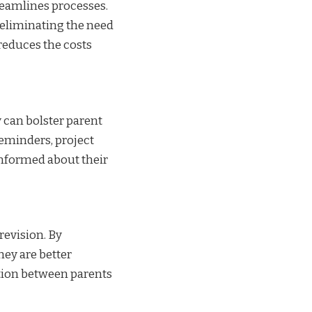
reamlines processes.
 eliminating the need
 reduces the costs
y can bolster parent
eminders, project
informed about their
revision. By
hey are better
ation between parents