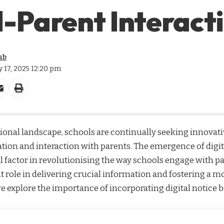
-Parent Interact
ub
ly 17, 2025 12:20 pm
tional landscape, schools are continually seeking innovat
on and interaction with parents. The emergence of
digi
al factor in revolutionising the way schools engage with pa
ant role in delivering crucial information and fostering a
 explore the importance of incorporating digital notice b