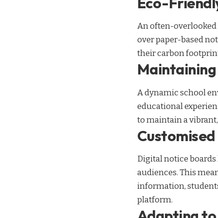
Eco-Friend
An often-overlooked ad
over paper-based not
their carbon footprin
Maintaining
A dynamic school env
educational experien
to maintain a vibran
Customised 
Digital notice boards
audiences. This mean
information, student
platform.
Adapting to