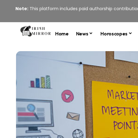
Note:
This platform includes paid authorship contribution
Home
News
Horoscopes