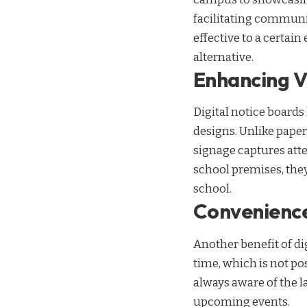
facilitating communi
effective to a certain
alternative.
Enhancing Vi
Digital notice boards
designs. Unlike pape
signage captures atte
school premises, they
school.
Convenience
Another benefit of di
time, which is not po
always aware of the l
upcoming events.