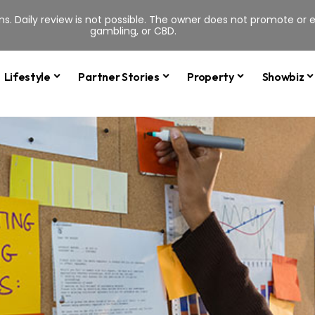
s. Daily review is not possible. The owner does not promote or en
gambling, or CBD.
Lifestyle
Partner Stories
Property
Showbiz