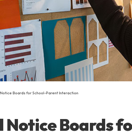
 Notice Boards for School-Parent Interaction
l Notice Boards f