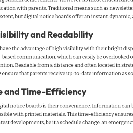
cation with parents. Traditional means such as newslette
 extent, but digital notice boards offer an instant, dynamic
sibility and Readability
 have the advantage of high visibility with their bright di
r-based communication, which can easily be overlooked or
ntion. Readable from a distance and often located in strat
 ensure that parents receive up-to-date information as so
 and Time-Efficiency
gital notice boards is their convenience. Information can 
ssible with printed materials. This time-efficiency ensures
atest developments, be it a schedule change, an emergency