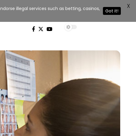
X
dorse illegal services such as betting, casinos,
Got it!