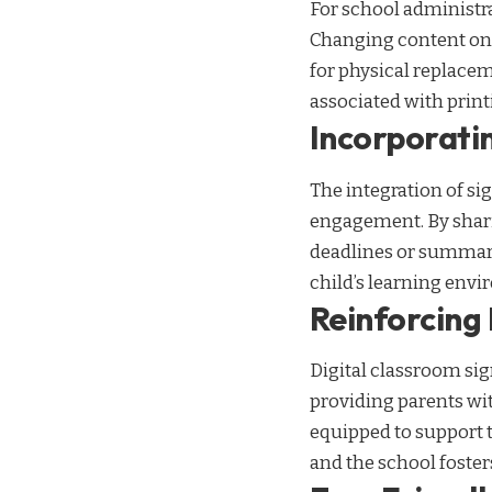
For school administra
Changing content on d
for physical replacem
associated with print
Incorporatin
The integration of si
engagement. By shar
deadlines or summarie
child’s learning env
Reinforcing
Digital classroom si
providing parents wit
equipped to support 
and the school foste