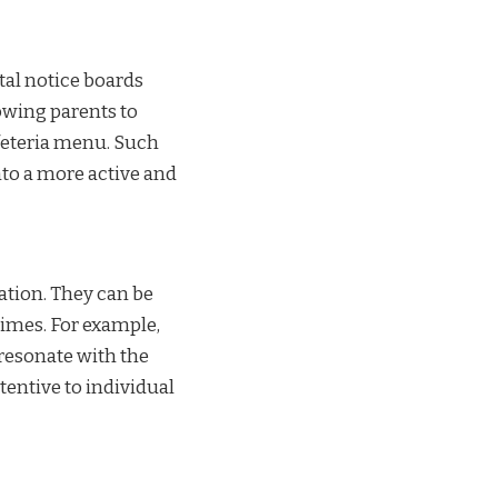
tal notice boards
owing parents to
feteria menu. Such
nto a more active and
ation. They can be
times. For example,
 resonate with the
entive to individual