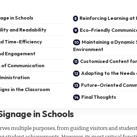
nage in Schools
Reinforcing Learning a
ility and Readability
Eco-Friendly Communic
d Time-Efficiency
Maintaining a Dynamic 
Environment
and Engagement
Customised Content for
n of Communication
Adapting to the Needs 
ministration
Future-Oriented Comm
igns in the Classroom
Final Thoughts
Signage in Schools
rves multiple purposes, from guiding visitors and studen
 student achievements. However, its most critical functi