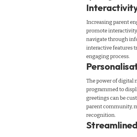
Interactivi
Increasing parent eng
promote interactivity
navigate through inf
interactive features 
engaging process.
Personalisa
The power of digital 
programmed to display
greetings can be cust
parent community, ma
recognition.
Streamlined