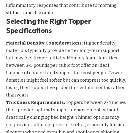
inflammatory responses that contribute to morning
stiffness and discomfort.
Selecting the Right Topper
Specifications
Material Density Considerations:
Higher density
materials typically provide better long-term support
but may feel firmer initially. Memory foam densities
between 3-5 pounds per cubic foot offer an ideal
balance of comfort and support for most people. Lower
densities might feel softer but can compress too quickly,
losing their supportive properties within months rather
than years.
Thickness Requirements:
Toppers between 2-4 inches
thick provide optimal support enhancement without
drastically changing bed height. Thinner options may
not provide sufficient pressure relief, especially for side
sleepers who need extra hip and shoulder cushioning.