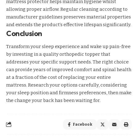
mattress protector helps maintain hygiene whilst
allowing proper airflow. Regular cleaning according to
manufacturer guidelines preserves material properties
and extends the product’s effective lifespan significantly.
Conclusion
Transform your sleep experience and wake up pain-free
by investing in a quality orthopedic topper that
addresses your specific support needs. The right choice
can provide years of improved comfort and spinal health
at a fraction of the cost of replacing your entire
mattress. Research your options carefully, considering
your sleep position and firmness preferences, then make
the change your back has been waiting for.
Facebook