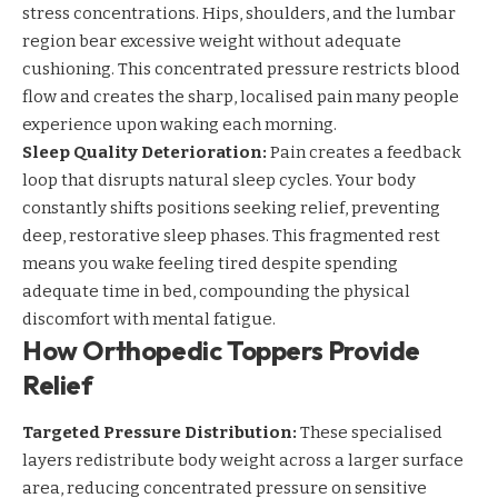
stress concentrations. Hips, shoulders, and the lumbar
region bear excessive weight without adequate
cushioning. This concentrated pressure restricts blood
flow and creates the sharp, localised pain many people
experience upon waking each morning.
Sleep Quality Deterioration:
Pain creates a feedback
loop that disrupts
natural sleep cycles
. Your body
constantly shifts positions seeking relief, preventing
deep, restorative sleep phases. This fragmented rest
means you wake feeling tired despite spending
adequate time in bed, compounding the physical
discomfort with mental fatigue.
How Orthopedic Toppers Provide
Relief
Targeted Pressure Distribution:
These specialised
layers redistribute body weight across a larger surface
area, reducing concentrated pressure on sensitive