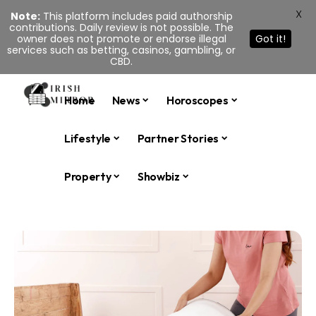
X
Note:
This platform includes paid authorship
contributions. Daily review is not possible. The
owner does not promote or endorse illegal
Got it!
services such as betting, casinos, gambling, or
CBD.
Home
News
Horoscopes
Lifestyle
Partner Stories
Property
Showbiz