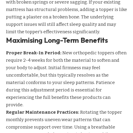
with broken springs or severe sagging. If your existing
mattress has structural problems, adding a topper is like
putting a plaster on a broken bone. The underlying
support issues will still affect sleep quality and may
limit the topper’s effectiveness significantly.
Maximising Long-Term Benefits
Proper Break-In Period:
New orthopedic toppers often
require 2-4 weeks for both the material to soften and
your body to adjust. Initial firmness may feel
uncomfortable, but this typically resolves as the
material conforms to your sleep patterns. Patience
during this adjustment period is essential for
experiencing the full benefits these products can
provide.
Regular Maintenance Practices:
Rotating the topper
monthly prevents uneven wear patterns that can
compromise support over time. Using a breathable