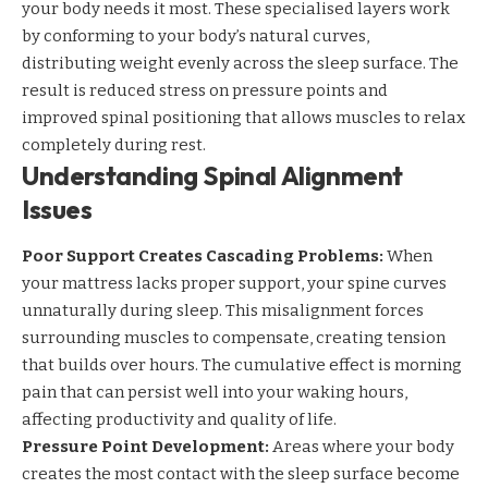
your body needs it most. These specialised layers work
by conforming to your body’s natural curves,
distributing weight evenly across the sleep surface. The
result is reduced stress on pressure points and
improved spinal positioning that allows muscles to relax
completely during rest.
Understanding Spinal Alignment
Issues
Poor Support Creates Cascading Problems:
When
your mattress lacks proper support, your spine curves
unnaturally during sleep. This misalignment forces
surrounding muscles to compensate, creating tension
that builds over hours. The cumulative effect is morning
pain that can persist well into your waking hours,
affecting productivity and
quality of life
.
Pressure Point Development:
Areas where your body
creates the most contact with the sleep surface become