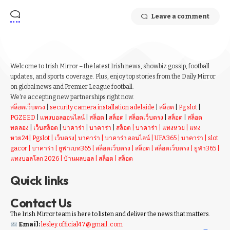
Leave a comment
Welcome to Irish Mirror – the latest Irish news, showbiz gossip, football
updates, and sports coverage. Plus, enjoy top stories from the Daily Mirror
on global news and Premier League football.
We’re accepting new partnerships right now.
สล็อตเว็บตรง
|
security camera installation adelaide
|
สล็อต
|
Pg slot
|
PGZEED
|
แทงบอลออนไลน์
|
สล็อต
|
สล็อต
|
สล็อตเว็บตรง
|
สล็อต
|
สล็อต
ทดลอง
|
เว็บสล็อต
|
บาคาร่า
|
บาคาร่า
|
สล็อต
|
บาคาร่า
|
แทงหวย
|
แทง
หวย24
|
Pgslot
|
เว็บตรง
|
บาคาร่า
|
บาคาร่า ออนไลน์
|
UFA365
|
บาคาร่า
|
slot
gacor
|
บาคาร่า
|
ยูฟ่าเบท365
|
สล็อตเว็บตรง
|
สล็อต
|
สล็อตเว็บตรง
|
ยูฟ่า365
|
แทงบอลโลก 2026
|
บ้านผลบอล
|
สล็อต
|
สล็อต
Quick links
Contact Us
The Irish Mirror team is here to listen and deliver the news that matters.
Email:
lesley.official47@gmail .com