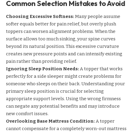
Common Selection Mistakes to Avoid
Choosing Excessive Softness:
Many people assume
softer equals better for pain relief, but overly plush
toppers can worsen alignment problems. When the
surface allows too much sinking, your spine curves
beyond its natural position. This excessive curvature
creates new pressure points and can intensify existing
pain rather than providing relief.
Ignoring Sleep Position Needs:
A topper that works
perfectly for a side sleeper might create problems for
someone who sleeps on their back. Understanding your
primary sleep position is crucial for selecting
appropriate support levels. Using the wrong firmness
can negate any potential benefits and may introduce
new comfort issues.
Overlooking Base Mattress Condition:
A topper
cannot compensate for a completely worn-out mattress