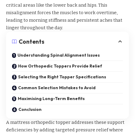
critical areas like the lower back and hips. This
misalignment forces the muscles to work overtime,
leading to morning stiffness and persistent aches that
linger throughout the day.
Contents
Understanding Spinal Alignment Issues
How Orthopedic Toppers Provide Relief
Selecting the Right Topper Specifications
Common Selection Mistakes to Avoid
Maximising Long-Term Benefits
Conclusion
A
mattress orthopedic topper
addresses these support
deficiencies by adding targeted pressure relief where