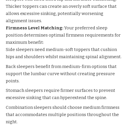
Thicker toppers can create an overly soft surface that
allows excessive sinking, potentially worsening
alignment issues.
Firmness Level Matching:
Your preferred sleep
position determines optimal firmness requirements for
maximum benefit:
Side sleepers need medium-soft toppers that cushion
hips and shoulders whilst maintaining spinal alignment.
Back sleepers benefit from medium-firm options that
support the lumbar curve without creating pressure
points.
Stomach sleepers require firmer surfaces to prevent
excessive sinking that can hyperextend the spine.
Combination sleepers should choose medium firmness
that accommodates multiple positions throughout the
night.