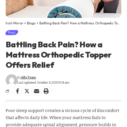
Irish Mirror
>
Blogs
>
Battling Back Pain? How a Mattress Orthopedic Topper Offers Relief
Blogs
Battling Back Pain? How a
Mattress Orthopedic Topper
Offers Relief
By
Alfa Team
Last updated: October 6, 2025 9:51 am
Poor sleep support creates a vicious cycle of discomfort
that affects daily life. When your mattress fails to
provide adequate spinal alignment, pressure builds in