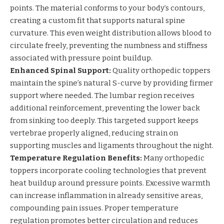
points. The material conforms to your body’s contours,
creating a custom fit that supports natural spine
curvature. This even weight distribution allows blood to
circulate freely, preventing the numbness and stiffness
associated with pressure point buildup.
Enhanced Spinal Support:
Quality orthopedic toppers
maintain the spine’s natural S-curve by providing firmer
support where needed. The lumbar region receives
additional reinforcement, preventing the lower back
from sinking too deeply. This targeted support keeps
vertebrae properly aligned, reducing strain on
supporting muscles and ligaments throughout the night.
Temperature Regulation Benefits:
Many orthopedic
toppers incorporate cooling technologies that prevent
heat buildup around pressure points. Excessive warmth
can increase inflammation in already sensitive areas,
compounding pain issues. Proper temperature
regulation promotes better circulation and reduces