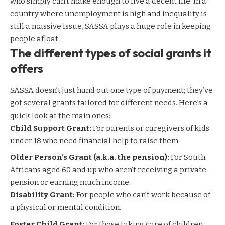
who simply can’t make enough to live a decent life. In a
country where unemployment is high and inequality is
still a massive issue, SASSA plays a huge role in keeping
people afloat.
The different types of social grants it
offers
SASSA doesn’t just hand out one type of payment; they’ve
got several grants tailored for different needs. Here’s a
quick look at the main ones:
Child Support Grant:
For parents or caregivers of kids
under 18 who need financial help to raise them.
Older Person’s Grant (a.k.a. the pension):
For South
Africans aged 60 and up who aren’t receiving a private
pension or earning much income.
Disability Grant:
For people who can’t work because of
a physical or mental condition.
Foster Child Grant:
For those taking care of children