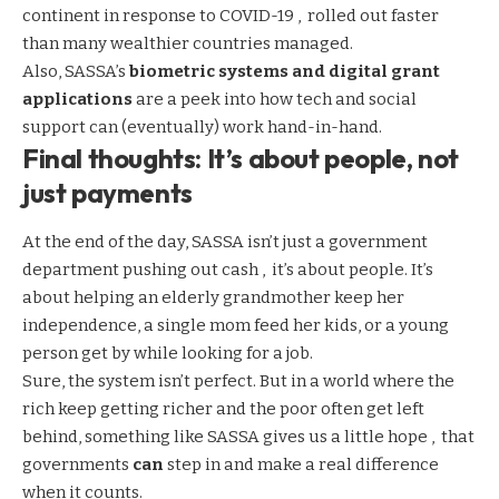
continent in response to COVID-19 , rolled out faster
than many wealthier countries managed.
Also, SASSA’s
biometric systems and digital
grant
applications
are a peek into how tech and social
support can (eventually) work hand-in-hand.
Final thoughts: It’s about people, not
just payments
At the end of the day, SASSA isn’t just a government
department pushing out cash , it’s about people. It’s
about helping an elderly grandmother keep her
independence, a single mom feed her kids, or a young
person get by while looking for a job.
Sure, the system isn’t perfect. But in a world where the
rich keep getting richer and the poor often get left
behind, something like SASSA gives us a little hope , that
governments
can
step in and make a real difference
when it counts.