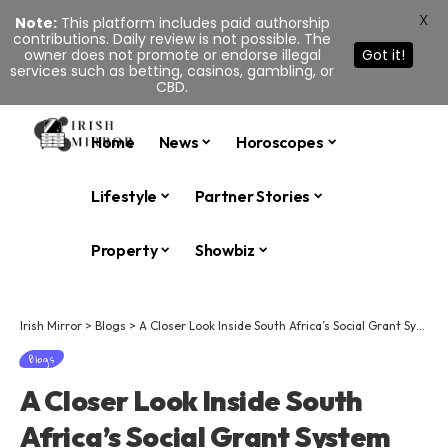
X
Note:
This platform includes paid authorship
contributions. Daily review is not possible. The
owner does not promote or endorse illegal
Got it!
services such as betting, casinos, gambling, or
CBD.
Home
News
Horoscopes
Lifestyle
Partner Stories
Property
Showbiz
Irish Mirror
>
Blogs
>
A Closer Look Inside South Africa’s Social Grant System
Blogs
A Closer Look Inside South
Africa’s Social Grant System