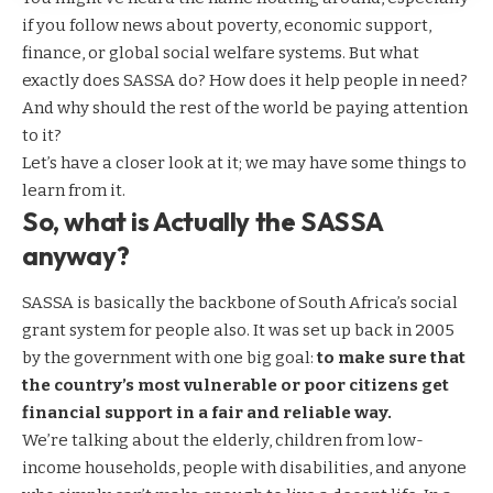
if you follow news about poverty, economic support,
finance, or global social welfare systems. But what
exactly does SASSA do? How does it help people in need?
And why should the rest of the world be paying attention
to it?
Let’s have a closer look at it; we may have some things to
learn from it.
So, what is Actually the SASSA
anyway?
SASSA is basically the backbone of South Africa’s social
grant system for people also. It was set up back in 2005
by the government with one big goal:
to make sure that
the country’s most vulnerable or poor citizens get
financial support in a fair and reliable way.
We’re talking about the elderly, children from low-
income households, people with disabilities, and anyone