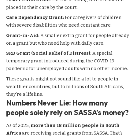
placed in their care by the court.
Care Dependency Grant:
For caregivers of children
with severe disabilities who need constant care.
Grant-in-Aid:
A smaller extra grant for people already
on a grant but who need help with daily care.
SRD Grant (Social Relief of Distress):
A special
temporary grant introduced during the COVID-19
pandemic for unemployed adults with no other income.
These grants might not sound like a lot to people in
wealthier countries, but to millions of South Africans,
they’re a lifeline.
Numbers Never Lie: How many
people solely rely on SASSA’s money?
As of 2025,
more than 18 million people in South
Africa
are receiving social grants from SASSA. That’s