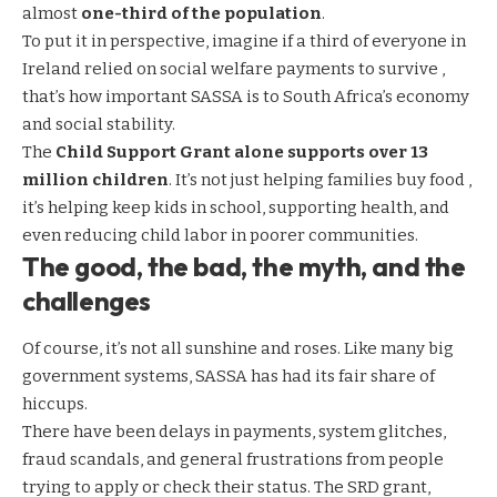
almost
one-third of the population
.
To put it in perspective, imagine if a third of everyone in
Ireland relied on social welfare payments to survive ,
that’s how important SASSA is to South Africa’s economy
and social stability.
The
Child Support Grant alone supports over 13
million children
. It’s not just helping families buy food ,
it’s helping keep kids in school, supporting health, and
even reducing child labor in poorer communities.
The good, the bad, the myth, and the
challenges
Of course, it’s not all sunshine and roses. Like many big
government systems, SASSA has had its fair share of
hiccups.
There have been delays in payments, system glitches,
fraud scandals, and general frustrations from people
trying to apply or check their status. The SRD grant,