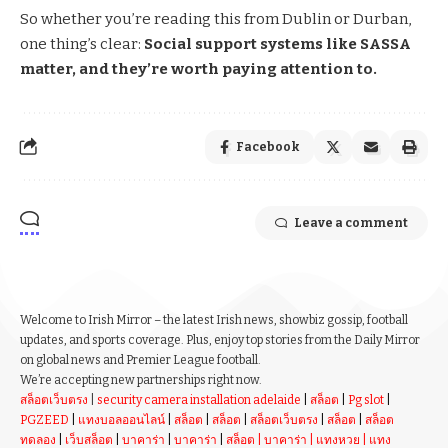
So whether you’re reading this from Dublin or Durban,
one thing’s clear:
Social support systems like SASSA
matter, and they’re worth paying attention to.
Facebook
Leave a comment
Welcome to Irish Mirror – the latest Irish news, showbiz gossip, football
updates, and sports coverage. Plus, enjoy top stories from the Daily Mirror
on global news and Premier League football.
We’re accepting new partnerships right now.
สล็อตเว็บตรง
|
security camera installation adelaide
|
สล็อต
|
Pg slot
|
PGZEED
|
แทงบอลออนไลน์
|
สล็อต
|
สล็อต
|
สล็อตเว็บตรง
|
สล็อต
|
สล็อต
ทดลอง
|
เว็บสล็อต
|
บาคาร่า
|
บาคาร่า
|
สล็อต
|
บาคาร่า
|
แทงหวย
|
แทง