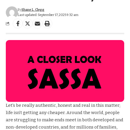
By
Shane L. Clegg
Last updated: September 17, 2025 9:32 am
Let’s be really authentic, honest and real in this matter;
life isn’t getting any cheaper. Around the world, people
are struggling to make ends meet in both developed and
non-developed countries, and for millions of families,