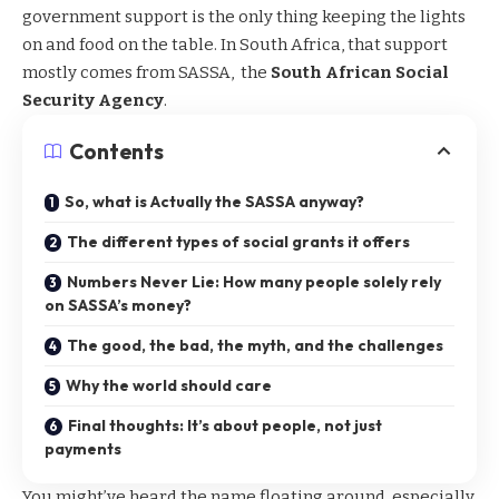
government support is the only thing keeping the lights
on and food on the table. In South Africa, that
support
mostly comes from SASSA
, the
South African Social
Security Agency
.
Contents
So, what is Actually the SASSA anyway?
The different types of social grants it offers
Numbers Never Lie: How many people solely rely
on SASSA’s money?
The good, the bad, the myth, and the challenges
Why the world should care
Final thoughts: It’s about people, not just
payments
You might’ve heard the name floating around, especially