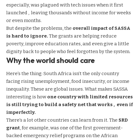
especially, was plagued with tech issues when it first
launched , leaving thousands without income for weeks
or even months.
But despite the problems, the
overall impact of SASSA
is hard to ignore.
The grants are helping reduce
poverty, improve education rates, and even give a little
dignity back to people who feel forgotten by the system.
Why the world should care
Here’s the thing: South Africa isn’t the only country
facing rising unemployment, food insecurity, or income
inequality. These are global issues. What makes SASSA
interesting is how
one country with limited resources
is still trying to build a safety net that works , even if
imperfectly.
There’s a lot other countries can learn from it. The
SRD
grant
, for example, was one of the first government-
backed emergency relief programs on the African