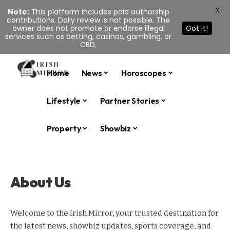
X
Note:
This platform includes paid authorship
contributions. Daily review is not possible. The
owner does not promote or endorse illegal
Got it!
services such as betting, casinos, gambling, or
CBD.
Home
News
Horoscopes
Lifestyle
Partner Stories
Property
Showbiz
About Us
Welcome to the Irish Mirror, your trusted destination for
the latest news, showbiz updates, sports coverage, and