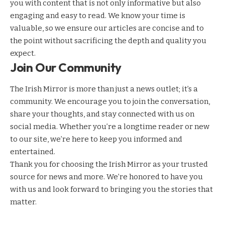
you with content that is not only informative but also
engaging and easy to read. We know your time is
valuable, so we ensure our articles are concise and to
the point without sacrificing the depth and quality you
expect.
Join Our Community
The Irish Mirror is more than just a news outlet; it’s a
community. We encourage you to join the conversation,
share your thoughts, and stay connected with us on
social media. Whether you’re a longtime reader or new
to our site, we’re here to keep you informed and
entertained.
Thank you for choosing the Irish Mirror as your trusted
source for news and more. We’re honored to have you
with us and look forward to bringing you the stories that
matter.