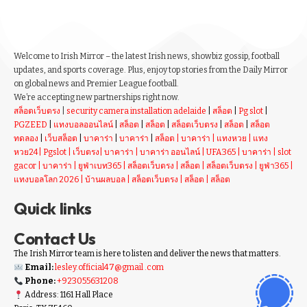
Welcome to Irish Mirror – the latest Irish news, showbiz gossip, football
updates, and sports coverage. Plus, enjoy top stories from the Daily Mirror
on global news and Premier League football.
We’re accepting new partnerships right now.
สล็อตเว็บตรง
|
security camera installation adelaide
|
สล็อต
|
Pg slot
|
PGZEED
|
แทงบอลออนไลน์
|
สล็อต
|
สล็อต
|
สล็อตเว็บตรง
|
สล็อต
|
สล็อต
ทดลอง
|
เว็บสล็อต
|
บาคาร่า
|
บาคาร่า
|
สล็อต
|
บาคาร่า
|
แทงหวย
|
แทง
หวย24
|
Pgslot
|
เว็บตรง
|
บาคาร่า
|
บาคาร่า ออนไลน์
|
UFA365
|
บาคาร่า
|
slot
gacor
|
บาคาร่า
|
ยูฟ่าเบท365
|
สล็อตเว็บตรง
|
สล็อต
|
สล็อตเว็บตรง
|
ยูฟ่า365
|
แทงบอลโลก 2026
|
บ้านผลบอล
|
สล็อตเว็บตรง
|
สล็อต
|
สล็อต
Quick links
Contact Us
The Irish Mirror team is here to listen and deliver the news that matters.
Email:
lesley.official47@gmail .com
Phone:
+923055631208
Address: 1161 Hall Place