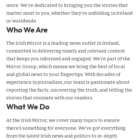
more. We’re dedicated to bringing you the stories that
matter most to you, whether they’re unfolding in Ireland
or worldwide.
Who We Are
The Irish Mirror is a leading news outlet in Ireland,
committed to delivering timely and relevant content
that keeps you informed and engaged. We’re part of the
Mirror Group, which means we bring the best of local
and global news to your fingertips. With decades of
experience in journalism, our team is passionate about
reporting the facts, uncovering the truth, and telling the
stories that resonate with our readers.
What We Do
At the Irish Mirror, we cover many topics to ensure
there’s something for everyone. We’ve got everything
from the latest Irish news and politics to in-depth