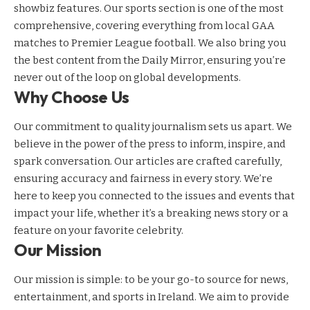
showbiz features. Our sports section is one of the most
comprehensive, covering everything from local GAA
matches to Premier League football. We also bring you
the best content from the Daily Mirror, ensuring you’re
never out of the loop on global developments.
Why Choose Us
Our commitment to quality journalism sets us apart. We
believe in the power of the press to inform, inspire, and
spark conversation. Our articles are crafted carefully,
ensuring accuracy and fairness in every story. We’re
here to keep you connected to the issues and events that
impact your life, whether it’s a breaking news story or a
feature on your favorite celebrity.
Our Mission
Our mission is simple: to be your go-to source for news,
entertainment, and sports in Ireland. We aim to provide