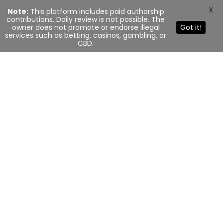
X
Note:
This platform includes paid authorship
contributions. Daily review is not possible. The
owner does not promote or endorse illegal
Got it!
services such as betting, casinos, gambling, or
CBD.