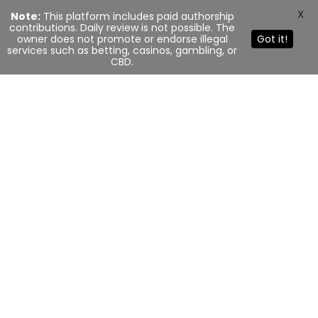
X
Note:
This platform includes paid authorship
contributions. Daily review is not possible. The
owner does not promote or endorse illegal
Got it!
services such as betting, casinos, gambling, or
CBD.